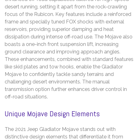
desert running, setting it apart from the rock-crawling
focus of the Rubicon. Key features include a reinforced
frame and specially tuned FOX shocks with external
reservoirs, providing superior damping and heat
dissipation during intense off-road use. The Mojave also
boasts a one-inch front suspension lift, increasing
ground clearance and improving approach angles.
These enhancements, combined with standard features
like skid plates and tow hooks, enable the Gladiator
Mojave to confidently tackle sandy terrains and
challenging desert environments. The manual
transmission option further enhances driver control in
off-road situations.
Unique Mojave Design Elements
The 2021 Jeep Gladiator Mojave stands out with
distinctive design elements that differentiate it from