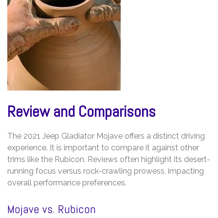
Review and Comparisons
The 2021 Jeep Gladiator Mojave offers a distinct driving
experience. It is important to compare it against other
trims like the Rubicon. Reviews often highlight its desert-
running focus versus rock-crawling prowess, impacting
overall performance preferences.
Mojave vs. Rubicon