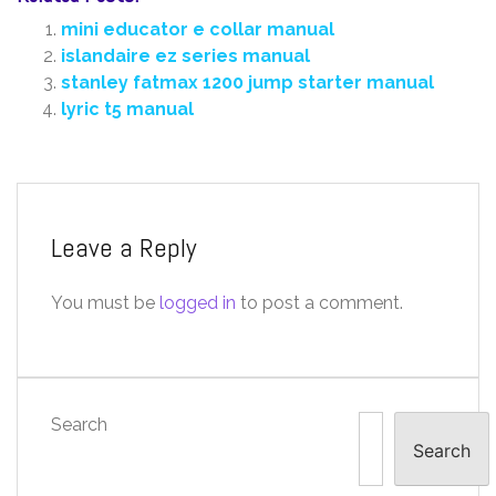
mini educator e collar manual
islandaire ez series manual
stanley fatmax 1200 jump starter manual
lyric t5 manual
Leave a Reply
You must be
logged in
to post a comment.
Search
Search