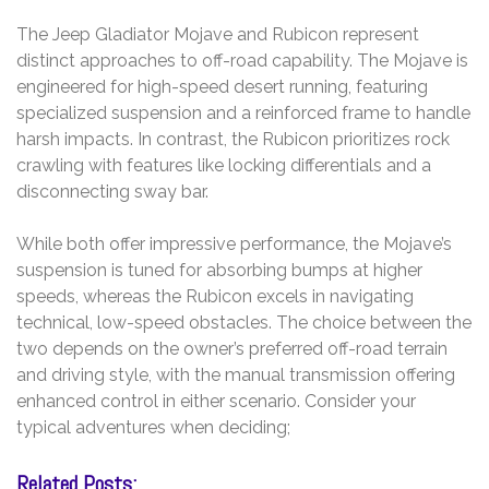
The Jeep Gladiator Mojave and Rubicon represent
distinct approaches to off-road capability. The Mojave is
engineered for high-speed desert running, featuring
specialized suspension and a reinforced frame to handle
harsh impacts. In contrast, the Rubicon prioritizes rock
crawling with features like locking differentials and a
disconnecting sway bar.
While both offer impressive performance, the Mojave’s
suspension is tuned for absorbing bumps at higher
speeds, whereas the Rubicon excels in navigating
technical, low-speed obstacles. The choice between the
two depends on the owner’s preferred off-road terrain
and driving style, with the manual transmission offering
enhanced control in either scenario. Consider your
typical adventures when deciding;
Related Posts: