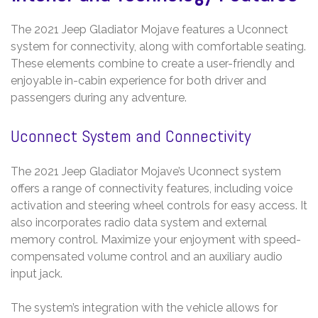
The 2021 Jeep Gladiator Mojave features a Uconnect
system for connectivity, along with comfortable seating.
These elements combine to create a user-friendly and
enjoyable in-cabin experience for both driver and
passengers during any adventure.
Uconnect System and Connectivity
The 2021 Jeep Gladiator Mojave’s Uconnect system
offers a range of connectivity features, including voice
activation and steering wheel controls for easy access. It
also incorporates radio data system and external
memory control. Maximize your enjoyment with speed-
compensated volume control and an auxiliary audio
input jack.
The system’s integration with the vehicle allows for