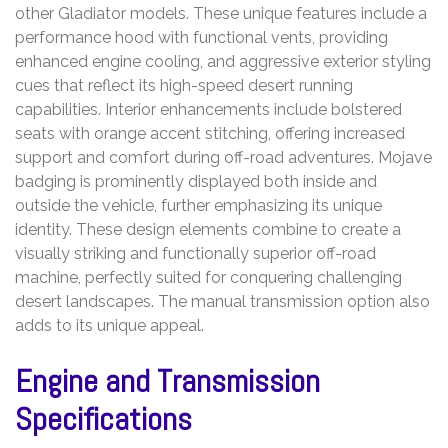
other Gladiator models. These unique features include a
performance hood with functional vents, providing
enhanced engine cooling, and aggressive exterior styling
cues that reflect its high-speed desert running
capabilities. Interior enhancements include bolstered
seats with orange accent stitching, offering increased
support and comfort during off-road adventures. Mojave
badging is prominently displayed both inside and
outside the vehicle, further emphasizing its unique
identity. These design elements combine to create a
visually striking and functionally superior off-road
machine, perfectly suited for conquering challenging
desert landscapes. The manual transmission option also
adds to its unique appeal.
Engine and Transmission
Specifications