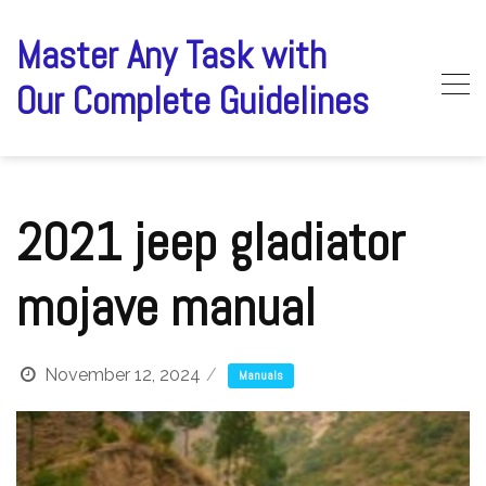
Skip
to
Master Any Task with
content
Our Complete Guidelines
2021 jeep gladiator
mojave manual
November 12, 2024
Manuals