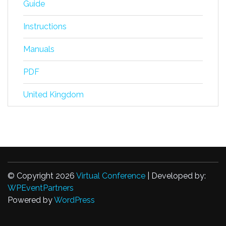
Guide
Instructions
Manuals
PDF
United Kingdom
© Copyright 2026
Virtual Conference
| Developed by:
WPEventPartners
Powered by
WordPress