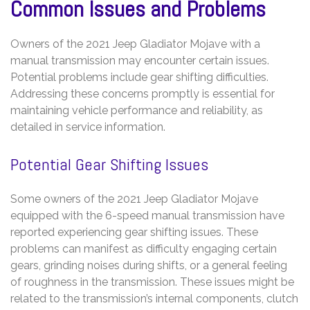
Common Issues and Problems
Owners of the 2021 Jeep Gladiator Mojave with a
manual transmission may encounter certain issues.
Potential problems include gear shifting difficulties.
Addressing these concerns promptly is essential for
maintaining vehicle performance and reliability, as
detailed in service information.
Potential Gear Shifting Issues
Some owners of the 2021 Jeep Gladiator Mojave
equipped with the 6-speed manual transmission have
reported experiencing gear shifting issues. These
problems can manifest as difficulty engaging certain
gears, grinding noises during shifts, or a general feeling
of roughness in the transmission. These issues might be
related to the transmission’s internal components, clutch