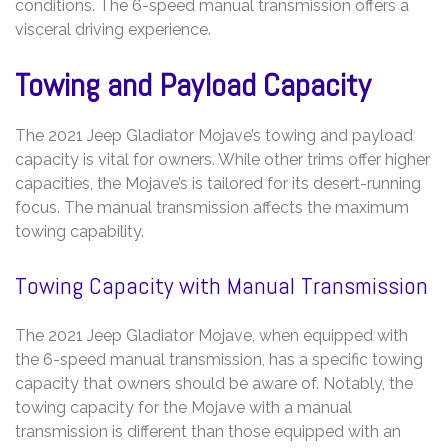
conditions. The 6-speed manual transmission offers a
visceral driving experience.
Towing and Payload Capacity
The 2021 Jeep Gladiator Mojave’s towing and payload
capacity is vital for owners. While other trims offer higher
capacities, the Mojave’s is tailored for its desert-running
focus. The manual transmission affects the maximum
towing capability.
Towing Capacity with Manual Transmission
The 2021 Jeep Gladiator Mojave, when equipped with
the 6-speed manual transmission, has a specific towing
capacity that owners should be aware of. Notably, the
towing capacity for the Mojave with a manual
transmission is different than those equipped with an