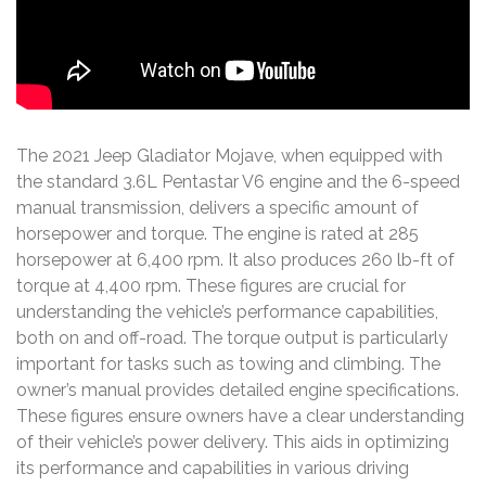
The 2021 Jeep Gladiator Mojave, when equipped with
the standard 3.6L Pentastar V6 engine and the 6-speed
manual transmission, delivers a specific amount of
horsepower and torque. The engine is rated at 285
horsepower at 6,400 rpm. It also produces 260 lb-ft of
torque at 4,400 rpm. These figures are crucial for
understanding the vehicle’s performance capabilities,
both on and off-road. The torque output is particularly
important for tasks such as towing and climbing. The
owner’s manual provides detailed engine specifications.
These figures ensure owners have a clear understanding
of their vehicle’s power delivery. This aids in optimizing
its performance and capabilities in various driving