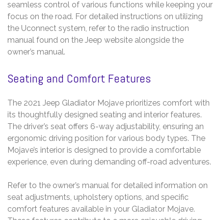
seamless control of various functions while keeping your
focus on the road. For detailed instructions on utilizing
the Uconnect system, refer to the radio instruction
manual found on the Jeep website alongside the
owner’s manual.
Seating and Comfort Features
The 2021 Jeep Gladiator Mojave prioritizes comfort with
its thoughtfully designed seating and interior features.
The driver’s seat offers 6-way adjustability, ensuring an
ergonomic driving position for various body types. The
Mojave’s interior is designed to provide a comfortable
experience, even during demanding off-road adventures.
Refer to the owner’s manual for detailed information on
seat adjustments, upholstery options, and specific
comfort features available in your Gladiator Mojave.