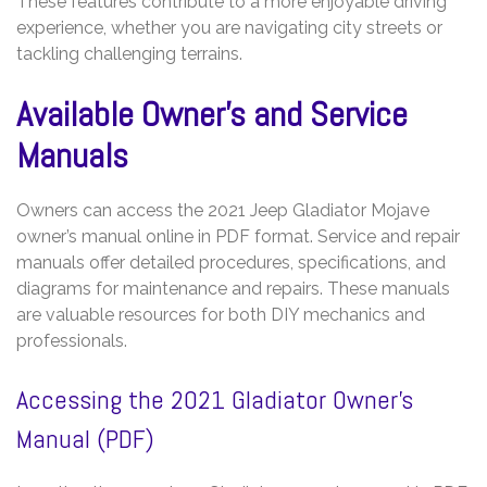
These features contribute to a more enjoyable driving
experience, whether you are navigating city streets or
tackling challenging terrains.
Available Owner’s and Service
Manuals
Owners can access the 2021 Jeep Gladiator Mojave
owner’s manual online in PDF format. Service and repair
manuals offer detailed procedures, specifications, and
diagrams for maintenance and repairs. These manuals
are valuable resources for both DIY mechanics and
professionals.
Accessing the 2021 Gladiator Owner’s
Manual (PDF)