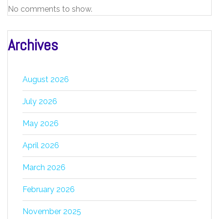
No comments to show.
Archives
August 2026
July 2026
May 2026
April 2026
March 2026
February 2026
November 2025