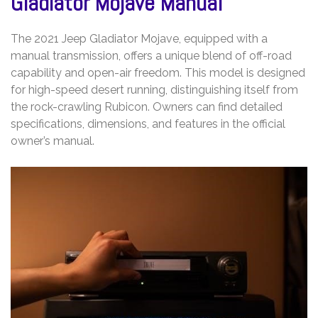
Gladiator Mojave Manual
The 2021 Jeep Gladiator Mojave, equipped with a
manual transmission, offers a unique blend of off-road
capability and open-air freedom. This model is designed
for high-speed desert running, distinguishing itself from
the rock-crawling Rubicon. Owners can find detailed
specifications, dimensions, and features in the official
owner’s manual.