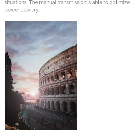
situations. The manual transmission is able to optimize
power delviery.