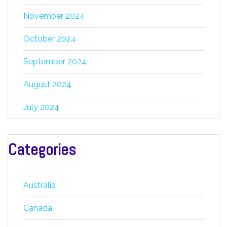
November 2024
October 2024
September 2024
August 2024
July 2024
Categories
Australia
Canada