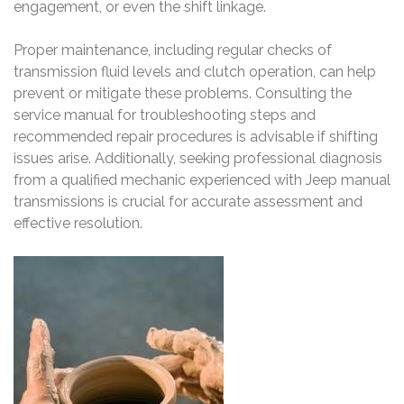
engagement, or even the shift linkage.
Proper maintenance, including regular checks of
transmission fluid levels and clutch operation, can help
prevent or mitigate these problems. Consulting the
service manual for troubleshooting steps and
recommended repair procedures is advisable if shifting
issues arise. Additionally, seeking professional diagnosis
from a qualified mechanic experienced with Jeep manual
transmissions is crucial for accurate assessment and
effective resolution.