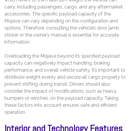
carry, including passengers, cargo, and any aftermarket
accessories. The specific payload capacity of the
Mojave can vary depending on the configuration and
options. Therefore, consulting the vehicle’s door jamb
sticker or the owner’s manual is essential for accurate
information.
Overloading the Mojave beyond its specified payload
capacity can negatively impact handling, braking
performance, and overall vehicle safety. It’s important to
distribute weight evenly and secure all cargo properly to
prevent shifting during transit. Drivers should also
consider the impact of modifications, such as heavy
bumpers or winches, on the payload capacity. Taking
these factors into account ensures safe and efficient
operation.
Interior and Technology Features