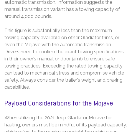
automatic transmission. Information suggests the
manual transmission variant has a towing capacity of
around 4,000 pounds.
This figure is substantially less than the maximum
towing capacity available on other Gladiator trims, or
even the Mojave with the automatic transmission.
Drivers need to confirm the exact towing specifications
in their owner’s manual or door jamb to ensure safe
towing practices. Exceeding the rated towing capacity
can lead to mechanical stress and compromise vehicle
safety. Always consider the trailer’s weight and braking
capabilities.
Payload Considerations for the Mojave
When utilizing the 2021 Jeep Gladiator Mojave for
hauling, owners must be mindful of its payload capacity,
which refers to the maximum weight the vehicle can