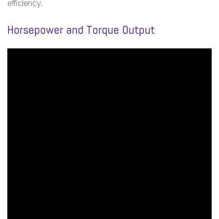
efficiency.
Horsepower and Torque Output