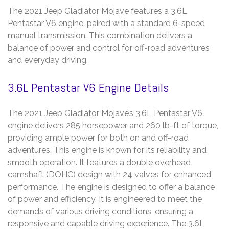
The 2021 Jeep Gladiator Mojave features a 3.6L
Pentastar V6 engine, paired with a standard 6-speed
manual transmission. This combination delivers a
balance of power and control for off-road adventures
and everyday driving.
3.6L Pentastar V6 Engine Details
The 2021 Jeep Gladiator Mojave’s 3.6L Pentastar V6
engine delivers 285 horsepower and 260 lb-ft of torque,
providing ample power for both on and off-road
adventures. This engine is known for its reliability and
smooth operation. It features a double overhead
camshaft (DOHC) design with 24 valves for enhanced
performance. The engine is designed to offer a balance
of power and efficiency. It is engineered to meet the
demands of various driving conditions, ensuring a
responsive and capable driving experience. The 3.6L