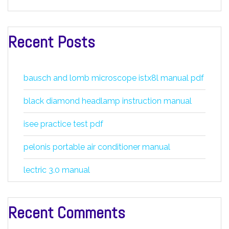
Recent Posts
bausch and lomb microscope istx8l manual pdf
black diamond headlamp instruction manual
isee practice test pdf
pelonis portable air conditioner manual
lectric 3.0 manual
Recent Comments