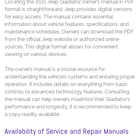
Locating the 2021 Jeep Gladiator owner’s manual in PDF
format is straightforward. Jeep provides digital versions
for easy access. The manual contains essential
information about vehicle features, specifications, and
maintenance schedules. Owners can download the PDF
from the official Jeep website or authorized online
sources. This digital format allows for convenient
viewing on various devices.
The owner’s manual is a crucial resource for
understanding the vehicle’s systems and ensuring proper
operation. It includes details on everything from basic
controls to advanced technology features. Consulting
the manual can help owners maximize their Gladiator’s
performance and longevity. It is recommended to keep
a copy readily available.
Availability of Service and Repair Manuals