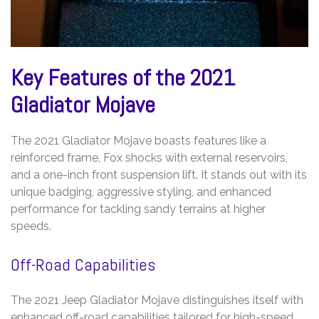
Key Features of the 2021
Gladiator Mojave
The 2021 Gladiator Mojave boasts features like a
reinforced frame, Fox shocks with external reservoirs,
and a one-inch front suspension lift. It stands out with its
unique badging, aggressive styling, and enhanced
performance for tackling sandy terrains at higher
speeds.
Off-Road Capabilities
The 2021 Jeep Gladiator Mojave distinguishes itself with
enhanced off-road capabilities tailored for high-speed