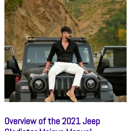
Overview of the 2021 Jeep