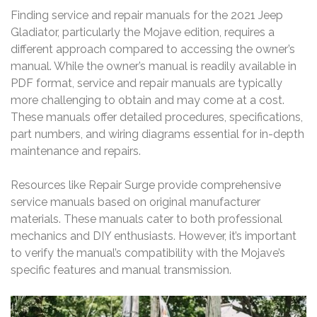
Finding service and repair manuals for the 2021 Jeep
Gladiator, particularly the Mojave edition, requires a
different approach compared to accessing the owner’s
manual. While the owner’s manual is readily available in
PDF format, service and repair manuals are typically
more challenging to obtain and may come at a cost.
These manuals offer detailed procedures, specifications,
part numbers, and wiring diagrams essential for in-depth
maintenance and repairs.
Resources like Repair Surge provide comprehensive
service manuals based on original manufacturer
materials. These manuals cater to both professional
mechanics and DIY enthusiasts. However, it’s important
to verify the manual’s compatibility with the Mojave’s
specific features and manual transmission.