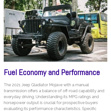
Fuel Economy and Performance
The 2021 Jeep Gladiator Mojave with a manual
transmission offers a balance of off-road capability and
everyday driving. Understanding its MPG ratings and
horsepower output is crucial for prospective buyers
evaluating its performance characteristics. Specific