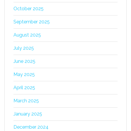
October 2025
September 2025
August 2025
July 2025
June 2025
May 2025
April 2025
March 2025
January 2025
December 2024