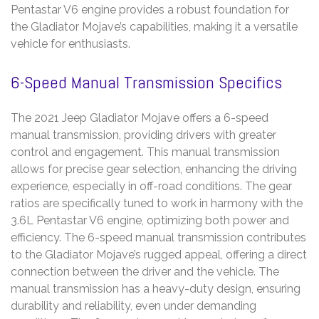
Pentastar V6 engine provides a robust foundation for
the Gladiator Mojave’s capabilities, making it a versatile
vehicle for enthusiasts.
6-Speed Manual Transmission Specifics
The 2021 Jeep Gladiator Mojave offers a 6-speed
manual transmission, providing drivers with greater
control and engagement. This manual transmission
allows for precise gear selection, enhancing the driving
experience, especially in off-road conditions. The gear
ratios are specifically tuned to work in harmony with the
3.6L Pentastar V6 engine, optimizing both power and
efficiency. The 6-speed manual transmission contributes
to the Gladiator Mojave’s rugged appeal, offering a direct
connection between the driver and the vehicle. The
manual transmission has a heavy-duty design, ensuring
durability and reliability, even under demanding