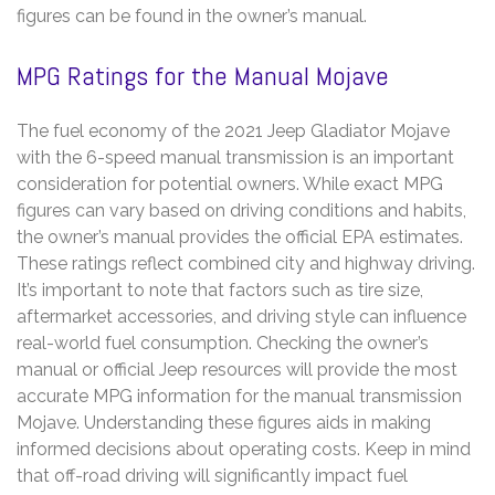
figures can be found in the owner’s manual.
MPG Ratings for the Manual Mojave
The fuel economy of the 2021 Jeep Gladiator Mojave
with the 6-speed manual transmission is an important
consideration for potential owners. While exact MPG
figures can vary based on driving conditions and habits,
the owner’s manual provides the official EPA estimates.
These ratings reflect combined city and highway driving.
It’s important to note that factors such as tire size,
aftermarket accessories, and driving style can influence
real-world fuel consumption. Checking the owner’s
manual or official Jeep resources will provide the most
accurate MPG information for the manual transmission
Mojave. Understanding these figures aids in making
informed decisions about operating costs. Keep in mind
that off-road driving will significantly impact fuel