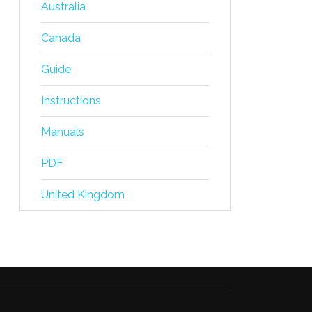
Australia
Canada
Guide
Instructions
Manuals
PDF
United Kingdom