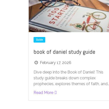
Guide
book of daniel study guide
February 17, 2026
Dive deep into the Book of Daniel! This
study guide breaks down complex
prophecies, explores themes of faith, and..
Read More