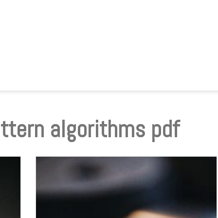
ttern algorithms pdf