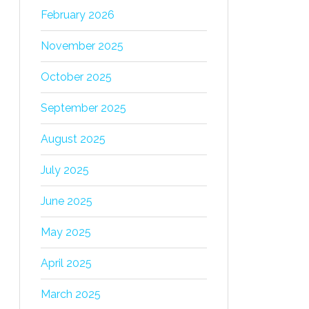
February 2026
November 2025
October 2025
September 2025
August 2025
July 2025
June 2025
May 2025
April 2025
March 2025