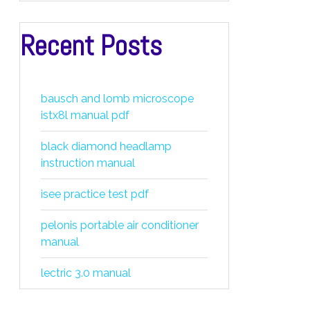
Recent Posts
bausch and lomb microscope
istx8l manual pdf
black diamond headlamp
instruction manual
isee practice test pdf
pelonis portable air conditioner
manual
lectric 3.0 manual