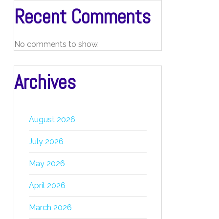
Recent Comments
No comments to show.
Archives
August 2026
July 2026
May 2026
April 2026
March 2026