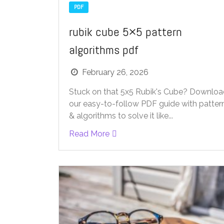
PDF
rubik cube 5×5 pattern
algorithms pdf
February 26, 2026
Stuck on that 5x5 Rubik's Cube? Downlo
our easy-to-follow PDF guide with patter
& algorithms to solve it like...
Read More