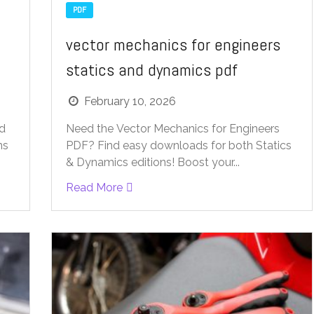
PDF
vector mechanics for engineers
statics and dynamics pdf
February 10, 2026
ad
Need the Vector Mechanics for Engineers
ns
PDF? Find easy downloads for both Statics
& Dynamics editions! Boost your...
Read More