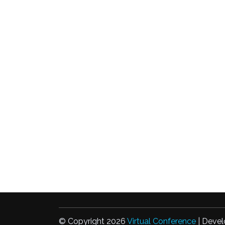
© Copyright 2026
Virtual Conference
| Devel