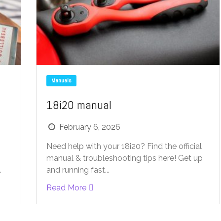
Manuals
18i20 manual
February 6, 2026
Need help with your 18i20? Find the official
manual & troubleshooting tips here! Get up
.
and running fast...
Read More