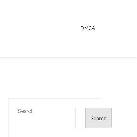
DMCA
Search
Search