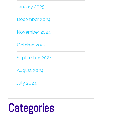
January 2025
December 2024
November 2024
October 2024
September 2024
August 2024
July 2024
Categories