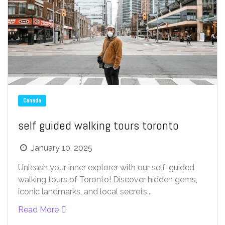
Canada
self guided walking tours toronto
January 10, 2025
Unleash your inner explorer with our self-guided
walking tours of Toronto! Discover hidden gems,
iconic landmarks, and local secrets...
Read More