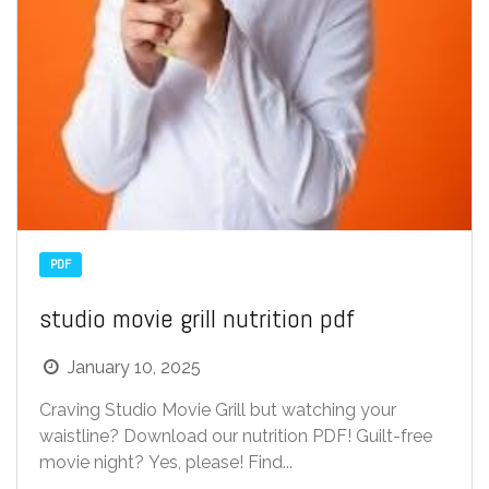
PDF
studio movie grill nutrition pdf
January 10, 2025
Craving Studio Movie Grill but watching your
waistline? Download our nutrition PDF! Guilt-free
movie night? Yes, please! Find...