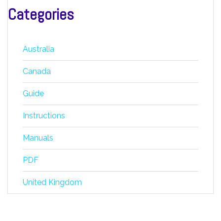
Categories
Australia
Canada
Guide
Instructions
Manuals
PDF
United Kingdom