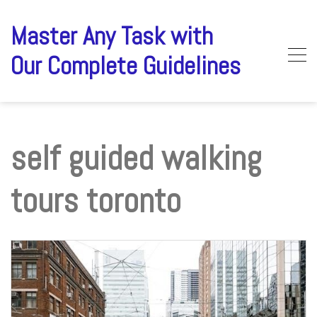
Skip
to
Master Any Task with
content
Our Complete Guidelines
self guided walking
tours toronto