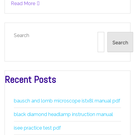
Read More
Search
Search
Recent Posts
bausch and lomb microscope istx8l manual pdf
black diamond headlamp instruction manual
isee practice test pdf