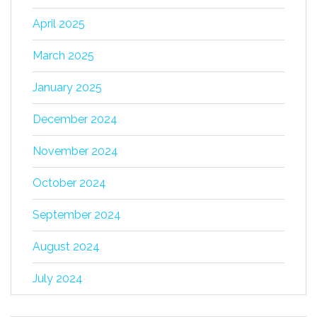
April 2025
March 2025
January 2025
December 2024
November 2024
October 2024
September 2024
August 2024
July 2024