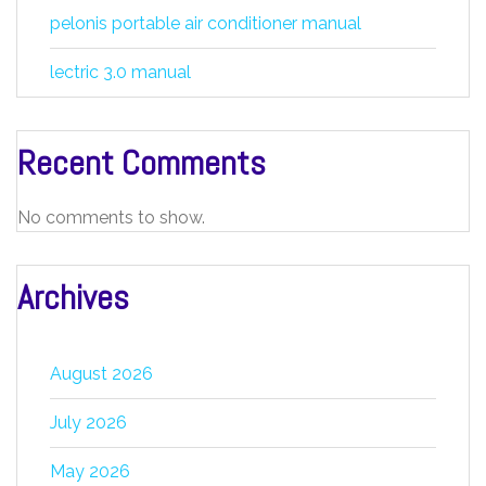
pelonis portable air conditioner manual
lectric 3.0 manual
Recent Comments
No comments to show.
Archives
August 2026
July 2026
May 2026