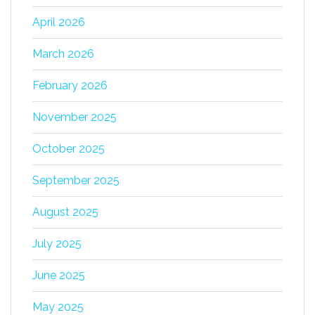
April 2026
March 2026
February 2026
November 2025
October 2025
September 2025
August 2025
July 2025
June 2025
May 2025