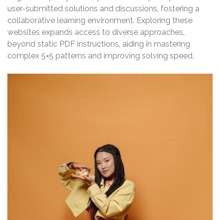
user-submitted solutions and discussions‚ fostering a
collaborative learning environment. Exploring these
websites expands access to diverse approaches‚
beyond static PDF instructions‚ aiding in mastering
complex 5×5 patterns and improving solving speed.