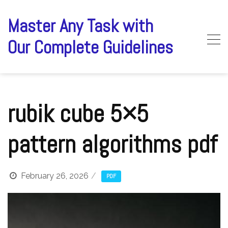
Skip
to
Master Any Task with
content
Our Complete Guidelines
rubik cube 5×5
pattern algorithms pdf
February 26, 2026
PDF