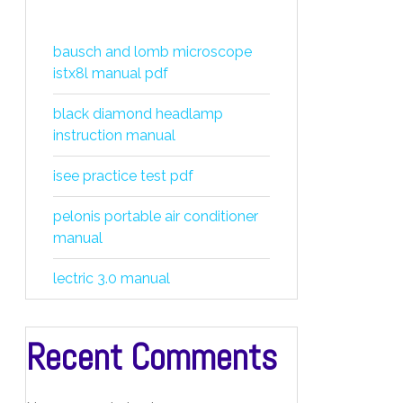
bausch and lomb microscope
istx8l manual pdf
black diamond headlamp
instruction manual
isee practice test pdf
pelonis portable air conditioner
manual
lectric 3.0 manual
Recent Comments