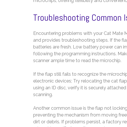
microchips, offering flexibility and convenienc
Troubleshooting Common 
Encountering problems with your Cat Mate M
and provides troubleshooting steps. If the flap
batteries are fresh. Low battery power can im
following the programming instructions. Make
scanner ample time to read the microchip.
If the flap still fails to recognize the microch
electronic devices; Try relocating the cat fla
using an ID disc, verify it is securely attache
scanning.
Another common issue is the flap not locking
preventing the mechanism from moving freely
dirt or debris. If problems persist, a factor