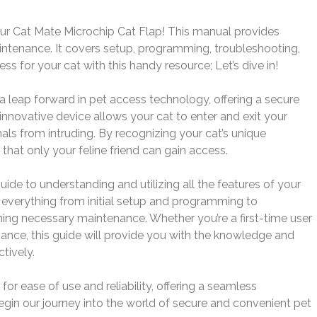
r Cat Mate Microchip Cat Flap! This manual provides
intenance. It covers setup, programming, troubleshooting,
 for your cat with this handy resource; Let’s dive in!
 leap forward in pet access technology, offering a secure
innovative device allows your cat to enter and exit your
ls from intruding. By recognizing your cat’s unique
 that only your feline friend can gain access.
de to understanding and utilizing all the features of your
 everything from initial setup and programming to
ng necessary maintenance. Whether you’re a first-time user
mance, this guide will provide you with the knowledge and
tively.
or ease of use and reliability, offering a seamless
egin our journey into the world of secure and convenient pet