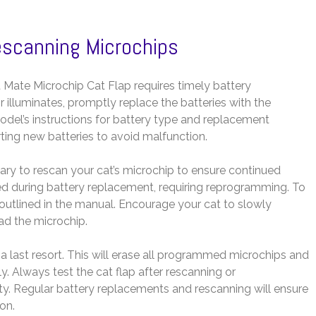
escanning Microchips
 Mate Microchip Cat Flap requires timely battery
 illuminates, promptly replace the batteries with the
del’s instructions for battery type and replacement
ting new batteries to avoid malfunction.
ssary to rescan your cat’s microchip to ensure continued
d during battery replacement, requiring reprogramming. To
outlined in the manual. Encourage your cat to slowly
ad the microchip.
s a last resort. This will erase all programmed microchips and
y. Always test the cat flap after rescanning or
ty. Regular battery replacements and rescanning will ensure
on.