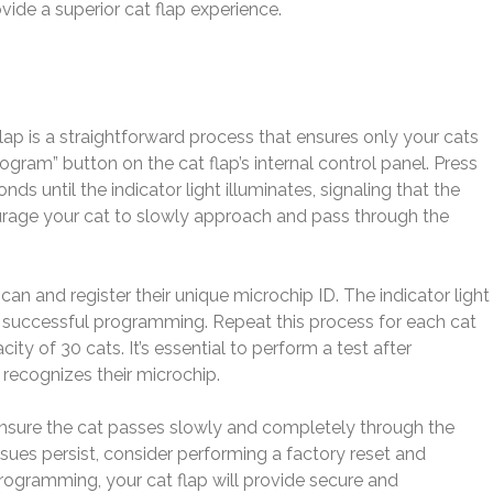
ide a superior cat flap experience.
p is a straightforward process that ensures only your cats
ogram” button on the cat flap’s internal control panel. Press
ds until the indicator light illuminates, signaling that the
age your cat to slowly approach and pass through the
can and register their unique microchip ID. The indicator light
rm successful programming. Repeat this process for each cat
ty of 30 cats. It’s essential to perform a test after
recognizes their microchip.
, ensure the cat passes slowly and completely through the
f issues persist, consider performing a factory reset and
rogramming, your cat flap will provide secure and