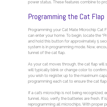
power status. These features combine to prov
Programming the Cat Flap
Programming your Cat Mate Microchip Cat Fla
can enter your home. To begin, locate the “Pr
and hold this button for approximately 5 secon
system is in programming mode. Now, encour
tunnel of the cat flap.
As your cat moves through, the cat flap will s
will typically blink or change color to confi
you wish to register, up to the maximum capaci
programming each cat to ensure the cat flap 
If a cat’s microchip is not being recognized
tunnel. Also, verify the batteries are fresh. I
reprogramming all microchips. With proper p