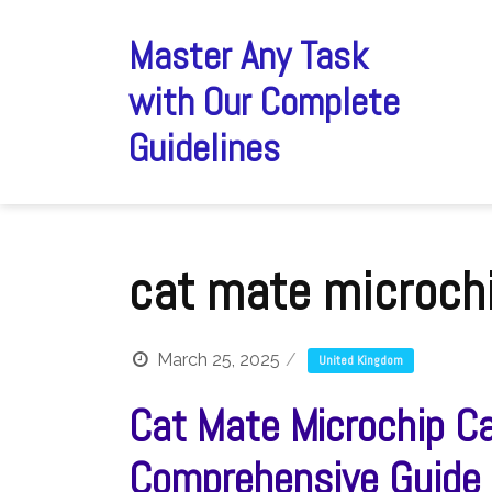
Skip
to
Master Any Task
content
with Our Complete
Guidelines
cat mate microchi
March 25, 2025
United Kingdom
Cat Mate Microchip Ca
Comprehensive Guide