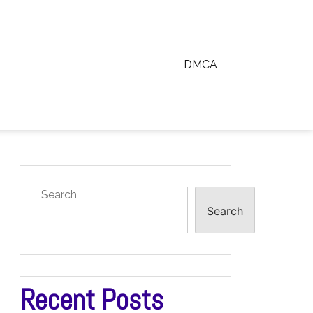
DMCA
Search
Search
Recent Posts