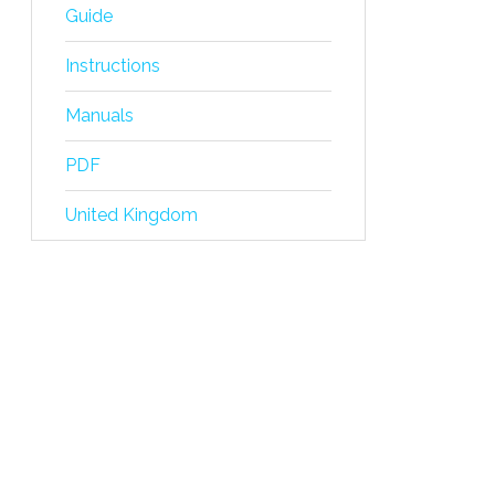
Guide
Instructions
Manuals
PDF
United Kingdom