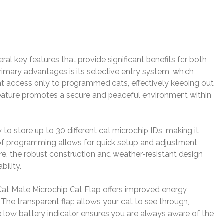
l key features that provide significant benefits for both
imary advantages is its selective entry system, which
nt access only to programmed cats, effectively keeping out
feature promotes a secure and peaceful environment within
ty to store up to 30 different cat microchip IDs, making it
 of programming allows for quick setup and adjustment,
re, the robust construction and weather-resistant design
ility.
 Cat Mate Microchip Cat Flap offers improved energy
. The transparent flap allows your cat to see through,
 low battery indicator ensures you are always aware of the