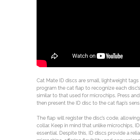
Cat Mate ID discs are small, lightweight tags 
program the cat flap to recognize each disc’
similar to that used for microchips. Press and
then present the ID disc to the cat flap’s sens
The flap will register the disc’s code, allowi
collar. Keep in mind that unlike microchips, 
essential. Despite this, ID discs provide a re