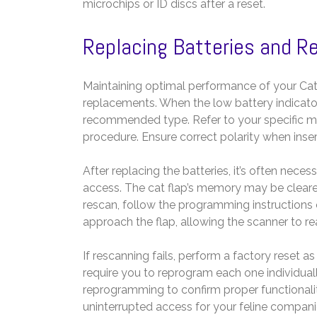
microchips or ID discs after a reset.
Replacing Batteries and R
Maintaining optimal performance of your Cat
replacements. When the low battery indicator
recommended type. Refer to your specific mo
procedure. Ensure correct polarity when inser
After replacing the batteries, it’s often nece
access. The cat flap’s memory may be cleare
rescan, follow the programming instructions 
approach the flap, allowing the scanner to re
If rescanning fails, perform a factory reset a
require you to reprogram each one individuall
reprogramming to confirm proper functionali
uninterrupted access for your feline compani