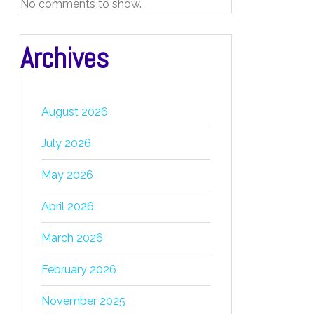
No comments to show.
Archives
August 2026
July 2026
May 2026
April 2026
March 2026
February 2026
November 2025