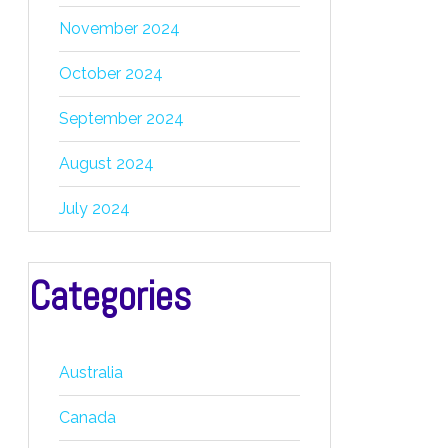
November 2024
October 2024
September 2024
August 2024
July 2024
Categories
Australia
Canada