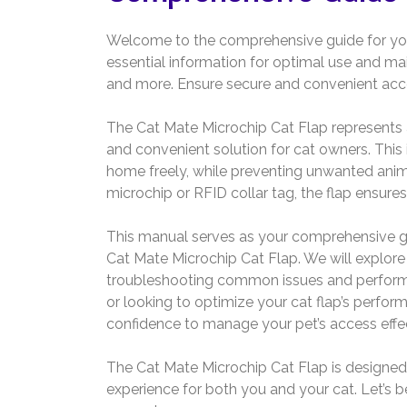
Welcome to the comprehensive guide for you
essential information for optimal use and ma
and more. Ensure secure and convenient access
The Cat Mate Microchip Cat Flap represents a
and convenient solution for cat owners. This 
home freely, while preventing unwanted anima
microchip or RFID collar tag, the flap ensures
This manual serves as your comprehensive gui
Cat Mate Microchip Cat Flap. We will explore
troubleshooting common issues and performi
or looking to optimize your cat flap’s perfor
confidence to manage your pet’s access effec
The Cat Mate Microchip Cat Flap is designed f
experience for both you and your cat. Let’s b