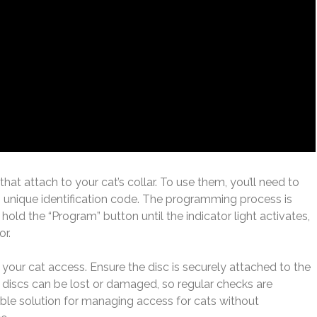
that attach to your cat’s collar. To use them, you’ll need to
s unique identification code. The programming process is
 hold the “Program” button until the indicator light activates,
or.
ng your cat access. Ensure the disc is securely attached to the
ID discs can be lost or damaged, so regular checks are
liable solution for managing access for cats without