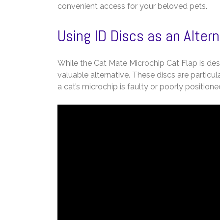
convenient access for your beloved pets.
Using ID Discs as an Alter
While the Cat Mate Microchip Cat Flap is desi
valuable alternative. These discs are particul
a cat’s microchip is faulty or poorly positioned