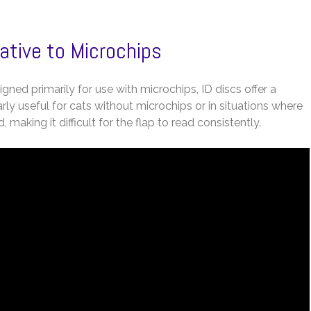
native to Microchips
gned primarily for use with microchips, ID discs offer a
arly useful for cats without microchips or in situations where
, making it difficult for the flap to read consistently.