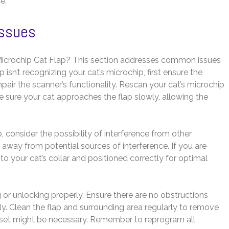
e.
Issues
icrochip Cat Flap? This section addresses common issues
 isn’t recognizing your cat’s microchip, first ensure the
pair the scanner’s functionality. Rescan your cat’s microchip
 sure your cat approaches the flap slowly, allowing the
ip, consider the possibility of interference from other
p away from potential sources of interference. If you are
d to your cat’s collar and positioned correctly for optimal
 or unlocking properly. Ensure there are no obstructions
. Clean the flap and surrounding area regularly to remove
y reset might be necessary. Remember to reprogram all