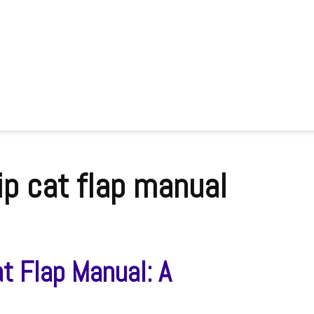
p cat flap manual
t Flap Manual: A