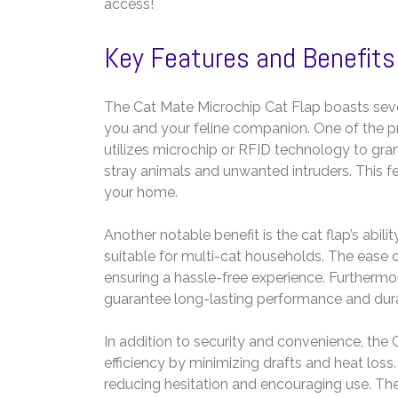
access!
Key Features and Benefits
The Cat Mate Microchip Cat Flap boasts severa
you and your feline companion. One of the pr
utilizes microchip or RFID technology to gra
stray animals and unwanted intruders. This 
your home.
Another notable benefit is the cat flap’s abili
suitable for multi-cat households. The ease
ensuring a hassle-free experience. Furthermo
guarantee long-lasting performance and durab
In addition to security and convenience, the
efficiency by minimizing drafts and heat loss
reducing hesitation and encouraging use. The