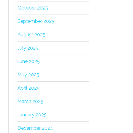
October 2025
September 2025
August 2025
July 2025
June 2025
May 2025
April 2025
March 2025
January 2025
December 2024