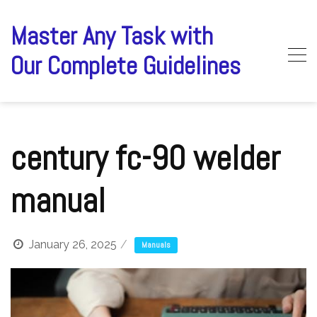
Skip
to
Master Any Task with
content
Our Complete Guidelines
century fc-90 welder
manual
January 26, 2025
Manuals