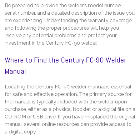
Be prepared to provide the welder’s model number,
serial number, and a detailed description of the issue you
are experiencing. Understanding the warranty coverage
and following the proper procedures will help you
resolve any potential problems and protect your
investment in the Century FC-90 welder.
Where to Find the Century FC-90 Welder
Manual
Locating the Century FC-90 welder manual is essential
for safe and effective operation. The primary source for
the manual is typically included with the welder upon
purchase, either as a physical booklet or a digital file on a
CD-ROM or USB drive. If you have misplaced the original
manual, several online resources can provide access to
a digital copy.