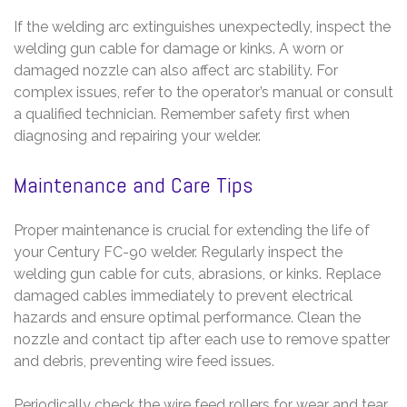
If the welding arc extinguishes unexpectedly, inspect the
welding gun cable for damage or kinks. A worn or
damaged nozzle can also affect arc stability. For
complex issues, refer to the operator’s manual or consult
a qualified technician. Remember safety first when
diagnosing and repairing your welder.
Maintenance and Care Tips
Proper maintenance is crucial for extending the life of
your Century FC-90 welder. Regularly inspect the
welding gun cable for cuts, abrasions, or kinks. Replace
damaged cables immediately to prevent electrical
hazards and ensure optimal performance. Clean the
nozzle and contact tip after each use to remove spatter
and debris, preventing wire feed issues.
Periodically check the wire feed rollers for wear and tear.