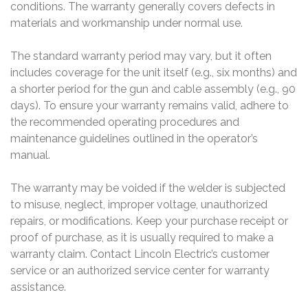
conditions. The warranty generally covers defects in
materials and workmanship under normal use.
The standard warranty period may vary, but it often
includes coverage for the unit itself (e.g., six months) and
a shorter period for the gun and cable assembly (e.g., 90
days). To ensure your warranty remains valid, adhere to
the recommended operating procedures and
maintenance guidelines outlined in the operator’s
manual.
The warranty may be voided if the welder is subjected
to misuse, neglect, improper voltage, unauthorized
repairs, or modifications. Keep your purchase receipt or
proof of purchase, as it is usually required to make a
warranty claim. Contact Lincoln Electric’s customer
service or an authorized service center for warranty
assistance.