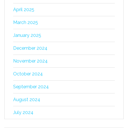
April 2025
March 2025
January 2025
December 2024
November 2024
October 2024
September 2024
August 2024
July 2024