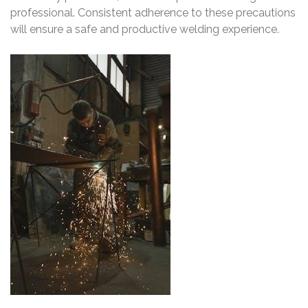
professional. Consistent adherence to these precautions
will ensure a safe and productive welding experience.