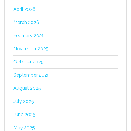
April 2026
March 2026
February 2026
November 2025
October 2025
September 2025
August 2025
July 2025
June 2025
May 2025