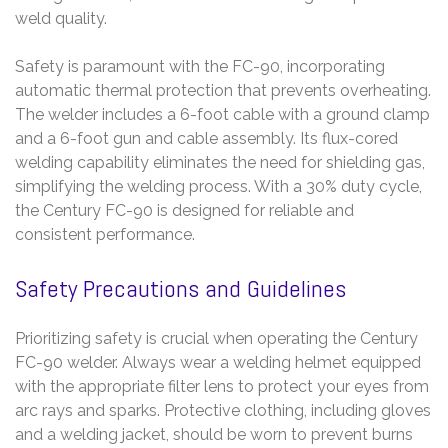
weld quality.
Safety is paramount with the FC-90, incorporating
automatic thermal protection that prevents overheating.
The welder includes a 6-foot cable with a ground clamp
and a 6-foot gun and cable assembly. Its flux-cored
welding capability eliminates the need for shielding gas,
simplifying the welding process. With a 30% duty cycle,
the Century FC-90 is designed for reliable and
consistent performance.
Safety Precautions and Guidelines
Prioritizing safety is crucial when operating the Century
FC-90 welder. Always wear a welding helmet equipped
with the appropriate filter lens to protect your eyes from
arc rays and sparks. Protective clothing, including gloves
and a welding jacket, should be worn to prevent burns