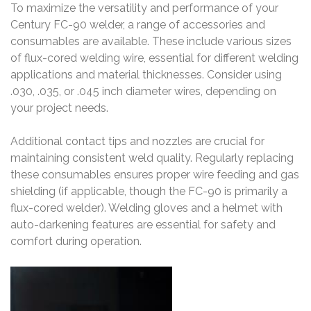
To maximize the versatility and performance of your
Century FC-90 welder, a range of accessories and
consumables are available. These include various sizes
of flux-cored welding wire, essential for different welding
applications and material thicknesses. Consider using
.030, .035, or .045 inch diameter wires, depending on
your project needs.
Additional contact tips and nozzles are crucial for
maintaining consistent weld quality. Regularly replacing
these consumables ensures proper wire feeding and gas
shielding (if applicable, though the FC-90 is primarily a
flux-cored welder). Welding gloves and a helmet with
auto-darkening features are essential for safety and
comfort during operation.