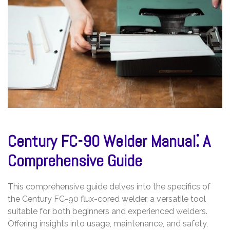
Century FC-90 Welder Manual⁚ A
Comprehensive Guide
This comprehensive guide delves into the specifics of
the Century FC-90 flux-cored welder, a versatile tool
suitable for both beginners and experienced welders.
Offering insights into usage, maintenance, and safety,