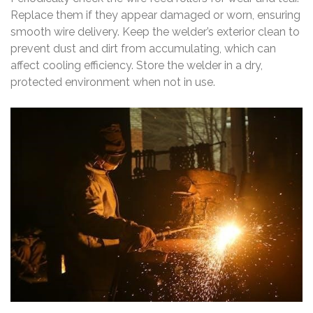
Replace them if they appear damaged or worn, ensuring
smooth wire delivery. Keep the welder’s exterior clean to
prevent dust and dirt from accumulating, which can
affect cooling efficiency. Store the welder in a dry,
protected environment when not in use.