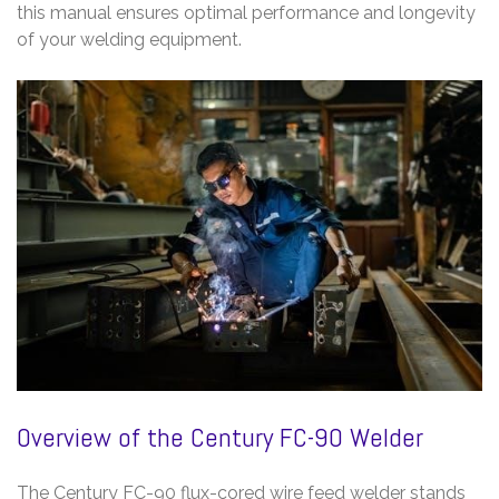
this manual ensures optimal performance and longevity
of your welding equipment.
Overview of the Century FC-90 Welder
The Century FC-90 flux-cored wire feed welder stands