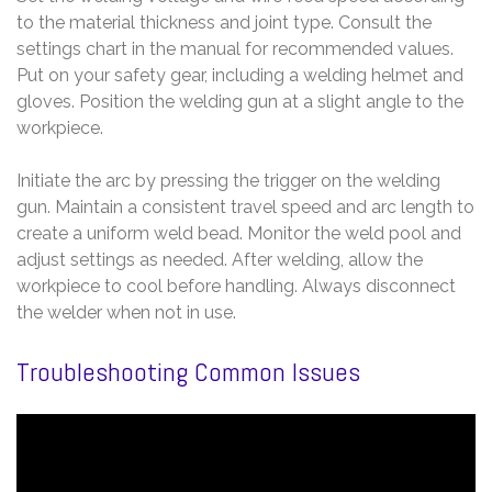
to the material thickness and joint type. Consult the
settings chart in the manual for recommended values.
Put on your safety gear, including a welding helmet and
gloves. Position the welding gun at a slight angle to the
workpiece.
Initiate the arc by pressing the trigger on the welding
gun. Maintain a consistent travel speed and arc length to
create a uniform weld bead. Monitor the weld pool and
adjust settings as needed. After welding, allow the
workpiece to cool before handling. Always disconnect
the welder when not in use.
Troubleshooting Common Issues