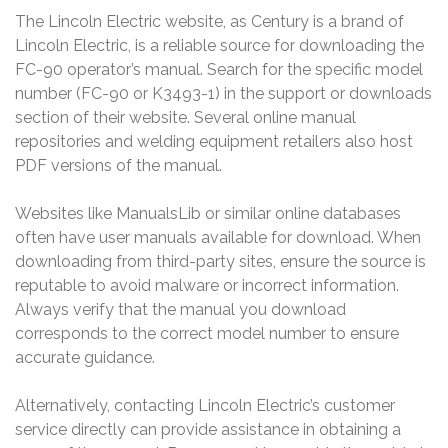
The Lincoln Electric website, as Century is a brand of
Lincoln Electric, is a reliable source for downloading the
FC-90 operator’s manual. Search for the specific model
number (FC-90 or K3493-1) in the support or downloads
section of their website. Several online manual
repositories and welding equipment retailers also host
PDF versions of the manual.
Websites like ManualsLib or similar online databases
often have user manuals available for download. When
downloading from third-party sites, ensure the source is
reputable to avoid malware or incorrect information.
Always verify that the manual you download
corresponds to the correct model number to ensure
accurate guidance.
Alternatively, contacting Lincoln Electric’s customer
service directly can provide assistance in obtaining a