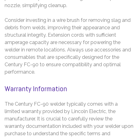
nozzle, simplifying cleanup.
Consider investing in a wire brush for removing slag and
debris from welds, improving their appearance and
structural integrity. Extension cords with sufficient
amperage capacity are necessary for powering the
welder in remote locations. Always use accessories and
consumables that are specifically designed for the
Century FC-90 to ensure compatibility and optimal
performance.
Warranty Information
The Century FC-90 welder typically comes with a
limited warranty provided by Lincoln Electric, the
manufacturer. It is crucial to carefully review the
warranty documentation included with your welder upon
purchase to understand the specific terms and