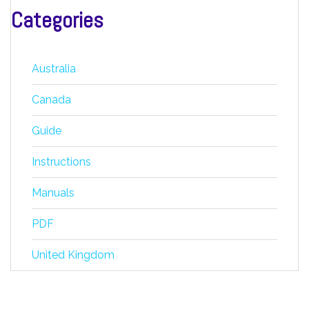
Categories
Australia
Canada
Guide
Instructions
Manuals
PDF
United Kingdom