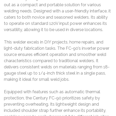
out as a compact and portable solution for various
welding needs. Designed with a user-friendly interface, it
caters to both novice and seasoned welders. Its ability
to operate on standard 120V input power enhances its
versatility, allowing it to be used in diverse locations.
This welder excels in DIY projects, home repairs, and
light-duty fabrication tasks. The FC-90’s inverter power
source ensures efficient operation and smoother weld
characteristics compared to traditional welders. It
delivers consistent welds on materials ranging from 18-
gauge steel up to 1/4-inch thick steel in a single pass,
making it ideal for small weld jobs.
Equipped with features such as automatic thermal
protection, the Century FC-90 prioritizes safety by
preventing overheating. Its lightweight design and
included shoulder strap further enhance its portability,