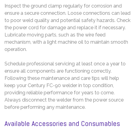
Inspect the ground clamp regularly for corrosion and
ensure a secure connection. Loose connections can lead
to poor weld quality and potential safety hazards. Check
the power cord for damage and replace it if necessary.
Lubricate moving parts, such as the wire feed
mechanism, with a light machine oil to maintain smooth
operation.
Schedule professional servicing at least once a year to
ensure all components are functioning correctly.
Following these maintenance and care tips will help
keep your Century FC-90 welder in top condition,
providing reliable performance for years to come.
Always disconnect the welder from the power source
before performing any maintenance.
Available Accessories and Consumables