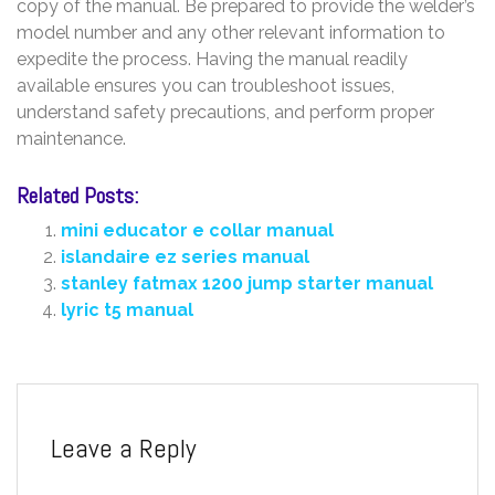
copy of the manual. Be prepared to provide the welder’s
model number and any other relevant information to
expedite the process. Having the manual readily
available ensures you can troubleshoot issues,
understand safety precautions, and perform proper
maintenance.
Related Posts:
mini educator e collar manual
islandaire ez series manual
stanley fatmax 1200 jump starter manual
lyric t5 manual
Leave a Reply