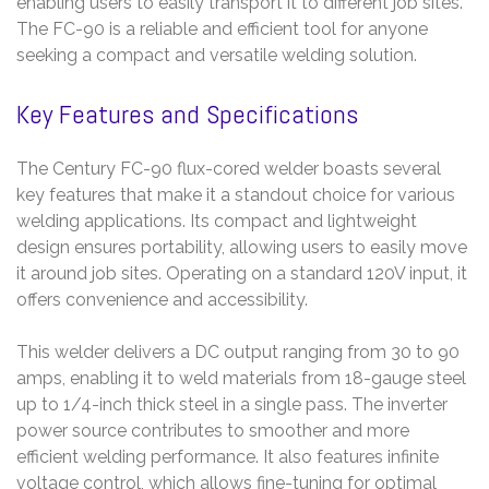
enabling users to easily transport it to different job sites.
The FC-90 is a reliable and efficient tool for anyone
seeking a compact and versatile welding solution.
Key Features and Specifications
The Century FC-90 flux-cored welder boasts several
key features that make it a standout choice for various
welding applications. Its compact and lightweight
design ensures portability, allowing users to easily move
it around job sites. Operating on a standard 120V input, it
offers convenience and accessibility.
This welder delivers a DC output ranging from 30 to 90
amps, enabling it to weld materials from 18-gauge steel
up to 1/4-inch thick steel in a single pass. The inverter
power source contributes to smoother and more
efficient welding performance. It also features infinite
voltage control, which allows fine-tuning for optimal