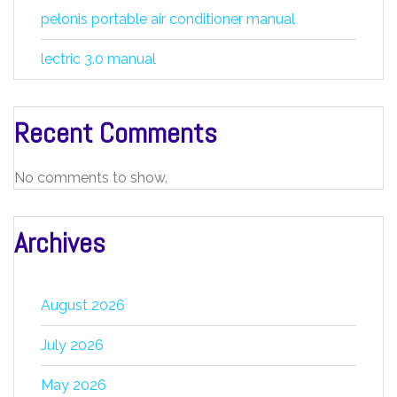
pelonis portable air conditioner manual
lectric 3.0 manual
Recent Comments
No comments to show.
Archives
August 2026
July 2026
May 2026