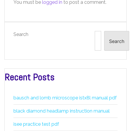
You must be
logged in
to post a comment.
Search
Search
Recent Posts
bausch and lomb microscope istx8l manual pdf
black diamond headlamp instruction manual
isee practice test pdf