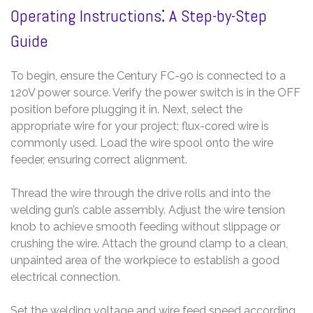
Operating Instructions⁚ A Step-by-Step
Guide
To begin, ensure the Century FC-90 is connected to a
120V power source. Verify the power switch is in the OFF
position before plugging it in. Next, select the
appropriate wire for your project; flux-cored wire is
commonly used. Load the wire spool onto the wire
feeder, ensuring correct alignment.
Thread the wire through the drive rolls and into the
welding gun’s cable assembly. Adjust the wire tension
knob to achieve smooth feeding without slippage or
crushing the wire. Attach the ground clamp to a clean,
unpainted area of the workpiece to establish a good
electrical connection.
Set the welding voltage and wire feed speed according