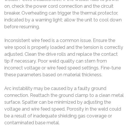
on, check the power cord connection and the circuit
breaker. Overheating can trigger the thermal protector,
indicated by a warning light; allow the unit to cool down
before resuming.
Inconsistent wire feed is a common issue. Ensure the
wire spool is properly loaded and the tension is correctly
adjusted. Clean the drive rolls and replace the contact
tip if necessary. Poor weld quality can stem from
incorrect voltage or wire feed speed settings. Fine-tune
these parameters based on material thickness.
Arc instability may be caused by a faulty ground
connection. Reattach the ground clamp to a clean metal
surface. Spatter can be minimized by adjusting the
voltage and wire feed speed. Porosity in the weld could
be a result of inadequate shielding gas coverage or
contaminated base metal.