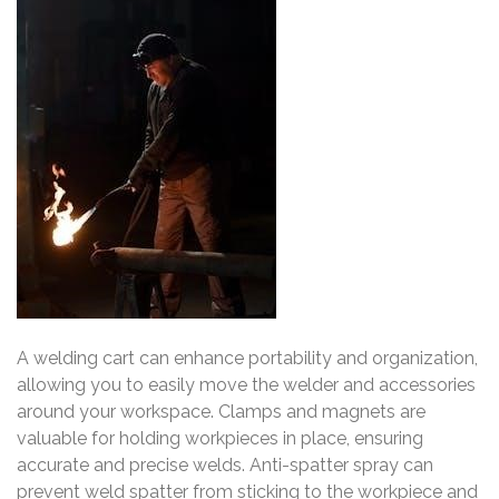
A welding cart can enhance portability and organization,
allowing you to easily move the welder and accessories
around your workspace. Clamps and magnets are
valuable for holding workpieces in place, ensuring
accurate and precise welds. Anti-spatter spray can
prevent weld spatter from sticking to the workpiece and