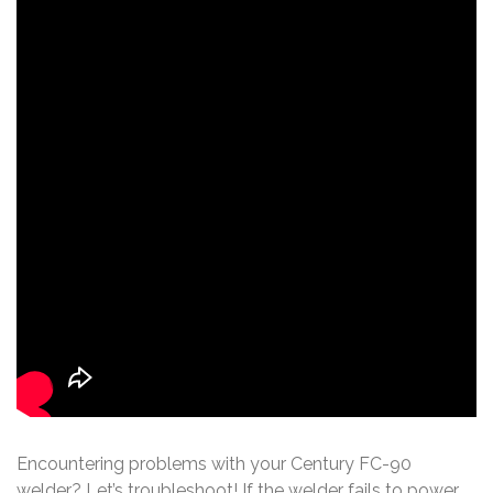
Encountering problems with your Century FC-90
welder? Let’s troubleshoot! If the welder fails to power