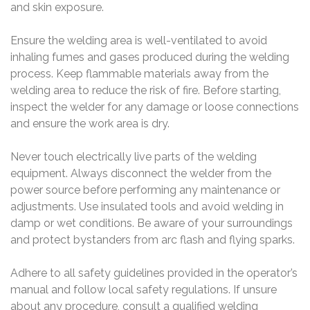
and skin exposure.
Ensure the welding area is well-ventilated to avoid
inhaling fumes and gases produced during the welding
process. Keep flammable materials away from the
welding area to reduce the risk of fire. Before starting,
inspect the welder for any damage or loose connections
and ensure the work area is dry.
Never touch electrically live parts of the welding
equipment. Always disconnect the welder from the
power source before performing any maintenance or
adjustments. Use insulated tools and avoid welding in
damp or wet conditions. Be aware of your surroundings
and protect bystanders from arc flash and flying sparks.
Adhere to all safety guidelines provided in the operator’s
manual and follow local safety regulations. If unsure
about any procedure, consult a qualified welding