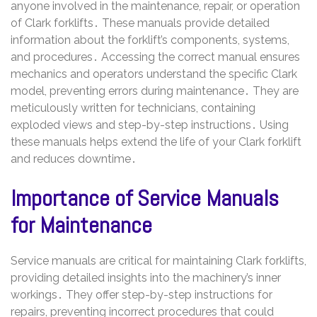
anyone involved in the maintenance, repair, or operation
of Clark forklifts․ These manuals provide detailed
information about the forklift’s components, systems,
and procedures․ Accessing the correct manual ensures
mechanics and operators understand the specific Clark
model, preventing errors during maintenance․ They are
meticulously written for technicians, containing
exploded views and step-by-step instructions․ Using
these manuals helps extend the life of your Clark forklift
and reduces downtime․
Importance of Service Manuals
for Maintenance
Service manuals are critical for maintaining Clark forklifts,
providing detailed insights into the machinery’s inner
workings․ They offer step-by-step instructions for
repairs, preventing incorrect procedures that could