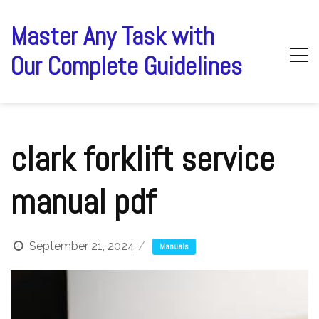
Skip
to
Master Any Task with
content
Our Complete Guidelines
clark forklift service
manual pdf
September 21, 2024
Manuals