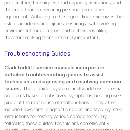
proper lifting techniques, load capacity limitations, and
the importance of wearing personal protective
equipment․ Adhering to these guidelines minimizes the
risk of accidents and injuries, ensuring a safe working
environment for operators and technicians alike,
therefore making them extremely important․
Troubleshooting Guides
Clark forklift service manuals incorporate
detailed troubleshooting guides to assist
technicians in diagnosing and resolving common
issues․
These guides systematically address potential
problems based on observed symptoms, helping users
pinpoint the root cause of malfunctions․ They often
include flowcharts, diagnostic codes, and step-by-step
instructions for testing various components․ By
following these guides, technicians can efficiently