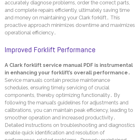
accurately diagnose problems, order the correct parts,
and complete repairs efficiently, ultimately saving time
and money on maintaining your Clark forklift․ This
proactive approach minimizes downtime and maximizes
operational efficiency․
Improved Forklift Performance
A Clark forklift service manual PDF is instrumental
in enhancing your forklift’s overall performance․
Service manuals contain precise maintenance
schedules, ensuring timely servicing of crucial
components, thereby optimizing functionality․ By
following the manual’s guidelines for adjustments and
calibrations, you can maintain peak efficiency, leading to
smoother operation and increased productivity․
Detailed instructions on troubleshooting and diagnostics
enable quick identification and resolution of