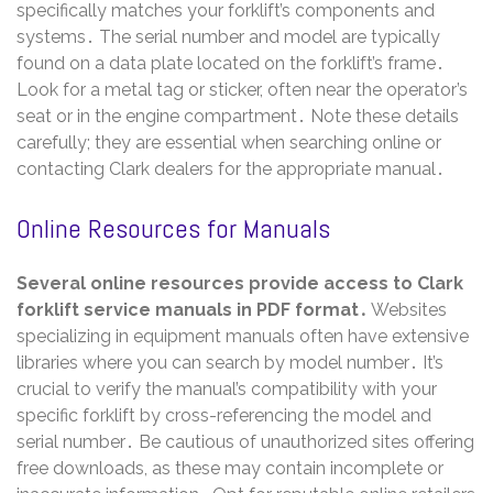
specifically matches your forklift’s components and
systems․ The serial number and model are typically
found on a data plate located on the forklift’s frame․
Look for a metal tag or sticker, often near the operator’s
seat or in the engine compartment․ Note these details
carefully; they are essential when searching online or
contacting Clark dealers for the appropriate manual․
Online Resources for Manuals
Several online resources provide access to Clark
forklift service manuals in PDF format․
Websites
specializing in equipment manuals often have extensive
libraries where you can search by model number․ It’s
crucial to verify the manual’s compatibility with your
specific forklift by cross-referencing the model and
serial number․ Be cautious of unauthorized sites offering
free downloads, as these may contain incomplete or