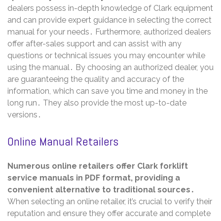
dealers possess in-depth knowledge of Clark equipment
and can provide expert guidance in selecting the correct
manual for your needs․ Furthermore, authorized dealers
offer after-sales support and can assist with any
questions or technical issues you may encounter while
using the manual․ By choosing an authorized dealer, you
are guaranteeing the quality and accuracy of the
information, which can save you time and money in the
long run․ They also provide the most up-to-date
versions․
Online Manual Retailers
Numerous online retailers offer Clark forklift
service manuals in PDF format, providing a
convenient alternative to traditional sources․
When selecting an online retailer, it’s crucial to verify their
reputation and ensure they offer accurate and complete