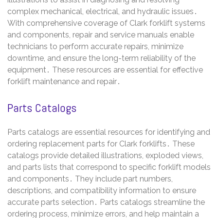
complex mechanical, electrical, and hydraulic issues․
With comprehensive coverage of Clark forklift systems
and components, repair and service manuals enable
technicians to perform accurate repairs, minimize
downtime, and ensure the long-term reliability of the
equipment․ These resources are essential for effective
forklift maintenance and repair․
Parts Catalogs
Parts catalogs are essential resources for identifying and
ordering replacement parts for Clark forklifts․ These
catalogs provide detailed illustrations, exploded views,
and parts lists that correspond to specific forklift models
and components․ They include part numbers,
descriptions, and compatibility information to ensure
accurate parts selection․ Parts catalogs streamline the
ordering process, minimize errors, and help maintain a