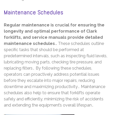
Maintenance Schedules
Regular maintenance is crucial for ensuring the
longevity and optimal performance of Clark
forklifts, and service manuals provide detailed
maintenance schedules․
These schedules outline
specific tasks that should be performed at
predetermined intervals, such as inspecting fluid levels,
lubricating moving parts, checking tire pressure, and
replacing filters․ By following these schedules,
operators can proactively address potential issues
before they escalate into major repairs, reducing
downtime and maximizing productivity․ Maintenance
schedules also help to ensure that forklifts operate
safely and efficiently, minimizing the risk of accidents
and extending the equipment’s overall lifespan․