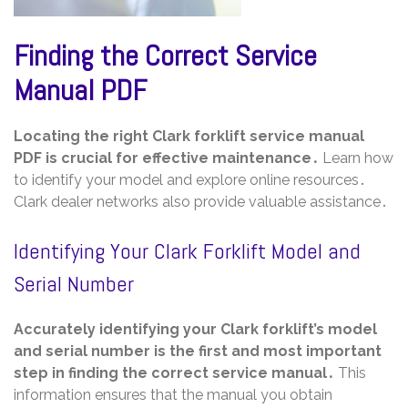
Finding the Correct Service
Manual PDF
Locating the right Clark forklift service manual
PDF is crucial for effective maintenance․
Learn how
to identify your model and explore online resources․
Clark dealer networks also provide valuable assistance․
Identifying Your Clark Forklift Model and
Serial Number
Accurately identifying your Clark forklift’s model
and serial number is the first and most important
step in finding the correct service manual․
This
information ensures that the manual you obtain