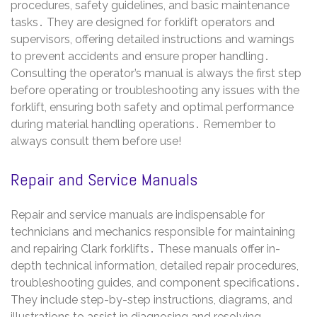
procedures, safety guidelines, and basic maintenance
tasks․ They are designed for forklift operators and
supervisors, offering detailed instructions and warnings
to prevent accidents and ensure proper handling․
Consulting the operator’s manual is always the first step
before operating or troubleshooting any issues with the
forklift, ensuring both safety and optimal performance
during material handling operations․ Remember to
always consult them before use!
Repair and Service Manuals
Repair and service manuals are indispensable for
technicians and mechanics responsible for maintaining
and repairing Clark forklifts․ These manuals offer in-
depth technical information, detailed repair procedures,
troubleshooting guides, and component specifications․
They include step-by-step instructions, diagrams, and
illustrations to assist in diagnosing and resolving