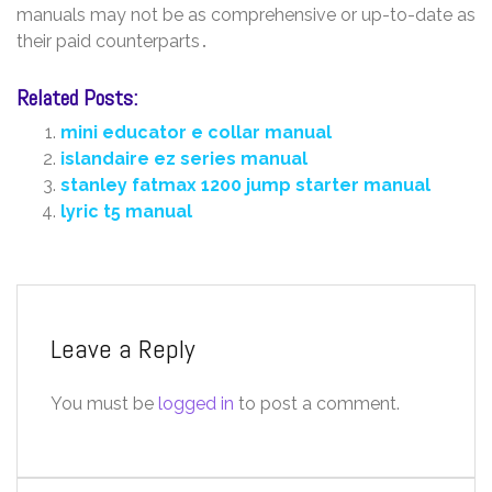
manuals may not be as comprehensive or up-to-date as
their paid counterparts․
Related Posts:
mini educator e collar manual
islandaire ez series manual
stanley fatmax 1200 jump starter manual
lyric t5 manual
Leave a Reply
You must be
logged in
to post a comment.