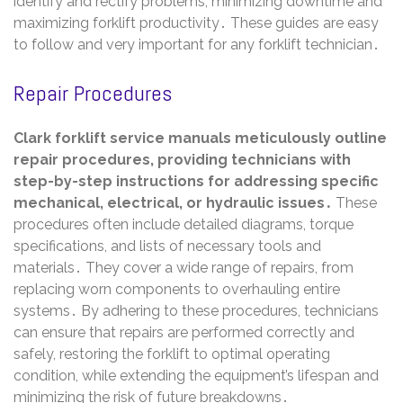
identify and rectify problems, minimizing downtime and
maximizing forklift productivity․ These guides are easy
to follow and very important for any forklift technician․
Repair Procedures
Clark forklift service manuals meticulously outline
repair procedures, providing technicians with
step-by-step instructions for addressing specific
mechanical, electrical, or hydraulic issues․
These
procedures often include detailed diagrams, torque
specifications, and lists of necessary tools and
materials․ They cover a wide range of repairs, from
replacing worn components to overhauling entire
systems․ By adhering to these procedures, technicians
can ensure that repairs are performed correctly and
safely, restoring the forklift to optimal operating
condition, while extending the equipment’s lifespan and
minimizing the risk of future breakdowns․