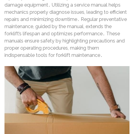
damage equipment․ Utilizing a service manual helps
mechanics properly diagnose issues, leading to efficient
repairs and minimizing downtime․ Regular preventative
maintenance, guided by the manual, extends the
forklift’s lifespan and optimizes performance․ These
manuals ensure safety by highlighting precautions and
proper operating procedures, making them
indispensable tools for forklift maintenance․