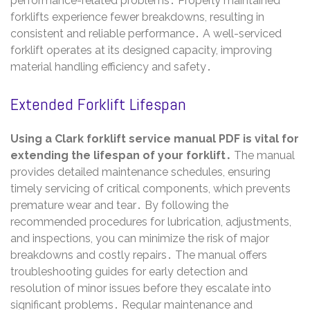
performance-related problems․ Properly maintained
forklifts experience fewer breakdowns, resulting in
consistent and reliable performance․ A well-serviced
forklift operates at its designed capacity, improving
material handling efficiency and safety․
Extended Forklift Lifespan
Using a Clark forklift service manual PDF is vital for
extending the lifespan of your forklift․
The manual
provides detailed maintenance schedules, ensuring
timely servicing of critical components, which prevents
premature wear and tear․ By following the
recommended procedures for lubrication, adjustments,
and inspections, you can minimize the risk of major
breakdowns and costly repairs․ The manual offers
troubleshooting guides for early detection and
resolution of minor issues before they escalate into
significant problems․ Regular maintenance and