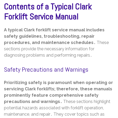
Contents of a Typical Clark
Forklift Service Manual
A typical Clark forklift service manual includes
safety guidelines, troubleshooting, repair
procedures, and maintenance schedules․
These
sections provide the necessary information for
diagnosing problems and performing repairs․
Safety Precautions and Warnings
Prioritizing safety is paramount when operating or
servicing Clark forklifts; therefore, these manuals
prominently feature comprehensive safety
precautions and warnings․
These sections highlight
potential hazards associated with forklift operation,
maintenance, and repair․ They cover topics such as