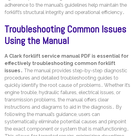
adherence to the manual’s guidelines help maintain the
forklift’s structural integrity and operational efficiency․
Troubleshooting Common Issues
Using the Manual
A Clark forklift service manual PDF is essential for
effectively troubleshooting common forklift
issues․
The manual provides step-by-step diagnostic
procedures and detailed troubleshooting guides to
quickly identify the root cause of problems․ Whether it’s
engine trouble, hydraulic failures, electrical issues, or
transmission problems, the manual offers clear
instructions and diagrams to aid in the diagnosis․ By
following the manual’s guidance, users can
systematically eliminate potential causes and pinpoint
the exact component or system that is malfunctioning․