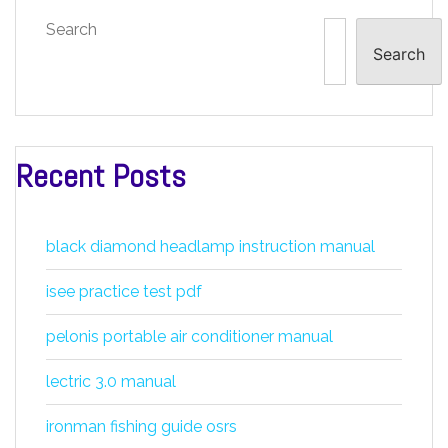
Search
Search
Recent Posts
black diamond headlamp instruction manual
isee practice test pdf
pelonis portable air conditioner manual
lectric 3.0 manual
ironman fishing guide osrs