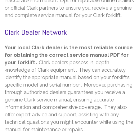
inaccurate information․ Opt for reputable online retailers
or official Clark partners to ensure you receive a genuine
and complete service manual for your Clark forklift․
Clark Dealer Network
Your local Clark dealer is the most reliable source
for obtaining the correct service manual PDF for
your forklift․
Clark dealers possess in-depth
knowledge of Clark equipment․ They can accurately
identify the appropriate manual based on your forklift’s
specific model and serial number․ Moreover, purchasing
through authorized dealers guarantees you receive a
genuine Clark service manual, ensuring accurate
information and comprehensive coverage․ They also
offer expert advice and support, assisting with any
technical questions you might encounter while using the
manual for maintenance or repairs․