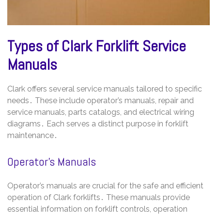
Types of Clark Forklift Service
Manuals
Clark offers several service manuals tailored to specific
needs․ These include operator’s manuals, repair and
service manuals, parts catalogs, and electrical wiring
diagrams․ Each serves a distinct purpose in forklift
maintenance․
Operator’s Manuals
Operator’s manuals are crucial for the safe and efficient
operation of Clark forklifts․ These manuals provide
essential information on forklift controls, operation