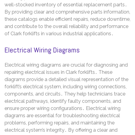
well-stocked inventory of essential replacement parts․
By providing clear and comprehensive parts information,
these catalogs enable efficient repairs, reduce downtime,
and contribute to the overall reliability and performance
of Clark forklifts in various industrial applications․
Electrical Wiring Diagrams
Electrical wiring diagrams are crucial for diagnosing and
repairing electrical issues in Clark forklifts․ These
diagrams provide a detailed visual representation of the
forklift’s electrical system, including wiring connections,
components, and circuits․ They help technicians trace
electrical pathways, identify faulty components, and
ensure proper wiring configurations․ Electrical wiring
diagrams are essential for troubleshooting electrical
problems, performing repairs, and maintaining the
electrical system’s integrity․ By offering a clear and