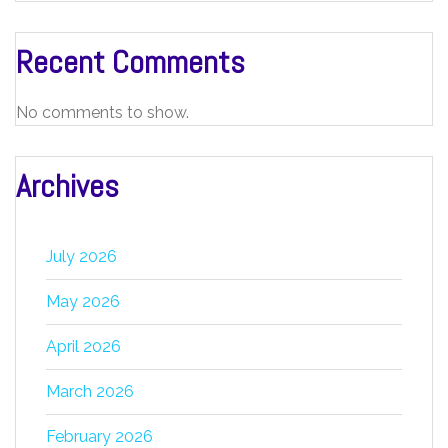
Recent Comments
No comments to show.
Archives
July 2026
May 2026
April 2026
March 2026
February 2026