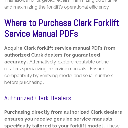
This allows for targeted repairs, minimizing downtime
and maximizing the forklift’s operational efficiency․
Where to Purchase Clark Forklift
Service Manual PDFs
Acquire Clark forklift service manual PDFs from
authorized Clark dealers for guaranteed
accuracy․
Alternatively, explore reputable online
retailers specializing in service manuals․ Ensure
compatibility by verifying model and serial numbers
before purchasing․
Authorized Clark Dealers
Purchasing directly from authorized Clark dealers
ensures you receive genuine service manuals
specifically tailored to your forklift model․
These