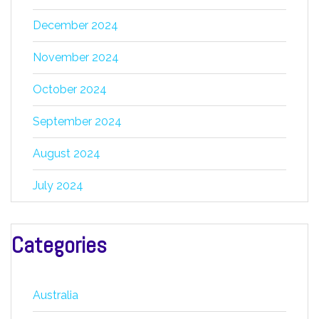
December 2024
November 2024
October 2024
September 2024
August 2024
July 2024
Categories
Australia