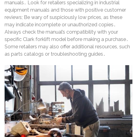
manuals․ Look for retailers specializing in industrial
equipment manuals and those with positive customer
reviews; Be wary of suspiciously low prices, as these
may indicate incomplete or unauthorized copies․
Always check the manual’s compatibility with your
specific Clark forklift model before making a purchase․
Some retailers may also offer additional resources, such
as parts catalogs or troubleshooting guides․