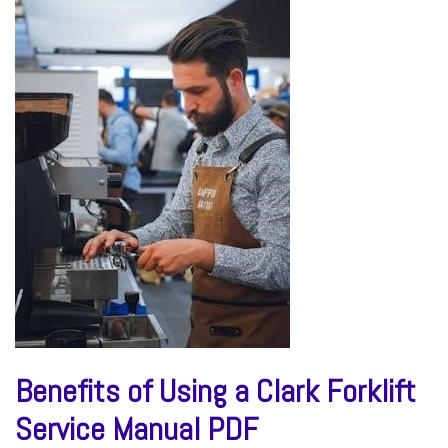
Benefits of Using a Clark Forklift
Service Manual PDF