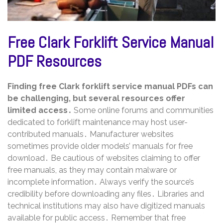
Free Clark Forklift Service Manual
PDF Resources
Finding free Clark forklift service manual PDFs can
be challenging, but several resources offer
limited access․
Some online forums and communities
dedicated to forklift maintenance may host user-
contributed manuals․ Manufacturer websites
sometimes provide older models’ manuals for free
download․ Be cautious of websites claiming to offer
free manuals, as they may contain malware or
incomplete information․ Always verify the source’s
credibility before downloading any files․ Libraries and
technical institutions may also have digitized manuals
available for public access․ Remember that free