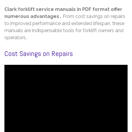
Clark forklift service manuals in PDF format offer
numerous advantages․
From cost savings on repairs
to improved performance and extended lifespan, these
manuals are indispensable tools for forklift owners and
operators․
Cost Savings on Repairs