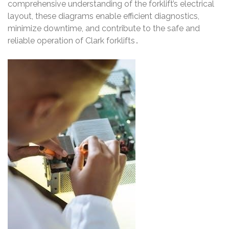
comprehensive understanding of the forklift’s electrical
layout, these diagrams enable efficient diagnostics,
minimize downtime, and contribute to the safe and
reliable operation of Clark forklifts․