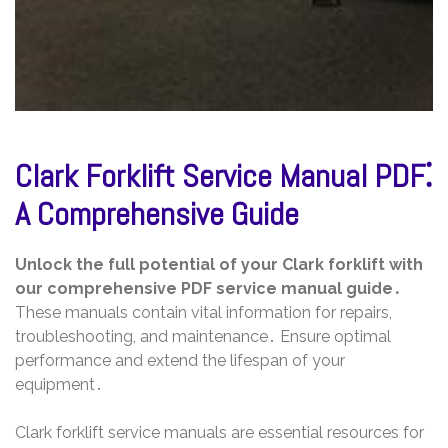
Clark Forklift Service Manual PDF⁚
A Comprehensive Guide
Unlock the full potential of your Clark forklift with
our comprehensive PDF service manual guide․
These manuals contain vital information for repairs,
troubleshooting, and maintenance․ Ensure optimal
performance and extend the lifespan of your
equipment․
Clark forklift service manuals are essential resources for