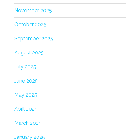
November 2025
October 2025
September 2025
August 2025
July 2025
June 2025
May 2025
April 2025
March 2025
January 2025