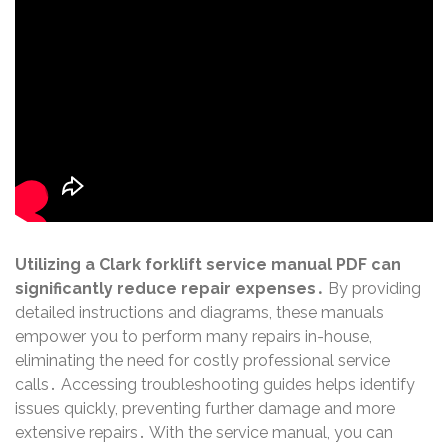
Utilizing a Clark forklift service manual PDF can
significantly reduce repair expenses․
By providing
detailed instructions and diagrams, these manuals
empower you to perform many repairs in-house,
eliminating the need for costly professional service
calls․ Accessing troubleshooting guides helps identify
issues quickly, preventing further damage and more
extensive repairs․ With the service manual, you can