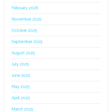
February 2026
November 2025
October 2025
September 2025
August 2025
July 2025
June 2025
May 2025
April 2025
March 2025