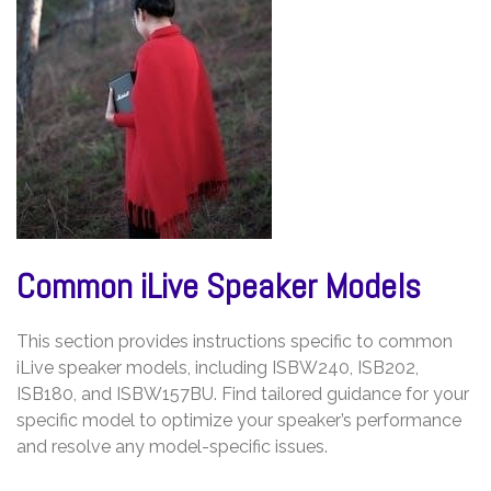
Common iLive Speaker Models
This section provides instructions specific to common
iLive speaker models, including ISBW240, ISB202,
ISB180, and ISBW157BU. Find tailored guidance for your
specific model to optimize your speaker’s performance
and resolve any model-specific issues.