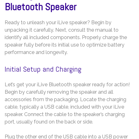
Bluetooth Speaker
Ready to unleash your iLive speaker? Begin by
unpacking it carefully. Next, consult the manual to
identify all included components. Properly charge the
speaker fully before its initial use to optimize battery
performance and longevity.
Initial Setup and Charging
Let’s get your iLive Bluetooth speaker ready for action!
Begin by carefully removing the speaker and all
accessories from the packaging. Locate the charging
cable, typically a USB cable, included with your iLive
speaker. Connect the cable to the speaker’s charging
port, usually found on the back or side.
Plug the other end of the USB cable into a USB power