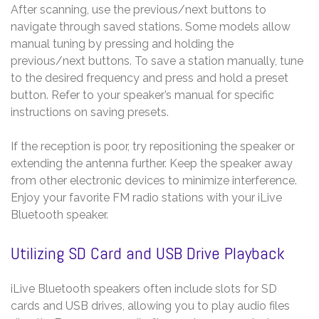
After scanning, use the previous/next buttons to
navigate through saved stations. Some models allow
manual tuning by pressing and holding the
previous/next buttons. To save a station manually, tune
to the desired frequency and press and hold a preset
button. Refer to your speaker’s manual for specific
instructions on saving presets.
If the reception is poor, try repositioning the speaker or
extending the antenna further. Keep the speaker away
from other electronic devices to minimize interference.
Enjoy your favorite FM radio stations with your iLive
Bluetooth speaker.
Utilizing SD Card and USB Drive Playback
iLive Bluetooth speakers often include slots for SD
cards and USB drives, allowing you to play audio files