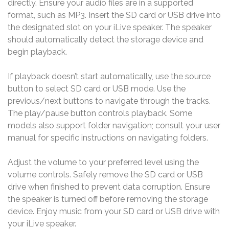
directly. Ensure your audio files are in a supported
format, such as MP3. Insert the SD card or USB drive into
the designated slot on your iLive speaker. The speaker
should automatically detect the storage device and
begin playback.
If playback doesn’t start automatically, use the source
button to select SD card or USB mode. Use the
previous/next buttons to navigate through the tracks.
The play/pause button controls playback. Some
models also support folder navigation; consult your user
manual for specific instructions on navigating folders.
Adjust the volume to your preferred level using the
volume controls. Safely remove the SD card or USB
drive when finished to prevent data corruption. Ensure
the speaker is turned off before removing the storage
device. Enjoy music from your SD card or USB drive with
your iLive speaker.