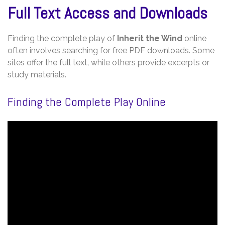
Full Text Access and Downloads
Finding the complete play of
Inherit the Wind
online
often involves searching for free PDF downloads. Some
sites offer the full text‚ while others provide excerpts or
study materials.
Finding the Complete Play Online