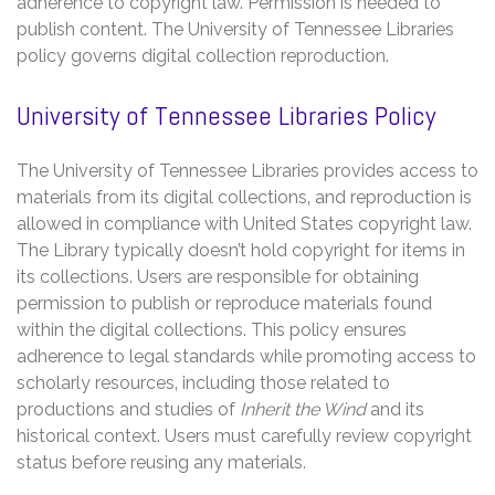
adherence to copyright law. Permission is needed to
publish content. The University of Tennessee Libraries
policy governs digital collection reproduction.
University of Tennessee Libraries Policy
The University of Tennessee Libraries provides access to
materials from its digital collections‚ and reproduction is
allowed in compliance with United States copyright law.
The Library typically doesn’t hold copyright for items in
its collections. Users are responsible for obtaining
permission to publish or reproduce materials found
within the digital collections. This policy ensures
adherence to legal standards while promoting access to
scholarly resources‚ including those related to
productions and studies of
Inherit the Wind
and its
historical context. Users must carefully review copyright
status before reusing any materials.