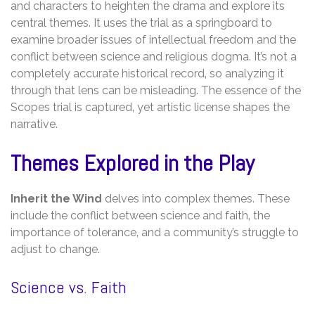
and characters to heighten the drama and explore its
central themes. It uses the trial as a springboard to
examine broader issues of intellectual freedom and the
conflict between science and religious dogma. It’s not a
completely accurate historical record‚ so analyzing it
through that lens can be misleading. The essence of the
Scopes trial is captured‚ yet artistic license shapes the
narrative.
Themes Explored in the Play
Inherit the Wind
delves into complex themes. These
include the conflict between science and faith‚ the
importance of tolerance‚ and a community’s struggle to
adjust to change.
Science vs. Faith