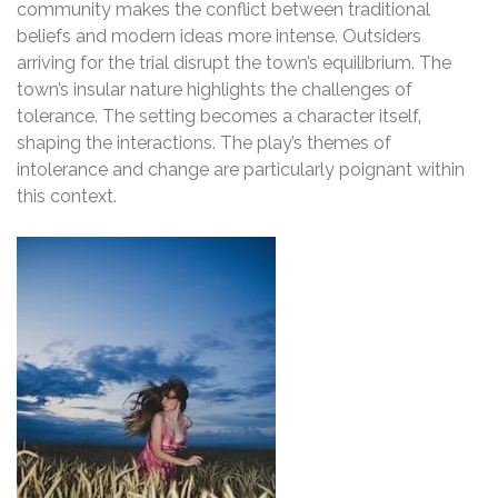
community makes the conflict between traditional
beliefs and modern ideas more intense. Outsiders
arriving for the trial disrupt the town’s equilibrium. The
town’s insular nature highlights the challenges of
tolerance. The setting becomes a character itself‚
shaping the interactions. The play’s themes of
intolerance and change are particularly poignant within
this context.