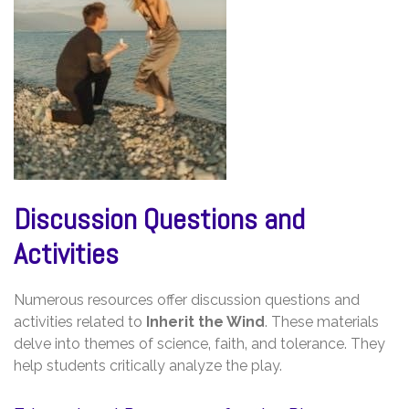
Discussion Questions and
Activities
Numerous resources offer discussion questions and
activities related to
Inherit the Wind
. These materials
delve into themes of science‚ faith‚ and tolerance. They
help students critically analyze the play.