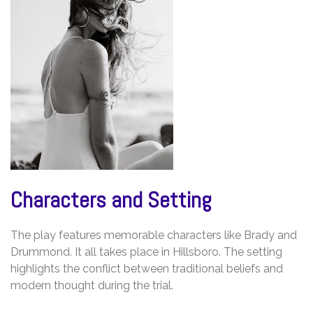
Characters and Setting
The play features memorable characters like Brady and
Drummond. It all takes place in Hillsboro. The setting
highlights the conflict between traditional beliefs and
modern thought during the trial.