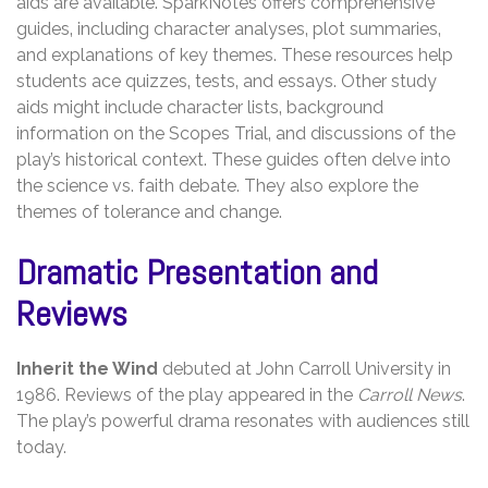
aids are available. SparkNotes offers comprehensive
guides‚ including character analyses‚ plot summaries‚
and explanations of key themes. These resources help
students ace quizzes‚ tests‚ and essays. Other study
aids might include character lists‚ background
information on the Scopes Trial‚ and discussions of the
play’s historical context. These guides often delve into
the science vs. faith debate. They also explore the
themes of tolerance and change.
Dramatic Presentation and
Reviews
Inherit the Wind
debuted at John Carroll University in
1986. Reviews of the play appeared in the
Carroll News
.
The play’s powerful drama resonates with audiences still
today.