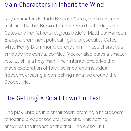
Main Characters in Inherit the Wind
Key characters include Bertram Cates‚ the teacher on
trial‚ and Rachel Brown‚ torn between her feelings for
Cates and her father’s religious beliefs. Matthew Harrison
Brady‚ a prominent political figure‚ prosecutes Cates‚
while Henry Drummond defends him. These characters
embody the central conflict. Meeker also plays a smaller
role. Elijah is a holy man. Their interactions drive the
play’s exploration of faith‚ science‚ and individual
freedom‚ creating a compelling narrative around the
Scopes trial.
The Setting⁚ A Small Town Context
The play unfolds in a small town‚ creating a microcosm
reflecting broader societal tensions. This setting
amplifies the impact of the trial. The close-knit