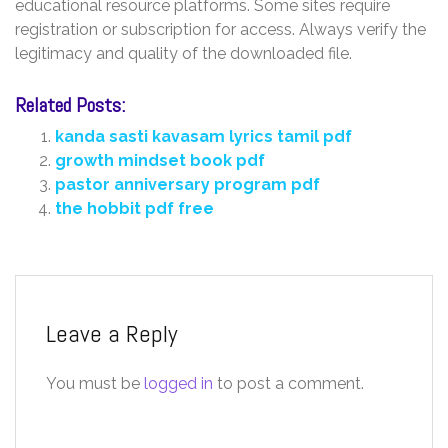
educational resource platforms. Some sites require
registration or subscription for access. Always verify the
legitimacy and quality of the downloaded file.
Related Posts:
kanda sasti kavasam lyrics tamil pdf
growth mindset book pdf
pastor anniversary program pdf
the hobbit pdf free
Leave a Reply
You must be
logged in
to post a comment.