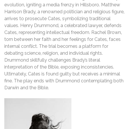
evolution‚ igniting a media frenzy in Hillsboro. Matthew
Harrison Brady‚ a renowned politician and religious figure‚
arrives to prosecute Cates‚ symbolizing traditional
values. Henry Drummond‚ a celebrated lawyer‚ defends
Cates‚ representing intellectual freedom. Rachel Brown‚
torn between her faith and her feelings for Cates‚ faces
internal conflict. The trial becomes a platform for
debating science‚ religion‚ and individual rights.
Drummond skillfully challenges Brady’s literal
interpretation of the Bible‚ exposing inconsistencies.
Ultimately‚ Cates is found guilty but receives a minimal
fine. The play ends with Drummond contemplating both
Darwin and the Bible.