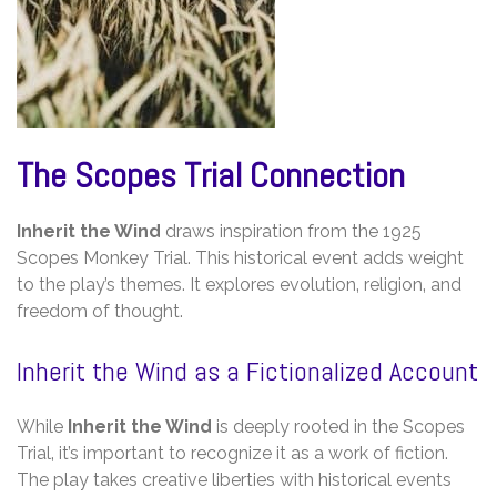
The Scopes Trial Connection
Inherit the Wind
draws inspiration from the 1925
Scopes Monkey Trial. This historical event adds weight
to the play’s themes. It explores evolution‚ religion‚ and
freedom of thought.
Inherit the Wind as a Fictionalized Account
While
Inherit the Wind
is deeply rooted in the Scopes
Trial‚ it’s important to recognize it as a work of fiction.
The play takes creative liberties with historical events