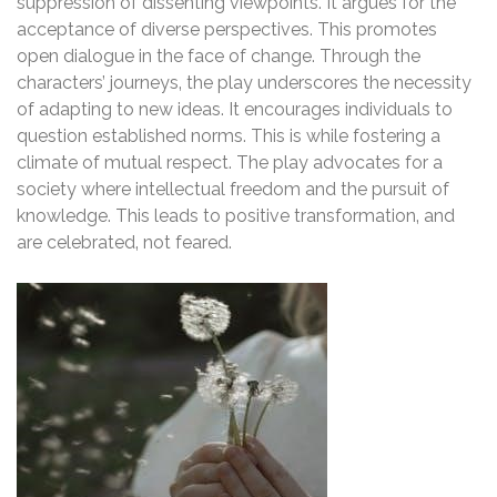
suppression of dissenting viewpoints. It argues for the
acceptance of diverse perspectives. This promotes
open dialogue in the face of change. Through the
characters’ journeys‚ the play underscores the necessity
of adapting to new ideas. It encourages individuals to
question established norms. This is while fostering a
climate of mutual respect. The play advocates for a
society where intellectual freedom and the pursuit of
knowledge. This leads to positive transformation‚ and
are celebrated‚ not feared.