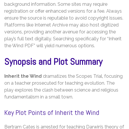
background information. Some sites may require
registration or offer enhanced versions for a fee. Always
ensure the source is reputable to avoid copyright issues.
Platforms like Internet Archive may also host digitized
versions‚ providing another avenue for accessing the
play’s full text digitally. Searching specifically for “Inherit
the Wind PDF” will yield numerous options.
Synopsis and Plot Summary
Inherit the Wind
dramatizes the Scopes Trial‚ focusing
on a teacher prosecuted for teaching evolution. The
play explores the clash between science and religious
fundamentalism in a small town.
Key Plot Points of Inherit the Wind
Bertram Cates is arrested for teaching Darwin’s theory of