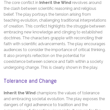
The core conflict in
Inherit the Wind
revolves around
the clash between scientific reasoning and religious
belief. The play portrays the tension arising from
teaching evolution‚ challenging traditional interpretations
of creation. This conflict highlights the struggle between
embracing new knowledge and clinging to established
doctrines. The characters grapple with reconciling their
faith with scientific advancements. The play encourages
audiences to consider the importance of critical thinking.
It also prompts reflection on the potential for
coexistence between science and faith within a society
undergoing change. This is clearly shown in the play.
Tolerance and Change
Inherit the Wind
champions the values of tolerance
and embracing societal evolution. The play exposes the
dangers of rigid adherence to tradition and the