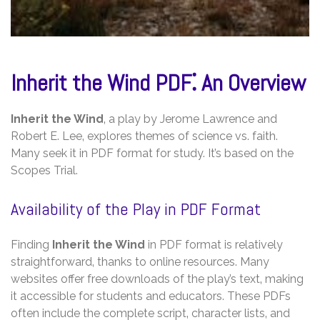
Inherit the Wind PDF⁚ An Overview
Inherit the Wind
‚ a play by Jerome Lawrence and
Robert E. Lee‚ explores themes of science vs. faith.
Many seek it in PDF format for study. It’s based on the
Scopes Trial.
Availability of the Play in PDF Format
Finding
Inherit the Wind
in PDF format is relatively
straightforward‚ thanks to online resources. Many
websites offer free downloads of the play’s text‚ making
it accessible for students and educators. These PDFs
often include the complete script‚ character lists‚ and