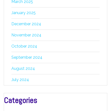
March 2025
January 2025
December 2024
November 2024
October 2024
September 2024
August 2024
July 2024
Categories