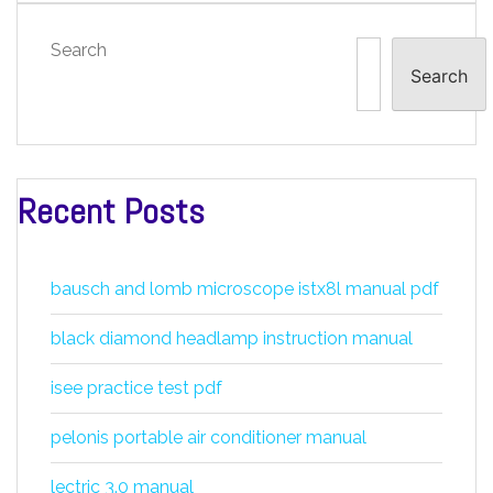
Search
Search
Recent Posts
bausch and lomb microscope istx8l manual pdf
black diamond headlamp instruction manual
isee practice test pdf
pelonis portable air conditioner manual
lectric 3.0 manual