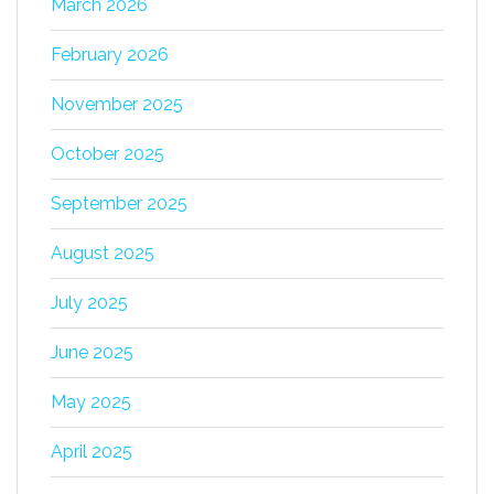
March 2026
February 2026
November 2025
October 2025
September 2025
August 2025
July 2025
June 2025
May 2025
April 2025