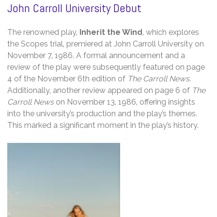
John Carroll University Debut
The renowned play‚
Inherit the Wind
‚ which explores
the Scopes trial‚ premiered at John Carroll University on
November 7‚ 1986. A formal announcement and a
review of the play were subsequently featured on page
4 of the November 6th edition of
The Carroll News
.
Additionally‚ another review appeared on page 6 of
The
Carroll News
on November 13‚ 1986‚ offering insights
into the university’s production and the play’s themes.
This marked a significant moment in the play’s history.