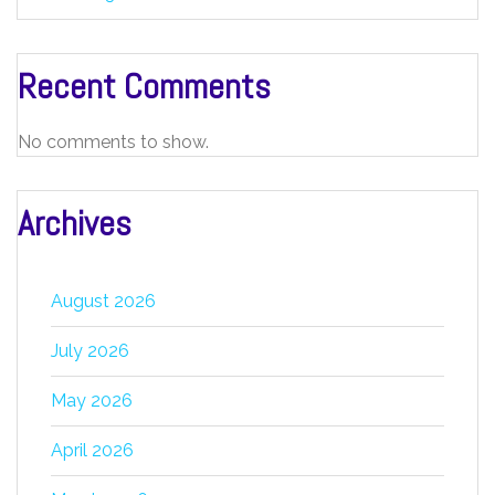
Recent Comments
No comments to show.
Archives
August 2026
July 2026
May 2026
April 2026