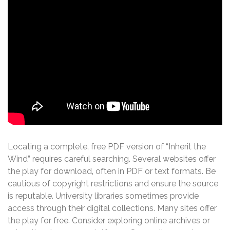
Locating a complete‚ free PDF version of “Inherit the
Wind” requires careful searching. Several websites offer
the play for download‚ often in PDF or text formats. Be
cautious of copyright restrictions and ensure the source
is reputable. University libraries sometimes provide
access through their digital collections. Many sites offer
the play for free. Consider exploring online archives or