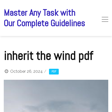
Skip
to
Master Any Task with
content
Our Complete Guidelines
inherit the wind pdf
October 26, 2024
PDF