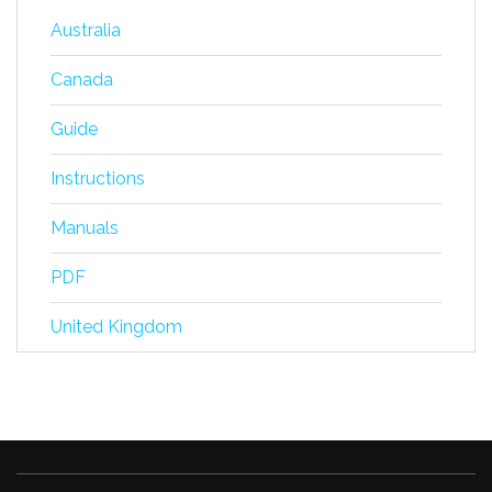
Australia
Canada
Guide
Instructions
Manuals
PDF
United Kingdom