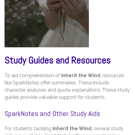
Study Guides and Resources
To aid comprehension of
Inherit the Wind
‚ resources
like SparkNotes offer summaries. These include
character analyses and quote explanations. These study
guides provide valuable support for students.
SparkNotes and Other Study Aids
For students tackling
Inherit the Wind
‚ several study