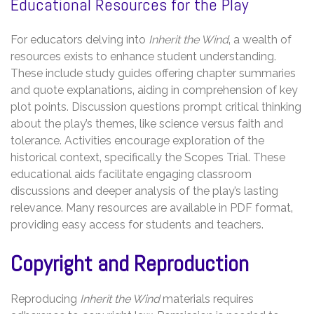
Educational Resources for the Play
For educators delving into
Inherit the Wind
‚ a wealth of
resources exists to enhance student understanding.
These include study guides offering chapter summaries
and quote explanations‚ aiding in comprehension of key
plot points. Discussion questions prompt critical thinking
about the play’s themes‚ like science versus faith and
tolerance. Activities encourage exploration of the
historical context‚ specifically the Scopes Trial. These
educational aids facilitate engaging classroom
discussions and deeper analysis of the play’s lasting
relevance. Many resources are available in PDF format‚
providing easy access for students and teachers.
Copyright and Reproduction
Reproducing
Inherit the Wind
materials requires