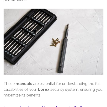
These
manuals
are essential for understanding the full
capabilities of your
Lorex
security system, ensuring you
maximize its benefits.