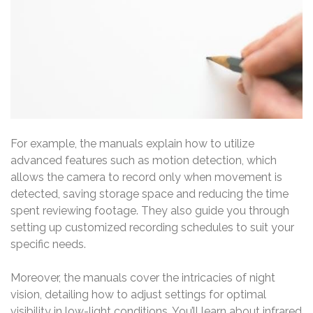
For example, the manuals explain how to utilize
advanced features such as motion detection, which
allows the camera to record only when movement is
detected, saving storage space and reducing the time
spent reviewing footage. They also guide you through
setting up customized recording schedules to suit your
specific needs.
Moreover, the manuals cover the intricacies of night
vision, detailing how to adjust settings for optimal
visibility in low-light conditions. You’ll learn about infrared