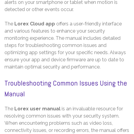
alerts on your smartphone or tablet when motion is
detected or other events occur.
The
Lorex Cloud app
offers a user-friendly interface
and various features to enhance your security
monitoring experience. The manual includes detailed
steps for troubleshooting common issues and
optimizing app settings for your specific needs. Always
ensure your app and device firmware are up to date to
maintain optimal security and performance.
Troubleshooting Common Issues Using the
Manual
The
Lorex user manual
is an invaluable resource for
resolving common issues with your security system.
When encountering problems such as video loss,
connectivity issues, or recording errors, the manual offers