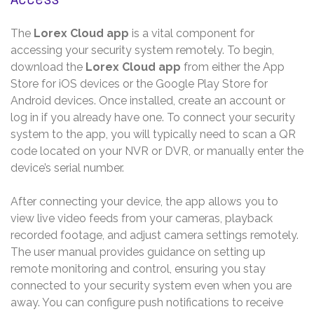
The
Lorex Cloud app
is a vital component for
accessing your security system remotely. To begin,
download the
Lorex Cloud app
from either the App
Store for iOS devices or the Google Play Store for
Android devices. Once installed, create an account or
log in if you already have one. To connect your security
system to the app, you will typically need to scan a QR
code located on your NVR or DVR, or manually enter the
device’s serial number.
After connecting your device, the app allows you to
view live video feeds from your cameras, playback
recorded footage, and adjust camera settings remotely.
The user manual provides guidance on setting up
remote monitoring and control, ensuring you stay
connected to your security system even when you are
away. You can configure push notifications to receive