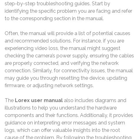
step-by-step troubleshooting guides. Start by
identifying the specific problem you are facing and refer
to the corresponding section in the manual.
Often, the manual will provide a list of potential causes
and recommended solutions. For instance, if you are
experiencing video loss, the manual might suggest
checking the camera’s power supply, ensuring the cables
are properly connected, and verifying the network
connection. Similarly, for connectivity issues, the manual
may guide you through resetting the device, updating
firmware, or adjusting network settings.
The
Lorex user manual
also includes diagrams and
illustrations to help you understand the hardware
components and their functions. Additionally, it provides
guidance on interpreting error messages and system
logs, which can offer valuable insights into the root
cause of the problem. By following the troubleshooting