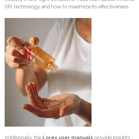
(IR) technology and how to maximize its effectiveness.
Additionally, the
Lorex user manuals
provide insights