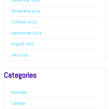
December 2024
November 2024
October 2024
September 2024
August 2024
July 2024
Categories
Australia
Canada