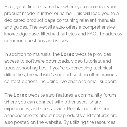
Here, you’ll find a search bar where you can enter your
product model number or name. This will lead you to a
dedicated product page containing relevant manuals
and guides. The website also offers a comprehensive
knowledge base, filled with articles and FAQs to address
common questions and issues.
In addition to manuals, the
Lorex
website provides
access to software downloads, video tutorials, and
troubleshooting tips. If you’re experiencing technical
difficulties, the website’s support section offers various
contact options, including live chat and email support.
The
Lorex
website also features a community forum
where you can connect with other users, share
experiences, and seek advice. Regular updates and
announcements about new products and features are
also posted on the website. By utilizing the resources