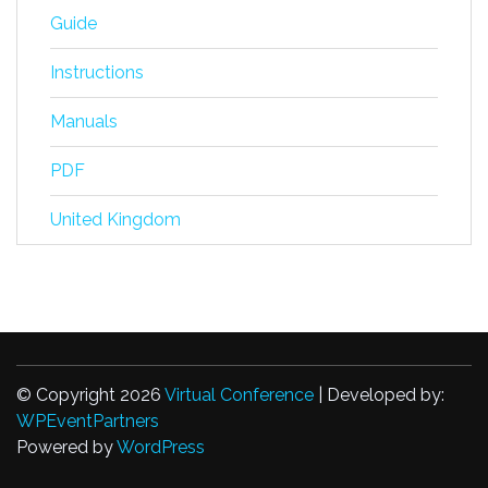
Guide
Instructions
Manuals
PDF
United Kingdom
© Copyright 2026
Virtual Conference
| Developed by:
WPEventPartners
Powered by
WordPress