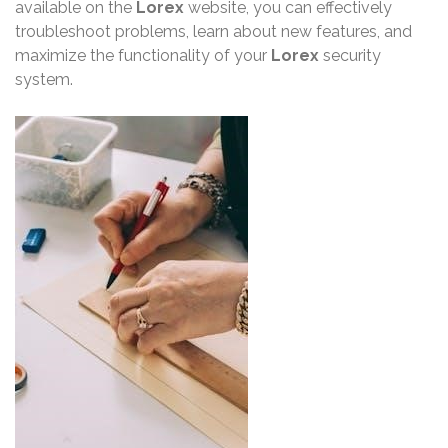
available on the
Lorex
website, you can effectively
troubleshoot problems, learn about new features, and
maximize the functionality of your
Lorex
security
system.