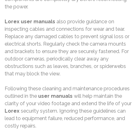
the power.
Lorex user manuals
also provide guidance on
inspecting cables and connections for wear and tear.
Replace any damaged cables to prevent signal loss or
electrical shorts. Regularly check the camera mounts
and brackets to ensure they are securely fastened. For
outdoor cameras, periodically clear away any
obstructions such as leaves, branches, or spiderwebs
that may block the view.
Following these cleaning and maintenance procedures
outlined in the
user manuals
will help maintain the
clarity of your video footage and extend the life of your
Lorex
security system. Ignoring these guidelines can
lead to equipment failure, reduced performance, and
costly repairs.