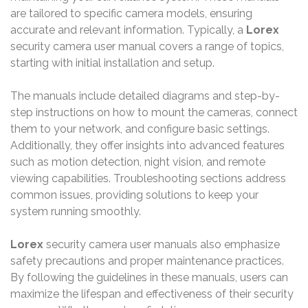
are tailored to specific camera models, ensuring
accurate and relevant information. Typically, a
Lorex
security camera user manual covers a range of topics,
starting with initial installation and setup.
The manuals include detailed diagrams and step-by-
step instructions on how to mount the cameras, connect
them to your network, and configure basic settings.
Additionally, they offer insights into advanced features
such as motion detection, night vision, and remote
viewing capabilities. Troubleshooting sections address
common issues, providing solutions to keep your
system running smoothly.
Lorex
security camera user manuals also emphasize
safety precautions and proper maintenance practices.
By following the guidelines in these manuals, users can
maximize the lifespan and effectiveness of their security