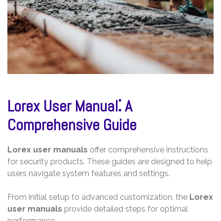
Lorex User Manual⁚ A
Comprehensive Guide
Lorex user manuals
offer comprehensive instructions
for security products. These guides are designed to help
users navigate system features and settings.
From initial setup to advanced customization, the
Lorex
user manuals
provide detailed steps for optimal
performance.