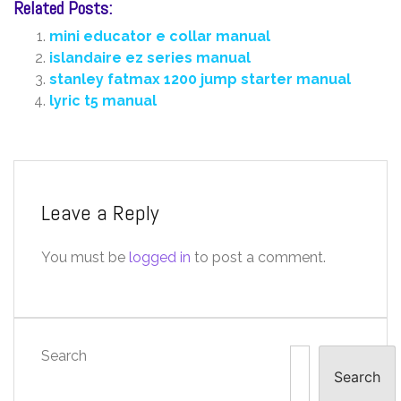
Related Posts:
mini educator e collar manual
islandaire ez series manual
stanley fatmax 1200 jump starter manual
lyric t5 manual
Leave a Reply
You must be
logged in
to post a comment.
Search
Search