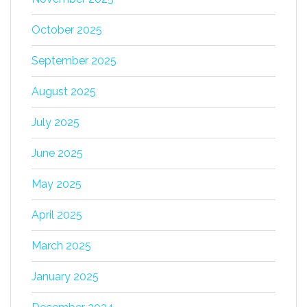
October 2025
September 2025
August 2025
July 2025
June 2025
May 2025
April 2025
March 2025
January 2025