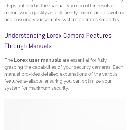
steps outlined in the manual, you can often resolve
minor issues quickly and efficiently, minimizing downtime
and ensuring your security system operates smoothly.
Understanding Lorex Camera Features
Through Manuals
The
Lorex user manuals
are essential for fully
grasping the capabilities of your security cameras. Each
manual provides detailed explanations of the various
features available, ensuring you can optimize your
system for maximum security.