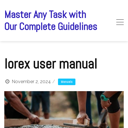
Skip
to
Master Any Task with
content
Our Complete Guidelines
lorex user manual
November 2, 2024
Manuals