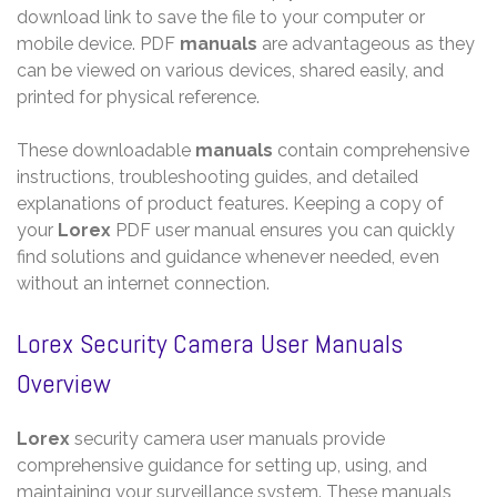
download link to save the file to your computer or
mobile device. PDF
manuals
are advantageous as they
can be viewed on various devices, shared easily, and
printed for physical reference.
These downloadable
manuals
contain comprehensive
instructions, troubleshooting guides, and detailed
explanations of product features. Keeping a copy of
your
Lorex
PDF user manual ensures you can quickly
find solutions and guidance whenever needed, even
without an internet connection.
Lorex Security Camera User Manuals
Overview
Lorex
security camera user manuals provide
comprehensive guidance for setting up, using, and
maintaining your surveillance system. These manuals