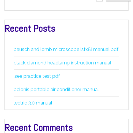
Recent Posts
bausch and lomb microscope istx8l manual pdf
black diamond headlamp instruction manual
isee practice test pdf
pelonis portable air conditioner manual
lectric 3.0 manual
Recent Comments