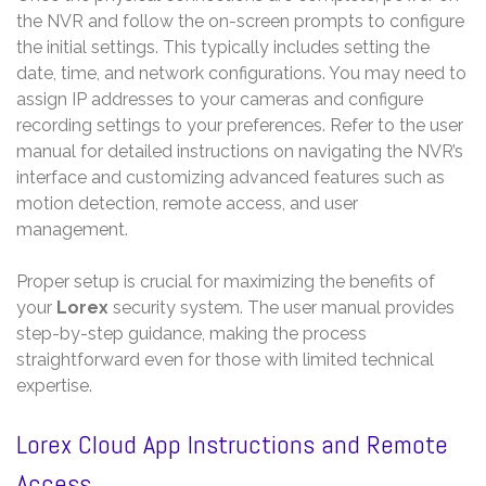
the NVR and follow the on-screen prompts to configure
the initial settings. This typically includes setting the
date, time, and network configurations. You may need to
assign IP addresses to your cameras and configure
recording settings to your preferences. Refer to the user
manual for detailed instructions on navigating the NVR’s
interface and customizing advanced features such as
motion detection, remote access, and user
management.
Proper setup is crucial for maximizing the benefits of
your
Lorex
security system. The user manual provides
step-by-step guidance, making the process
straightforward even for those with limited technical
expertise.
Lorex Cloud App Instructions and Remote
Access