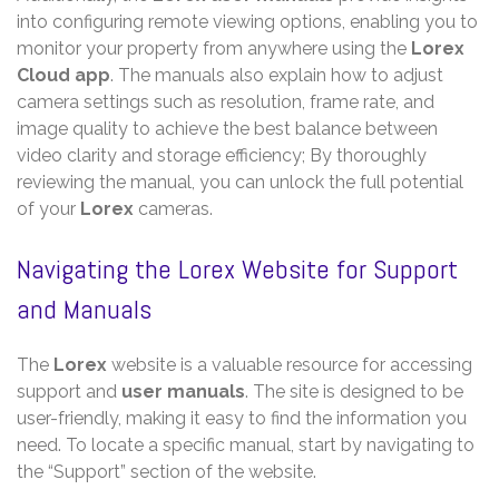
into configuring remote viewing options, enabling you to
monitor your property from anywhere using the
Lorex
Cloud app
. The manuals also explain how to adjust
camera settings such as resolution, frame rate, and
image quality to achieve the best balance between
video clarity and storage efficiency; By thoroughly
reviewing the manual, you can unlock the full potential
of your
Lorex
cameras.
Navigating the Lorex Website for Support
and Manuals
The
Lorex
website is a valuable resource for accessing
support and
user manuals
. The site is designed to be
user-friendly, making it easy to find the information you
need. To locate a specific manual, start by navigating to
the “Support” section of the website.