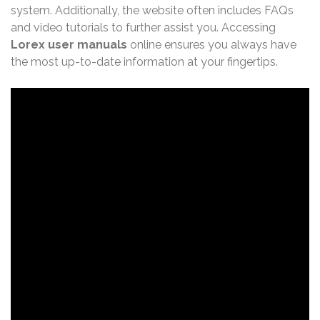
system. Additionally, the website often includes FAQs
and video tutorials to further assist you. Accessing
Lorex user manuals
online ensures you always have
the most up-to-date information at your fingertips.