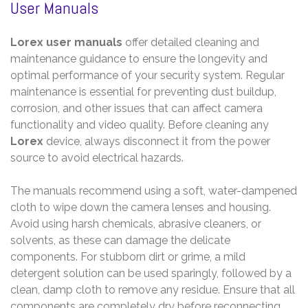
User Manuals
Lorex user manuals
offer detailed cleaning and
maintenance guidance to ensure the longevity and
optimal performance of your security system. Regular
maintenance is essential for preventing dust buildup,
corrosion, and other issues that can affect camera
functionality and video quality. Before cleaning any
Lorex
device, always disconnect it from the power
source to avoid electrical hazards.
The manuals recommend using a soft, water-dampened
cloth to wipe down the camera lenses and housing.
Avoid using harsh chemicals, abrasive cleaners, or
solvents, as these can damage the delicate
components. For stubborn dirt or grime, a mild
detergent solution can be used sparingly, followed by a
clean, damp cloth to remove any residue. Ensure that all
components are completely dry before reconnecting