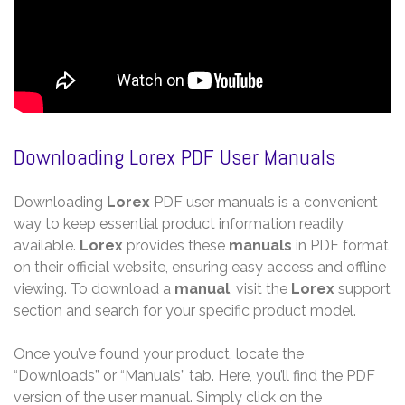
Downloading Lorex PDF User Manuals
Downloading
Lorex
PDF user manuals is a convenient
way to keep essential product information readily
available.
Lorex
provides these
manuals
in PDF format
on their official website, ensuring easy access and offline
viewing. To download a
manual
, visit the
Lorex
support
section and search for your specific product model.
Once you’ve found your product, locate the
“Downloads” or “Manuals” tab. Here, you’ll find the PDF
version of the user manual. Simply click on the