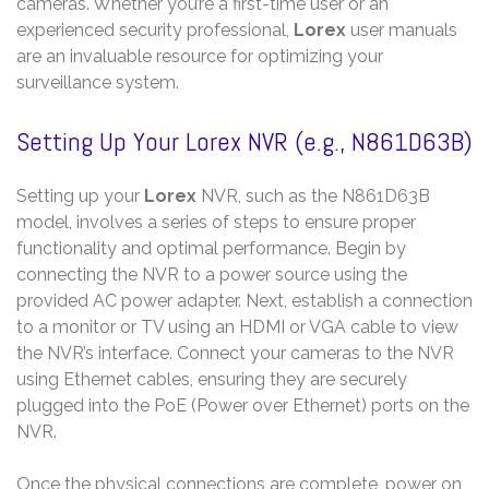
cameras. Whether you’re a first-time user or an
experienced security professional,
Lorex
user manuals
are an invaluable resource for optimizing your
surveillance system.
Setting Up Your Lorex NVR (e.g., N861D63B)
Setting up your
Lorex
NVR, such as the N861D63B
model, involves a series of steps to ensure proper
functionality and optimal performance. Begin by
connecting the NVR to a power source using the
provided AC power adapter. Next, establish a connection
to a monitor or TV using an HDMI or VGA cable to view
the NVR’s interface. Connect your cameras to the NVR
using Ethernet cables, ensuring they are securely
plugged into the PoE (Power over Ethernet) ports on the
NVR.
Once the physical connections are complete, power on