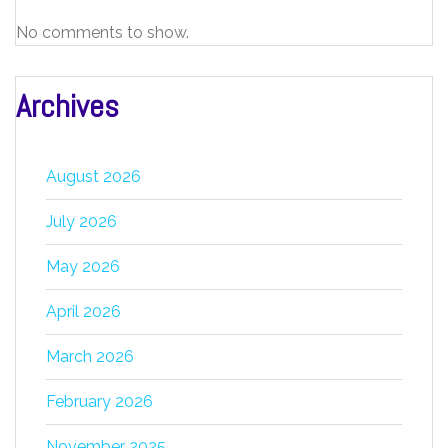
No comments to show.
Archives
August 2026
July 2026
May 2026
April 2026
March 2026
February 2026
November 2025