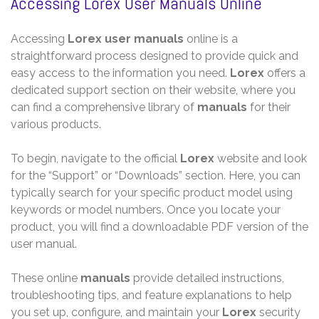
Accessing Lorex User Manuals Online
Accessing
Lorex user manuals
online is a
straightforward process designed to provide quick and
easy access to the information you need.
Lorex
offers a
dedicated support section on their website, where you
can find a comprehensive library of
manuals
for their
various products.
To begin, navigate to the official
Lorex
website and look
for the “Support” or “Downloads” section. Here, you can
typically search for your specific product model using
keywords or model numbers. Once you locate your
product, you will find a downloadable PDF version of the
user manual.
These online
manuals
provide detailed instructions,
troubleshooting tips, and feature explanations to help
you set up, configure, and maintain your
Lorex
security