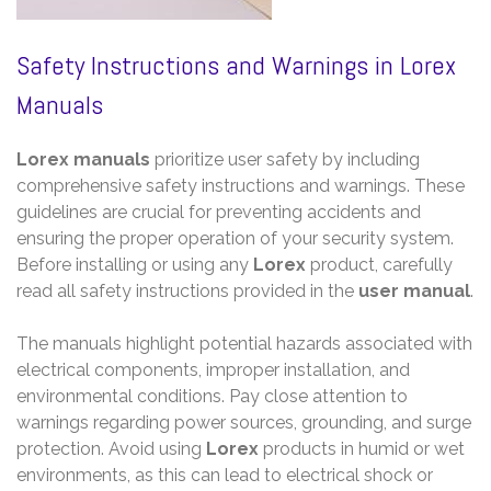
Safety Instructions and Warnings in Lorex
Manuals
Lorex manuals
prioritize user safety by including
comprehensive safety instructions and warnings. These
guidelines are crucial for preventing accidents and
ensuring the proper operation of your security system.
Before installing or using any
Lorex
product, carefully
read all safety instructions provided in the
user manual
.
The manuals highlight potential hazards associated with
electrical components, improper installation, and
environmental conditions. Pay close attention to
warnings regarding power sources, grounding, and surge
protection. Avoid using
Lorex
products in humid or wet
environments, as this can lead to electrical shock or