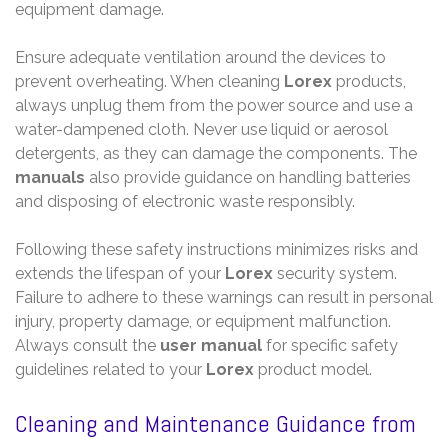
equipment damage.
Ensure adequate ventilation around the devices to
prevent overheating. When cleaning
Lorex
products,
always unplug them from the power source and use a
water-dampened cloth. Never use liquid or aerosol
detergents, as they can damage the components. The
manuals
also provide guidance on handling batteries
and disposing of electronic waste responsibly.
Following these safety instructions minimizes risks and
extends the lifespan of your
Lorex
security system.
Failure to adhere to these warnings can result in personal
injury, property damage, or equipment malfunction.
Always consult the
user manual
for specific safety
guidelines related to your
Lorex
product model.
Cleaning and Maintenance Guidance from