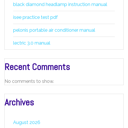
black diamond headlamp instruction manual
isee practice test pdf
pelonis portable air conditioner manual
lectric 3.0 manual
Recent Comments
No comments to show.
Archives
August 2026