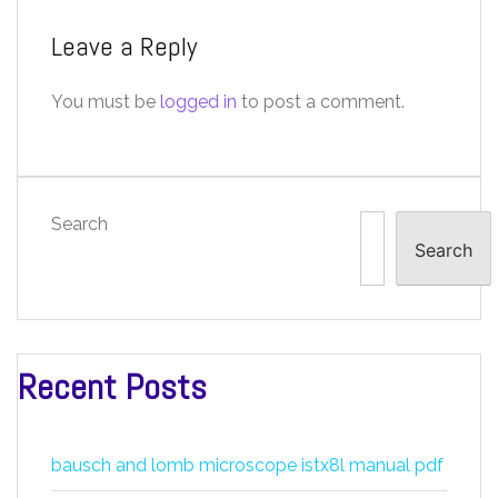
Leave a Reply
You must be
logged in
to post a comment.
Search
Search
Recent Posts
bausch and lomb microscope istx8l manual pdf