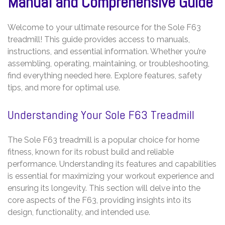
Manual and Comprehensive Guide
Welcome to your ultimate resource for the Sole F63
treadmill! This guide provides access to manuals,
instructions, and essential information. Whether you’re
assembling, operating, maintaining, or troubleshooting,
find everything needed here. Explore features, safety
tips, and more for optimal use.
Understanding Your Sole F63 Treadmill
The Sole F63 treadmill is a popular choice for home
fitness, known for its robust build and reliable
performance. Understanding its features and capabilities
is essential for maximizing your workout experience and
ensuring its longevity. This section will delve into the
core aspects of the F63, providing insights into its
design, functionality, and intended use.