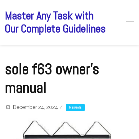
Skip
to
Master Any Task with
content
Our Complete Guidelines
sole f63 owner’s
manual
December 24, 2024
Manuals