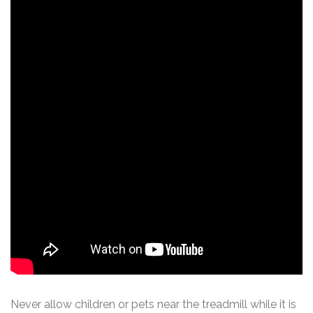
Never allow children or pets near the treadmill while it is