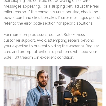
belt slipping, the console not powering on, or error
messages appearing. For a slipping belt, adjust the rear
roller tension. If the console is unresponsive, check the
power cord and circuit breaker. If error messages persist,
refer to the error code section for specific solutions.
For more complex issues, contact Sole Fitness
customer support. Avoid attempting repairs beyond
your expertise to prevent voiding the warranty. Regular
care and prompt attention to problems will keep your
Sole F63 treadmill in excellent condition.