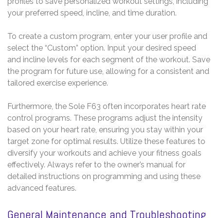
profiles to save personalized workout settings, including
your preferred speed, incline, and time duration.
To create a custom program, enter your user profile and
select the “Custom” option. Input your desired speed
and incline levels for each segment of the workout. Save
the program for future use, allowing for a consistent and
tailored exercise experience.
Furthermore, the Sole F63 often incorporates heart rate
control programs. These programs adjust the intensity
based on your heart rate, ensuring you stay within your
target zone for optimal results. Utilize these features to
diversify your workouts and achieve your fitness goals
effectively. Always refer to the owner’s manual for
detailed instructions on programming and using these
advanced features.
General Maintenance and Troubleshooting