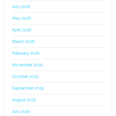
July 2026
May 2026
April 2026
March 2026
February 2026
November 2025
October 2025
September 2025
August 2025
July 2025