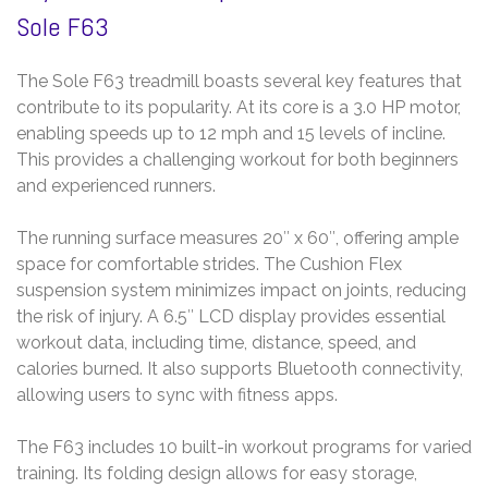
Sole F63
The Sole F63 treadmill boasts several key features that
contribute to its popularity. At its core is a 3.0 HP motor,
enabling speeds up to 12 mph and 15 levels of incline.
This provides a challenging workout for both beginners
and experienced runners.
The running surface measures 20″ x 60″, offering ample
space for comfortable strides. The Cushion Flex
suspension system minimizes impact on joints, reducing
the risk of injury. A 6.5″ LCD display provides essential
workout data, including time, distance, speed, and
calories burned. It also supports Bluetooth connectivity,
allowing users to sync with fitness apps.
The F63 includes 10 built-in workout programs for varied
training. Its folding design allows for easy storage,