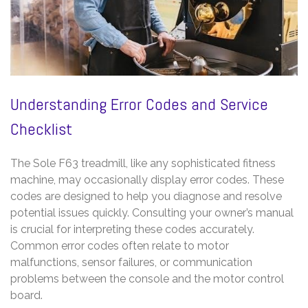
Understanding Error Codes and Service
Checklist
The Sole F63 treadmill, like any sophisticated fitness
machine, may occasionally display error codes. These
codes are designed to help you diagnose and resolve
potential issues quickly. Consulting your owner’s manual
is crucial for interpreting these codes accurately.
Common error codes often relate to motor
malfunctions, sensor failures, or communication
problems between the console and the motor control
board.