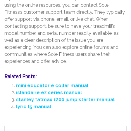
using the online resources, you can contact Sole
Fitness’s customer support team directly. They typically
offer support via phone, email, or live chat. When
contacting support, be sure to have your treadmill’s
model number and serial number readily available, as
well as a clear description of the issue you are
experiencing. You can also explore online forums and
communities where Sole Fitness users share their
experiences and offer advice.
Related Posts:
mini educator e collar manual
islandaire ez series manual
stanley fatmax 1200 jump starter manual
lyric t5 manual