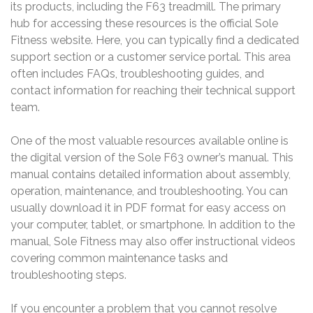
its products, including the F63 treadmill. The primary
hub for accessing these resources is the official Sole
Fitness website. Here, you can typically find a dedicated
support section or a customer service portal. This area
often includes FAQs, troubleshooting guides, and
contact information for reaching their technical support
team.
One of the most valuable resources available online is
the digital version of the Sole F63 owner’s manual. This
manual contains detailed information about assembly,
operation, maintenance, and troubleshooting. You can
usually download it in PDF format for easy access on
your computer, tablet, or smartphone. In addition to the
manual, Sole Fitness may also offer instructional videos
covering common maintenance tasks and
troubleshooting steps.
If you encounter a problem that you cannot resolve