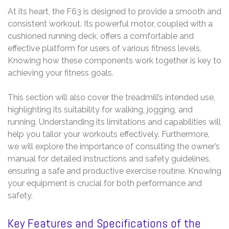
At its heart, the F63 is designed to provide a smooth and
consistent workout. Its powerful motor, coupled with a
cushioned running deck, offers a comfortable and
effective platform for users of various fitness levels.
Knowing how these components work together is key to
achieving your fitness goals.
This section will also cover the treadmill’s intended use,
highlighting its suitability for walking, jogging, and
running. Understanding its limitations and capabilities will
help you tailor your workouts effectively. Furthermore,
we will explore the importance of consulting the owner’s
manual for detailed instructions and safety guidelines,
ensuring a safe and productive exercise routine. Knowing
your equipment is crucial for both performance and
safety.
Key Features and Specifications of the