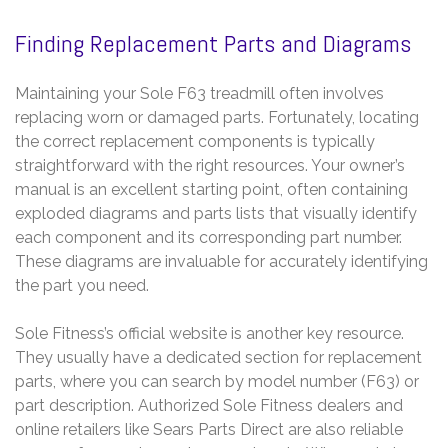
Finding Replacement Parts and Diagrams
Maintaining your Sole F63 treadmill often involves
replacing worn or damaged parts. Fortunately, locating
the correct replacement components is typically
straightforward with the right resources. Your owner’s
manual is an excellent starting point, often containing
exploded diagrams and parts lists that visually identify
each component and its corresponding part number.
These diagrams are invaluable for accurately identifying
the part you need.
Sole Fitness’s official website is another key resource.
They usually have a dedicated section for replacement
parts, where you can search by model number (F63) or
part description. Authorized Sole Fitness dealers and
online retailers like Sears Parts Direct are also reliable