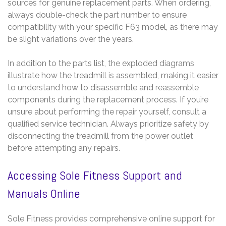
sources for genuine replacement parts. When ordering,
always double-check the part number to ensure
compatibility with your specific F63 model, as there may
be slight variations over the years.
In addition to the parts list, the exploded diagrams
illustrate how the treadmill is assembled, making it easier
to understand how to disassemble and reassemble
components during the replacement process. If you’re
unsure about performing the repair yourself, consult a
qualified service technician. Always prioritize safety by
disconnecting the treadmill from the power outlet
before attempting any repairs.
Accessing Sole Fitness Support and
Manuals Online
Sole Fitness provides comprehensive online support for