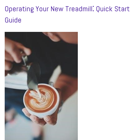
Operating Your New Treadmill⁚ Quick Start
Guide