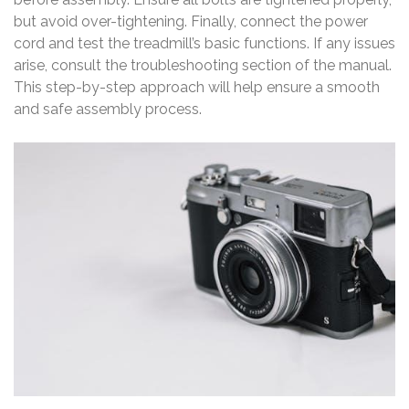
but avoid over-tightening. Finally, connect the power
cord and test the treadmill’s basic functions. If any issues
arise, consult the troubleshooting section of the manual.
This step-by-step approach will help ensure a smooth
and safe assembly process.