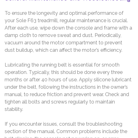
To ensure the longevity and optimal performance of
your Sole F63 treadmill, regular maintenance is crucial.
After each use, wipe down the console and frame with a
damp cloth to remove sweat and dust. Periodically,
vacuum around the motor compartment to prevent
dust buildup, which can affect the motor’s efficiency.
Lubricating the running belt is essential for smooth
operation. Typically, this should be done every three
months or after 40 hours of use. Apply silicone lubricant
under the belt, following the instructions in the owner’s
manual, to reduce friction and prevent wear. Check and
tighten all bolts and screws regularly to maintain
stability.
If you encounter issues, consult the troubleshooting
section of the manual. Common problems include the