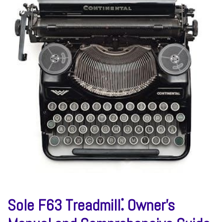
Sole F63 Treadmill⁚ Owner’s