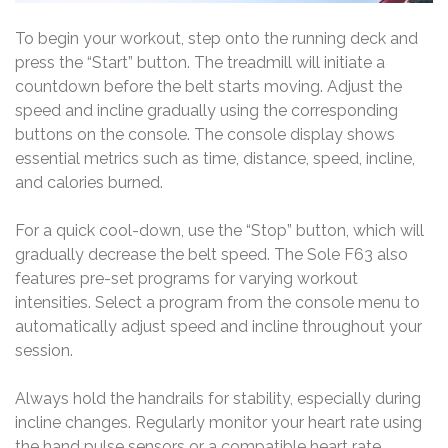
To begin your workout, step onto the running deck and
press the “Start” button. The treadmill will initiate a
countdown before the belt starts moving. Adjust the
speed and incline gradually using the corresponding
buttons on the console. The console display shows
essential metrics such as time, distance, speed, incline,
and calories burned.
For a quick cool-down, use the “Stop” button, which will
gradually decrease the belt speed. The Sole F63 also
features pre-set programs for varying workout
intensities. Select a program from the console menu to
automatically adjust speed and incline throughout your
session.
Always hold the handrails for stability, especially during
incline changes. Regularly monitor your heart rate using
the hand pulse sensors or a compatible heart rate