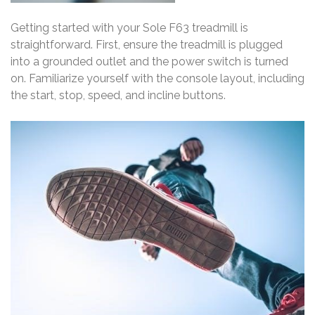
Getting started with your Sole F63 treadmill is
straightforward. First, ensure the treadmill is plugged
into a grounded outlet and the power switch is turned
on. Familiarize yourself with the console layout, including
the start, stop, speed, and incline buttons.