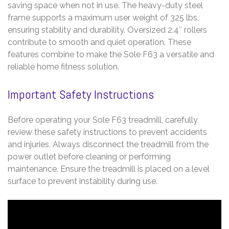
saving space when not in use. The heavy-duty steel
frame supports a maximum user weight of 325 lbs,
ensuring stability and durability. Oversized 2.4″ rollers
contribute to smooth and quiet operation. These
features combine to make the Sole F63 a versatile and
reliable home fitness solution.
Important Safety Instructions
Before operating your Sole F63 treadmill, carefully
review these safety instructions to prevent accidents
and injuries. Always disconnect the treadmill from the
power outlet before cleaning or performing
maintenance. Ensure the treadmill is placed on a level
surface to prevent instability during use.