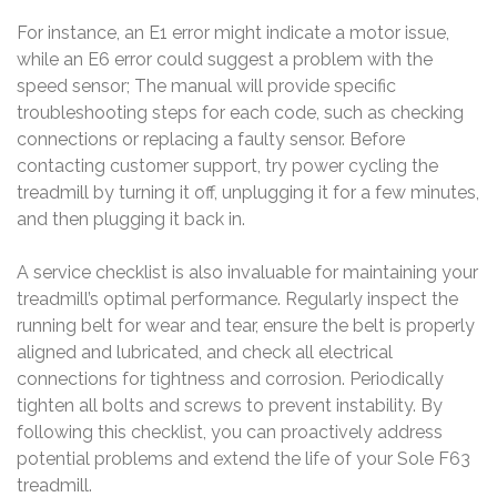
For instance, an E1 error might indicate a motor issue,
while an E6 error could suggest a problem with the
speed sensor; The manual will provide specific
troubleshooting steps for each code, such as checking
connections or replacing a faulty sensor. Before
contacting customer support, try power cycling the
treadmill by turning it off, unplugging it for a few minutes,
and then plugging it back in.
A service checklist is also invaluable for maintaining your
treadmill’s optimal performance. Regularly inspect the
running belt for wear and tear, ensure the belt is properly
aligned and lubricated, and check all electrical
connections for tightness and corrosion. Periodically
tighten all bolts and screws to prevent instability. By
following this checklist, you can proactively address
potential problems and extend the life of your Sole F63
treadmill.