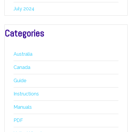
July 2024
Categories
Australia
Canada
Guide
Instructions
Manuals
PDF