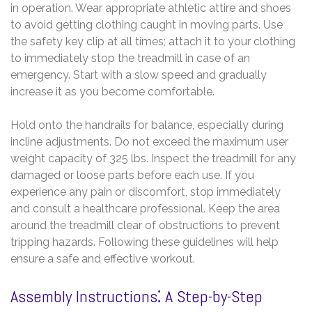
in operation. Wear appropriate athletic attire and shoes
to avoid getting clothing caught in moving parts. Use
the safety key clip at all times; attach it to your clothing
to immediately stop the treadmill in case of an
emergency. Start with a slow speed and gradually
increase it as you become comfortable.
Hold onto the handrails for balance, especially during
incline adjustments. Do not exceed the maximum user
weight capacity of 325 lbs. Inspect the treadmill for any
damaged or loose parts before each use. If you
experience any pain or discomfort, stop immediately
and consult a healthcare professional. Keep the area
around the treadmill clear of obstructions to prevent
tripping hazards. Following these guidelines will help
ensure a safe and effective workout.
Assembly Instructions⁚ A Step-by-Step