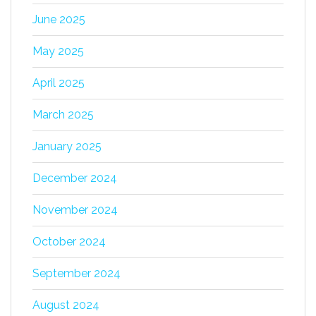
June 2025
May 2025
April 2025
March 2025
January 2025
December 2024
November 2024
October 2024
September 2024
August 2024