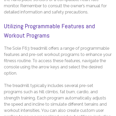
monitor. Remember to consult the owner’s manual for
detailed information and safety precautions.
Utilizing Programmable Features and
Workout Programs
The Sole F63 treadmill offers a range of programmable
features and pre-set workout programs to enhance your
fitness routine. To access these features, navigate the
console using the arrow keys and select the desired
option.
The treadmill typically includes several pre-set
programs such as hill climbs, fat burn, cardio, and
strength training. Each program automatically adjusts
the speed and incline to simulate different terrains and
workout intensities. You can also create custom user