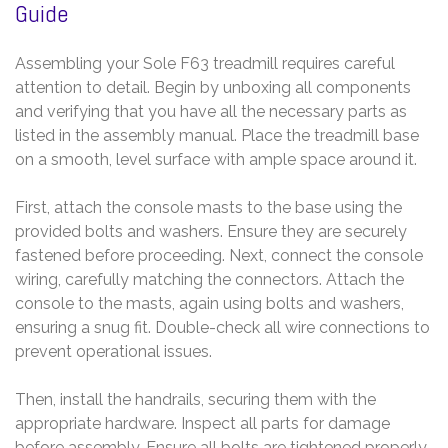
Guide
Assembling your Sole F63 treadmill requires careful
attention to detail. Begin by unboxing all components
and verifying that you have all the necessary parts as
listed in the assembly manual. Place the treadmill base
on a smooth, level surface with ample space around it.
First, attach the console masts to the base using the
provided bolts and washers. Ensure they are securely
fastened before proceeding. Next, connect the console
wiring, carefully matching the connectors. Attach the
console to the masts, again using bolts and washers,
ensuring a snug fit. Double-check all wire connections to
prevent operational issues.
Then, install the handrails, securing them with the
appropriate hardware. Inspect all parts for damage
before assembly. Ensure all bolts are tightened properly,