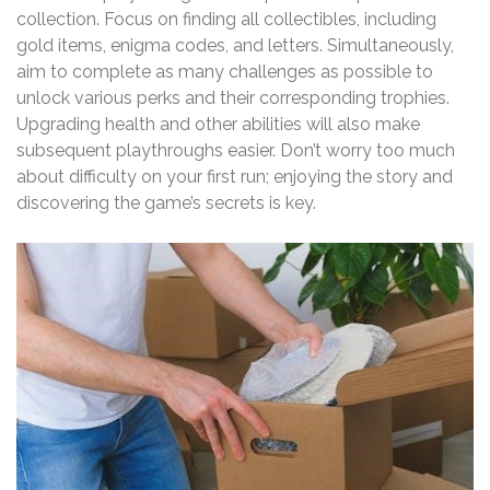
collection. Focus on finding all collectibles, including
gold items, enigma codes, and letters. Simultaneously,
aim to complete as many challenges as possible to
unlock various perks and their corresponding trophies.
Upgrading health and other abilities will also make
subsequent playthroughs easier. Don’t worry too much
about difficulty on your first run; enjoying the story and
discovering the game’s secrets is key.