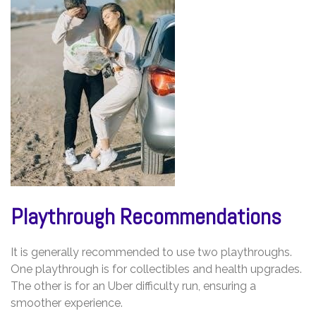
Playthrough Recommendations
It is generally recommended to use two playthroughs.
One playthrough is for collectibles and health upgrades.
The other is for an Uber difficulty run, ensuring a
smoother experience.