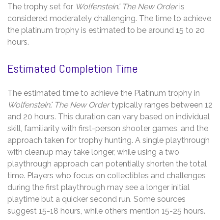
The trophy set for
Wolfenstein⁚ The New Order
is
considered moderately challenging. The time to achieve
the platinum trophy is estimated to be around 15 to 20
hours.
Estimated Completion Time
The estimated time to achieve the Platinum trophy in
Wolfenstein⁚ The New Order
typically ranges between 12
and 20 hours. This duration can vary based on individual
skill, familiarity with first-person shooter games, and the
approach taken for trophy hunting. A single playthrough
with cleanup may take longer, while using a two
playthrough approach can potentially shorten the total
time. Players who focus on collectibles and challenges
during the first playthrough may see a longer initial
playtime but a quicker second run. Some sources
suggest 15-18 hours, while others mention 15-25 hours.