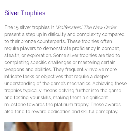
Silver Trophies
The 15 silver trophies in
Wolfenstein⁚ The New Order
present a step up in difficulty and complexity compared
to their bronze counterparts. These trophies often
require players to demonstrate proficiency in combat,
stealth, or exploration. Some silver trophies are tied to
completing specific challenges or mastering certain
weapons and abilities. They frequently involve more
intricate tasks or objectives that require a deeper
understanding of the game’s mechanics. Achieving these
trophies typically means delving further into the game
and testing your skills, making them a significant
milestone towards the platinum trophy. These awards
also tend to reward dedication and skillful gameplay.