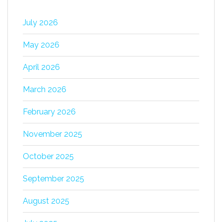
July 2026
May 2026
April 2026
March 2026
February 2026
November 2025
October 2025
September 2025
August 2025