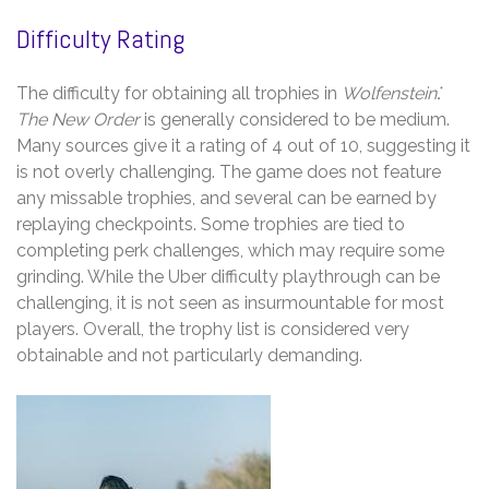
Difficulty Rating
The difficulty for obtaining all trophies in
Wolfenstein⁚
The New Order
is generally considered to be medium.
Many sources give it a rating of 4 out of 10, suggesting it
is not overly challenging. The game does not feature
any missable trophies, and several can be earned by
replaying checkpoints. Some trophies are tied to
completing perk challenges, which may require some
grinding. While the Uber difficulty playthrough can be
challenging, it is not seen as insurmountable for most
players. Overall, the trophy list is considered very
obtainable and not particularly demanding.