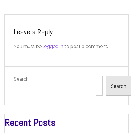
Leave a Reply
You must be
logged in
to post a comment.
Search
Search
Recent Posts