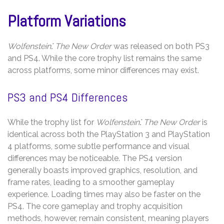
Platform Variations
Wolfenstein⁚ The New Order
was released on both PS3
and PS4. While the core trophy list remains the same
across platforms, some minor differences may exist.
PS3 and PS4 Differences
While the trophy list for
Wolfenstein⁚ The New Order
is
identical across both the PlayStation 3 and PlayStation
4 platforms, some subtle performance and visual
differences may be noticeable. The PS4 version
generally boasts improved graphics, resolution, and
frame rates, leading to a smoother gameplay
experience. Loading times may also be faster on the
PS4. The core gameplay and trophy acquisition
methods, however, remain consistent, meaning players