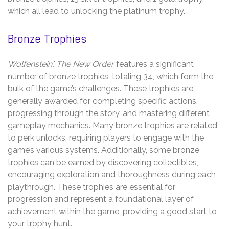
which all lead to unlocking the platinum trophy.
Bronze Trophies
Wolfenstein⁚ The New Order
features a significant
number of bronze trophies, totaling 34, which form the
bulk of the game’s challenges. These trophies are
generally awarded for completing specific actions,
progressing through the story, and mastering different
gameplay mechanics. Many bronze trophies are related
to perk unlocks, requiring players to engage with the
game’s various systems. Additionally, some bronze
trophies can be earned by discovering collectibles,
encouraging exploration and thoroughness during each
playthrough. These trophies are essential for
progression and represent a foundational layer of
achievement within the game, providing a good start to
your trophy hunt.