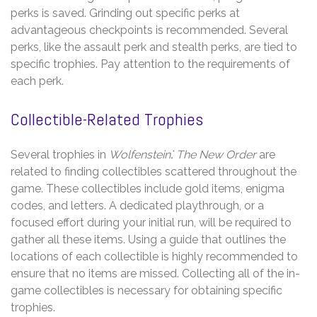
perks is saved. Grinding out specific perks at
advantageous checkpoints is recommended. Several
perks, like the assault perk and stealth perks, are tied to
specific trophies. Pay attention to the requirements of
each perk.
Collectible-Related Trophies
Several trophies in
Wolfenstein⁚ The New Order
are
related to finding collectibles scattered throughout the
game. These collectibles include gold items, enigma
codes, and letters. A dedicated playthrough, or a
focused effort during your initial run, will be required to
gather all these items. Using a guide that outlines the
locations of each collectible is highly recommended to
ensure that no items are missed. Collecting all of the in-
game collectibles is necessary for obtaining specific
trophies.