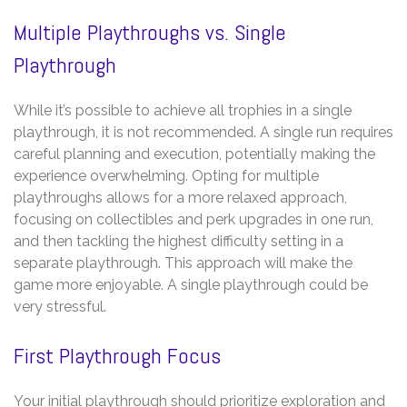
Multiple Playthroughs vs. Single
Playthrough
While it’s possible to achieve all trophies in a single
playthrough, it is not recommended. A single run requires
careful planning and execution, potentially making the
experience overwhelming. Opting for multiple
playthroughs allows for a more relaxed approach,
focusing on collectibles and perk upgrades in one run,
and then tackling the highest difficulty setting in a
separate playthrough. This approach will make the
game more enjoyable. A single playthrough could be
very stressful.
First Playthrough Focus
Your initial playthrough should prioritize exploration and