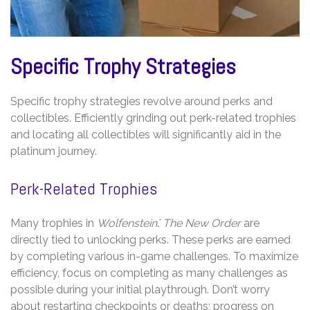
Specific Trophy Strategies
Specific trophy strategies revolve around perks and
collectibles. Efficiently grinding out perk-related trophies
and locating all collectibles will significantly aid in the
platinum journey.
Perk-Related Trophies
Many trophies in
Wolfenstein⁚ The New Order
are
directly tied to unlocking perks. These perks are earned
by completing various in-game challenges. To maximize
efficiency, focus on completing as many challenges as
possible during your initial playthrough. Don’t worry
about restarting checkpoints or deaths; progress on