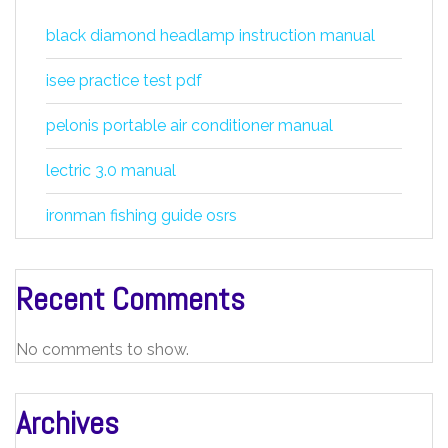
black diamond headlamp instruction manual
isee practice test pdf
pelonis portable air conditioner manual
lectric 3.0 manual
ironman fishing guide osrs
Recent Comments
No comments to show.
Archives