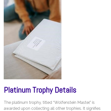
Platinum Trophy Details
The platinum trophy, titled “Wolfenstein Master,” is
awarded upon collecting all other trophies. It signifies