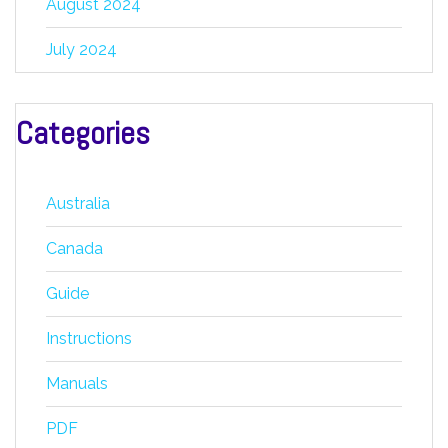
August 2024
July 2024
Categories
Australia
Canada
Guide
Instructions
Manuals
PDF