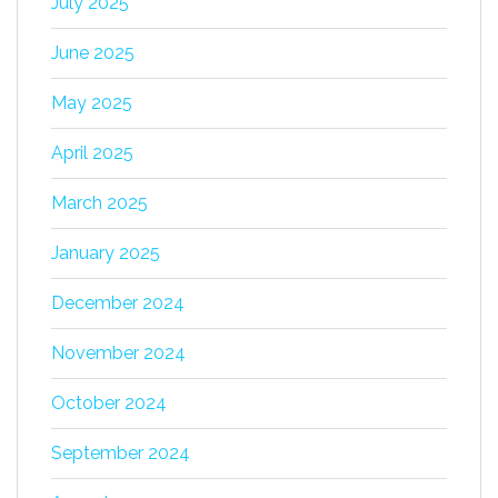
July 2025
June 2025
May 2025
April 2025
March 2025
January 2025
December 2024
November 2024
October 2024
September 2024