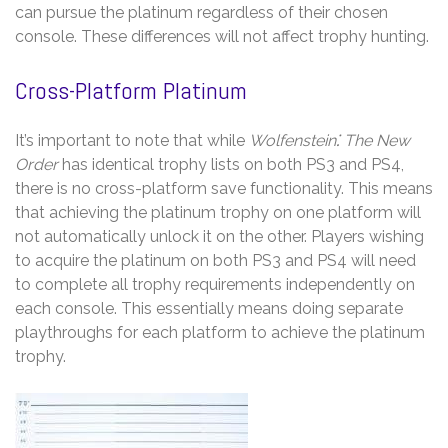
can pursue the platinum regardless of their chosen
console. These differences will not affect trophy hunting.
Cross-Platform Platinum
It’s important to note that while
Wolfenstein⁚ The New
Order
has identical trophy lists on both PS3 and PS4,
there is no cross-platform save functionality. This means
that achieving the platinum trophy on one platform will
not automatically unlock it on the other. Players wishing
to acquire the platinum on both PS3 and PS4 will need
to complete all trophy requirements independently on
each console. This essentially means doing separate
playthroughs for each platform to achieve the platinum
trophy.