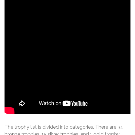
The trophy list is divided into categories. There are 34
bronze trophies, 15 silver trophies, and 1 gold trophy,