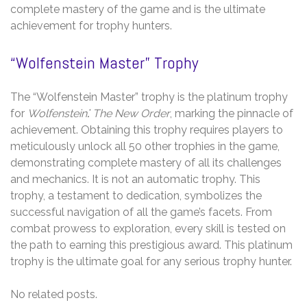
complete mastery of the game and is the ultimate
achievement for trophy hunters.
“Wolfenstein Master” Trophy
The “Wolfenstein Master” trophy is the platinum trophy
for
Wolfenstein⁚ The New Order
, marking the pinnacle of
achievement. Obtaining this trophy requires players to
meticulously unlock all 50 other trophies in the game,
demonstrating complete mastery of all its challenges
and mechanics. It is not an automatic trophy. This
trophy, a testament to dedication, symbolizes the
successful navigation of all the game’s facets. From
combat prowess to exploration, every skill is tested on
the path to earning this prestigious award. This platinum
trophy is the ultimate goal for any serious trophy hunter.
No related posts.