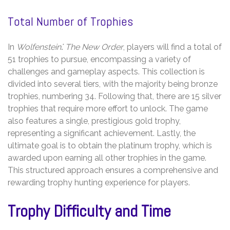
Total Number of Trophies
In
Wolfenstein⁚ The New Order
, players will find a total of
51 trophies to pursue, encompassing a variety of
challenges and gameplay aspects. This collection is
divided into several tiers, with the majority being bronze
trophies, numbering 34. Following that, there are 15 silver
trophies that require more effort to unlock. The game
also features a single, prestigious gold trophy,
representing a significant achievement. Lastly, the
ultimate goal is to obtain the platinum trophy, which is
awarded upon earning all other trophies in the game.
This structured approach ensures a comprehensive and
rewarding trophy hunting experience for players.
Trophy Difficulty and Time