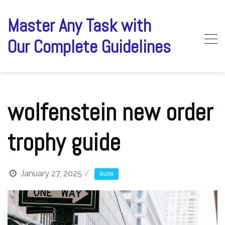
Skip
to
Master Any Task with
content
Our Complete Guidelines
wolfenstein new order
trophy guide
January 27, 2025
Guide