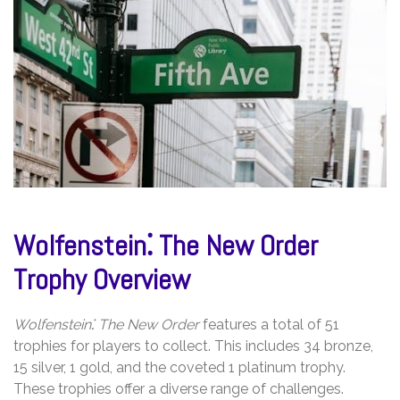
Wolfenstein⁚ The New Order
Trophy Overview
Wolfenstein⁚ The New Order
features a total of 51
trophies for players to collect. This includes 34 bronze,
15 silver, 1 gold, and the coveted 1 platinum trophy.
These trophies offer a diverse range of challenges.