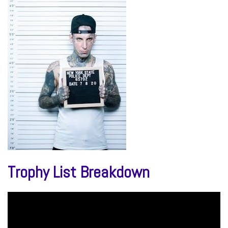
Trophy List Breakdown