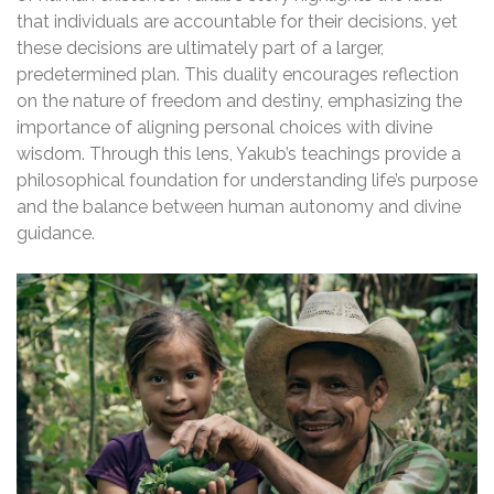
that individuals are accountable for their decisions, yet
these decisions are ultimately part of a larger,
predetermined plan. This duality encourages reflection
on the nature of freedom and destiny, emphasizing the
importance of aligning personal choices with divine
wisdom. Through this lens, Yakub’s teachings provide a
philosophical foundation for understanding life’s purpose
and the balance between human autonomy and divine
guidance.