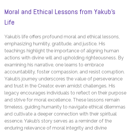
Moral and Ethical Lessons from Yakub’s
Life
Yakub’s life offers profound moral and ethical lessons,
emphasizing humility, gratitude, and justice. His
teachings highlight the importance of aligning human
actions with divine will and upholding righteousness. By
examining his narrative, one learns to embrace
accountability, foster compassion, and resist corruption.
Yakub’s journey underscores the value of perseverance
and trust in the Creator, even amidst challenges. His
legacy encourages individuals to reflect on their purpose
and strive for moral excellence. These lessons remain
timeless, guiding humanity to navigate ethical dilemmas
and cultivate a deeper connection with their spiritual
essence. Yakub’s story serves as a reminder of the
enduring relevance of moral integrity and divine