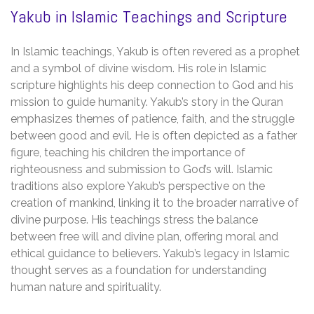
Yakub in Islamic Teachings and Scripture
In Islamic teachings, Yakub is often revered as a prophet
and a symbol of divine wisdom. His role in Islamic
scripture highlights his deep connection to God and his
mission to guide humanity. Yakub’s story in the Quran
emphasizes themes of patience, faith, and the struggle
between good and evil. He is often depicted as a father
figure, teaching his children the importance of
righteousness and submission to God’s will. Islamic
traditions also explore Yakub’s perspective on the
creation of mankind, linking it to the broader narrative of
divine purpose. His teachings stress the balance
between free will and divine plan, offering moral and
ethical guidance to believers. Yakub’s legacy in Islamic
thought serves as a foundation for understanding
human nature and spirituality.