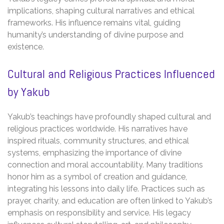
implications, shaping cultural narratives and ethical
frameworks. His influence remains vital, guiding
humanity’s understanding of divine purpose and
existence.
Cultural and Religious Practices Influenced
by Yakub
Yakub’s teachings have profoundly shaped cultural and
religious practices worldwide. His narratives have
inspired rituals, community structures, and ethical
systems, emphasizing the importance of divine
connection and moral accountability. Many traditions
honor him as a symbol of creation and guidance,
integrating his lessons into daily life. Practices such as
prayer, charity, and education are often linked to Yakub’s
emphasis on responsibility and service. His legacy