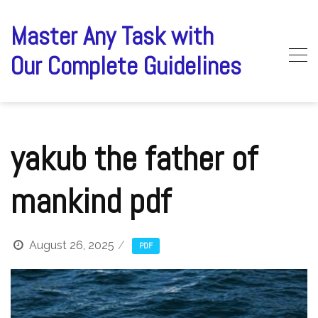
Skip
to
Master Any Task with
content
Our Complete Guidelines
yakub the father of
mankind pdf
August 26, 2025
PDF