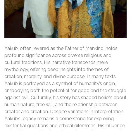
Yakub, often revered as the Father of Mankind, holds
profound significance across diverse religious and
cultural traditions. His narrative transcends mere
mythology, offering deep insights into themes of
creation, morality, and divine purpose. In many texts,
Yakub is portrayed as a symbol of humanity’s origin,
embodying both the potential for good and the struggle
against evil. Culturally, his story has shaped beliefs about
human nature, free will, and the relationship between
creator and creation. Despite variations in interpretation,
Yakub’s legacy remains a cornerstone for exploring
existential questions and ethical dilemmas. His influence