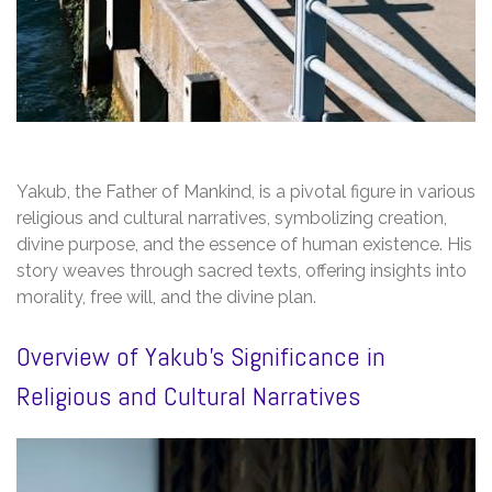
Yakub, the Father of Mankind, is a pivotal figure in various
religious and cultural narratives, symbolizing creation,
divine purpose, and the essence of human existence. His
story weaves through sacred texts, offering insights into
morality, free will, and the divine plan.
Overview of Yakub’s Significance in
Religious and Cultural Narratives