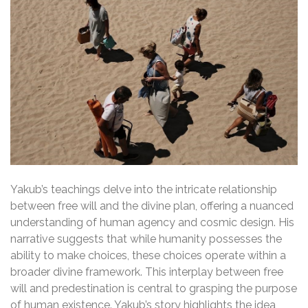
Yakub’s teachings delve into the intricate relationship
between free will and the divine plan, offering a nuanced
understanding of human agency and cosmic design. His
narrative suggests that while humanity possesses the
ability to make choices, these choices operate within a
broader divine framework. This interplay between free
will and predestination is central to grasping the purpose
of human existence. Yakub’s story highlights the idea