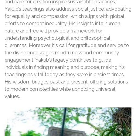
and care for creation inspire sustainable practices.
Yakub’s teachings also address social justice, advocating
for equality and compassion, which aligns with global
efforts to combat inequality. His insights into human
nature and free will provide a framework for
understanding psychological and philosophical
dilemmas. Moreover, his call for gratitude and service to
the divine encourages mindfulness and community
engagement. Yakub’s legacy continues to guide
individuals in finding meaning and purpose, making his
teachings as vital today as they were in ancient times.
His wisdom bridges past and present, offering solutions
to modern complexities while upholding universal
values.