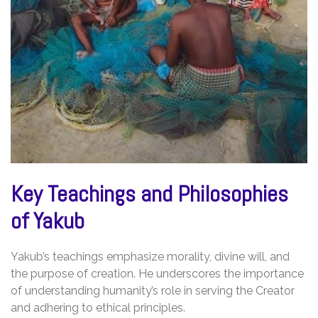
Key Teachings and Philosophies
of Yakub
Yakub’s teachings emphasize morality, divine will, and
the purpose of creation. He underscores the importance
of understanding humanity’s role in serving the Creator
and adhering to ethical principles.