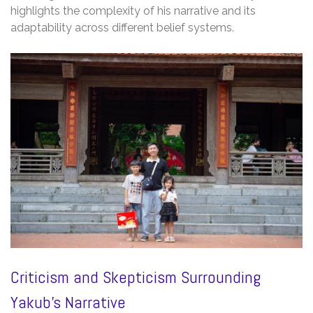
highlights the complexity of his narrative and its
adaptability across different belief systems.
Criticism and Skepticism Surrounding
Yakub’s Narrative