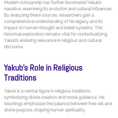
Modern scholarship has further illuminated Yakub’s
narrative, examining its evolution and cultural influences.
By analyzing these sources, researchers gain a
comprehensive understanding of his legacy and its
impact on human thought and belief systems. This
historical exploration remains vital for contextualizing
Yakub’s enduring relevance in religious and cultural
discourse.
Yakub’s Role in Religious
Traditions
Yakub is a central figure in religious traditions,
symbolizing divine creation and moral guidance. His
teachings emphasize the balance between free will and
divine purpose, shaping human spirituality.