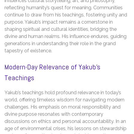
influences cultural storytelling, art, and philosophy,
reflecting humanity’s quest for meaning. Communities
continue to draw from his teachings, fostering unity and
purpose. Yakub’s impact remains a cornerstone in
shaping spiritual and cultural identities, bridging the
divine and human realms. His influence endures, guiding
generations in understanding their role in the grand
tapestry of existence.
Modern-Day Relevance of Yakub’s
Teachings
Yakub’s teachings hold profound relevance in today’s
world, offering timeless wisdom for navigating modern
challenges. His emphasis on moral responsibility and
divine purpose resonates with contemporary
discussions on ethics and personal accountability. In an
age of environmental crises, his lessons on stewardship