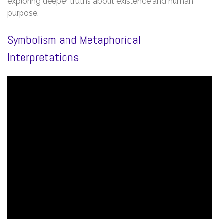
exploring deeper truths about existence and human
purpose.
Symbolism and Metaphorical
Interpretations