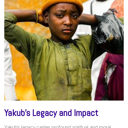
Yakub’s Legacy and Impact
Yakub’s legacy carries profound spiritual and moral