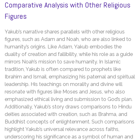
Comparative Analysis with Other Religious
Figures
Yakub’s narrative shares parallels with other religious
figures, such as Adam and Noah, who are also linked to
humanity’s origins. Like Adam, Yakub embodies the
duality of creation and fallibility, while his role as a guide
mirrors Noah’s mission to save humanity. In Islamic
tradition, Yakub is often compared to prophets like
Ibrahim and Ismail, emphasizing his paternal and spiritual
leadership. His teachings on morality and divine will
resonate with figures like Moses and Jesus, who also
emphasized ethical living and submission to God’s plan.
Additionally, Yakub’s story draws comparisons to Hindu
deities associated with creation, such as Brahma, and
Buddhist concepts of enlightenment. Such comparisons
highlight Yakub’s universal relevance across faiths,
underscoring his significance as a symbol of human and