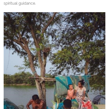
spiritual guidance.