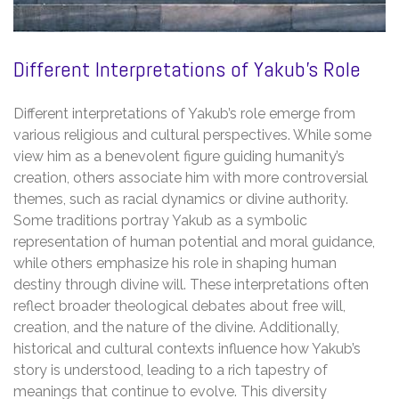
Different Interpretations of Yakub’s Role
Different interpretations of Yakub’s role emerge from
various religious and cultural perspectives. While some
view him as a benevolent figure guiding humanity’s
creation, others associate him with more controversial
themes, such as racial dynamics or divine authority.
Some traditions portray Yakub as a symbolic
representation of human potential and moral guidance,
while others emphasize his role in shaping human
destiny through divine will. These interpretations often
reflect broader theological debates about free will,
creation, and the nature of the divine. Additionally,
historical and cultural contexts influence how Yakub’s
story is understood, leading to a rich tapestry of
meanings that continue to evolve. This diversity