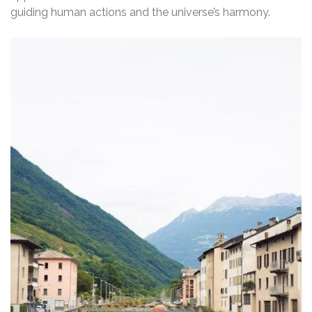
guiding human actions and the universe’s harmony.