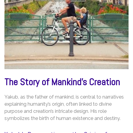
The Story of Mankind’s Creation
Yakub, as the father of mankind, is central to narratives
explaining humanity’s origin, often linked to divine
purpose and creation’s intricate design. His role
symbolizes the birth of human existence and destiny.