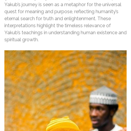
Yakub’s journey is seen as a metaphor for the universal
quest for meaning and purpose, reflecting humanity’s
eternal search for truth and enlightenment. These
interpretations highlight the timeless relevance of
Yakub’s teachings in understanding human existence and
spiritual growth.