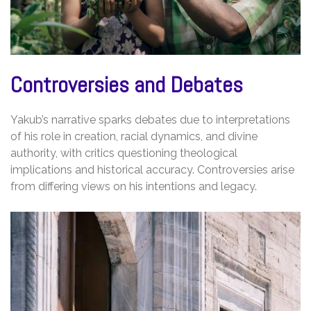
Controversies and Debates
Yakub’s narrative sparks debates due to interpretations
of his role in creation, racial dynamics, and divine
authority, with critics questioning theological
implications and historical accuracy. Controversies arise
from differing views on his intentions and legacy.