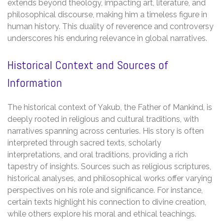
extends beyond theology, impacting art, literature, and
philosophical discourse, making him a timeless figure in
human history. This duality of reverence and controversy
underscores his enduring relevance in global narratives.
Historical Context and Sources of
Information
The historical context of Yakub, the Father of Mankind, is
deeply rooted in religious and cultural traditions, with
narratives spanning across centuries. His story is often
interpreted through sacred texts, scholarly
interpretations, and oral traditions, providing a rich
tapestry of insights. Sources such as religious scriptures,
historical analyses, and philosophical works offer varying
perspectives on his role and significance. For instance,
certain texts highlight his connection to divine creation,
while others explore his moral and ethical teachings.