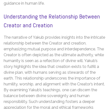
guidance in human life.
Understanding the Relationship Between
Creator and Creation
The narrative of Yakub provides insights into the intricate
relationship between the Creator and creation,
emphasizing mutual purpose and interdependence. The
Creator is often depicted as the ultimate authority, while
humanity is seen as a reflection of divine will. Yakub’s
story highlights the idea that creation exists to fulfill a
divine plan, with humans serving as stewards of the
earth. This relationship underscores the importance of
humility, worship, and alignment with the Creator’s intent.
By examining Yakub’s teachings, one can discern the
balance between divine sovereignty and human
responsibility. Such understanding fosters a deeper
appreciation for the moral and ethical frameworks