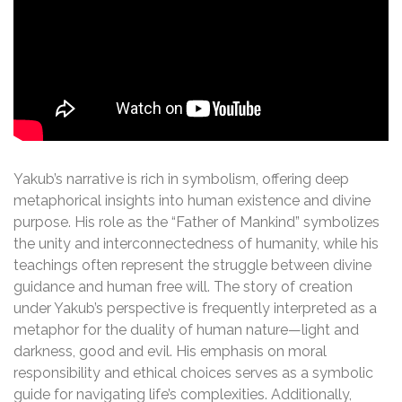
Yakub’s narrative is rich in symbolism, offering deep
metaphorical insights into human existence and divine
purpose. His role as the “Father of Mankind” symbolizes
the unity and interconnectedness of humanity, while his
teachings often represent the struggle between divine
guidance and human free will. The story of creation
under Yakub’s perspective is frequently interpreted as a
metaphor for the duality of human nature—light and
darkness, good and evil. His emphasis on moral
responsibility and ethical choices serves as a symbolic
guide for navigating life’s complexities. Additionally,