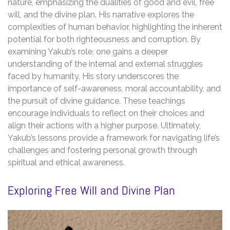
nature, emphasizing the dualities of good and evil, free
will, and the divine plan. His narrative explores the
complexities of human behavior, highlighting the inherent
potential for both righteousness and corruption. By
examining Yakub’s role, one gains a deeper
understanding of the internal and external struggles
faced by humanity. His story underscores the
importance of self-awareness, moral accountability, and
the pursuit of divine guidance. These teachings
encourage individuals to reflect on their choices and
align their actions with a higher purpose. Ultimately,
Yakub’s lessons provide a framework for navigating life’s
challenges and fostering personal growth through
spiritual and ethical awareness.
Exploring Free Will and Divine Plan