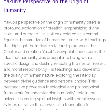
Yakub’s Perspective on the Origin of
Humanity
Yakub’s perspective on the origin of humanity offers a
profound exploration of creation, emphasizing divine
intent and purpose. He is often depicted as a central
figure in the narrative of human existence, with teachings
that highlight the intricate relationship between the
Creator and creation. Yakub’s viewpoint underscores the
idea that humanity was brought into being with a
specific design and destiny, reflecting themes of free will
and moral responsibility. His teachings also delve into
the duality of human nature, exploring the interplay
between divine guidance and personal choice. This
perspective provides a theological and philosophical
framework for understanding humanity’s role in the
universe, blending spiritual insights with moral lessons.
Yakub’s narrative thus serves as a foundation for