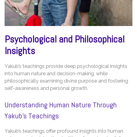
Psychological and Philosophical
Insights
Yakub’s teachings provide deep psychological insights
into human nature and decision-making, while
philosophically examining divine purpose and fostering
self-awareness and personal growth.
Understanding Human Nature Through
Yakub’s Teachings
Yakub’s teachings offer profound insights into human