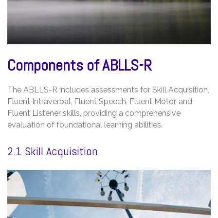
Components of ABLLS-R
The ABLLS-R includes assessments for Skill Acquisition,
Fluent Intraverbal, Fluent Speech, Fluent Motor, and
Fluent Listener skills, providing a comprehensive
evaluation of foundational learning abilities.
2.1 Skill Acquisition