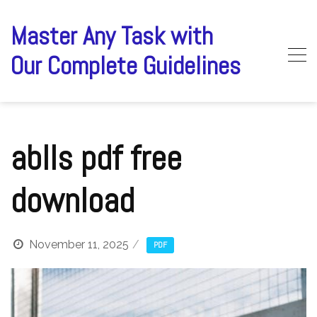
Skip
to
Master Any Task with
content
Our Complete Guidelines
ablls pdf free
download
November 11, 2025
PDF