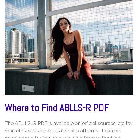
Where to Find ABLLS-R PDF
The ABLLS-R PDF is available on official sources, digital
marketplaces, and educational platforms. It can be