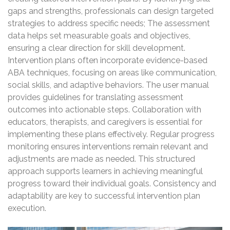
gaps and strengths, professionals can design targeted
strategies to address specific needs; The assessment
data helps set measurable goals and objectives,
ensuring a clear direction for skill development.
Intervention plans often incorporate evidence-based
ABA techniques, focusing on areas like communication,
social skills, and adaptive behaviors. The user manual
provides guidelines for translating assessment
outcomes into actionable steps. Collaboration with
educators, therapists, and caregivers is essential for
implementing these plans effectively. Regular progress
monitoring ensures interventions remain relevant and
adjustments are made as needed. This structured
approach supports learners in achieving meaningful
progress toward their individual goals. Consistency and
adaptability are key to successful intervention plan
execution.