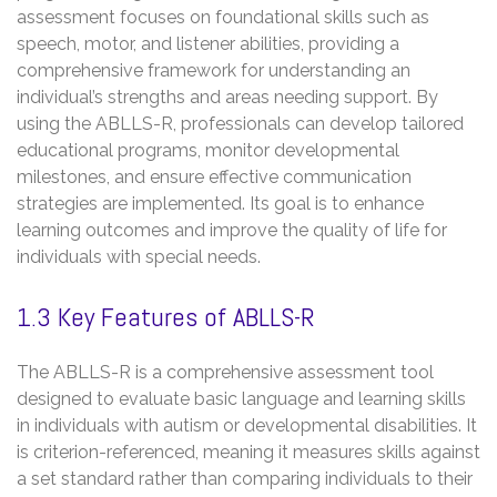
assessment focuses on foundational skills such as
speech, motor, and listener abilities, providing a
comprehensive framework for understanding an
individual’s strengths and areas needing support. By
using the ABLLS-R, professionals can develop tailored
educational programs, monitor developmental
milestones, and ensure effective communication
strategies are implemented. Its goal is to enhance
learning outcomes and improve the quality of life for
individuals with special needs.
1.3 Key Features of ABLLS-R
The ABLLS-R is a comprehensive assessment tool
designed to evaluate basic language and learning skills
in individuals with autism or developmental disabilities. It
is criterion-referenced, meaning it measures skills against
a set standard rather than comparing individuals to their