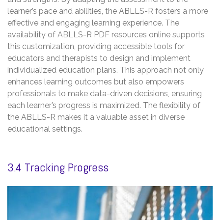
learner’s pace and abilities, the ABLLS-R fosters a more
effective and engaging learning experience. The
availability of ABLLS-R PDF resources online supports
this customization, providing accessible tools for
educators and therapists to design and implement
individualized education plans. This approach not only
enhances learning outcomes but also empowers
professionals to make data-driven decisions, ensuring
each learner’s progress is maximized. The flexibility of
the ABLLS-R makes it a valuable asset in diverse
educational settings.
3.4 Tracking Progress