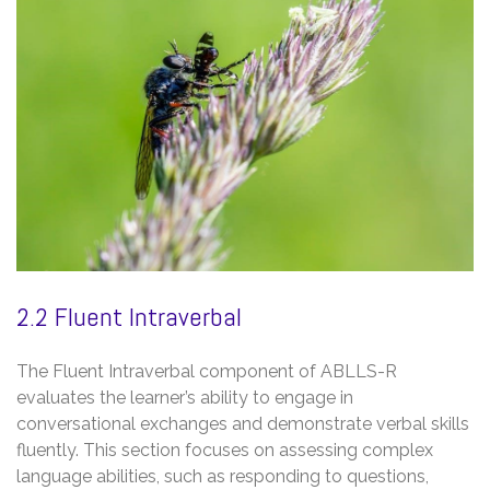
2.2 Fluent Intraverbal
The Fluent Intraverbal component of ABLLS-R
evaluates the learner’s ability to engage in
conversational exchanges and demonstrate verbal skills
fluently. This section focuses on assessing complex
language abilities, such as responding to questions,