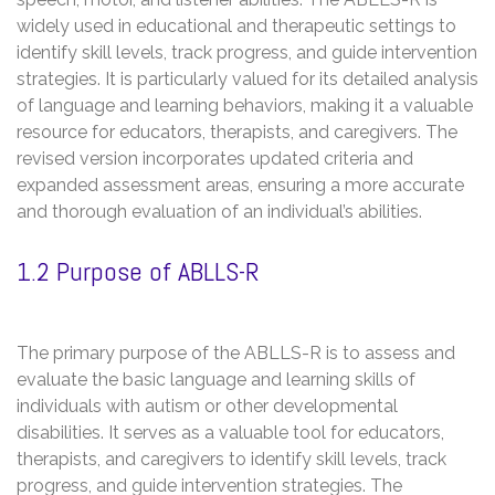
widely used in educational and therapeutic settings to
identify skill levels, track progress, and guide intervention
strategies. It is particularly valued for its detailed analysis
of language and learning behaviors, making it a valuable
resource for educators, therapists, and caregivers. The
revised version incorporates updated criteria and
expanded assessment areas, ensuring a more accurate
and thorough evaluation of an individual’s abilities.
1.2 Purpose of ABLLS-R
The primary purpose of the ABLLS-R is to assess and
evaluate the basic language and learning skills of
individuals with autism or other developmental
disabilities. It serves as a valuable tool for educators,
therapists, and caregivers to identify skill levels, track
progress, and guide intervention strategies. The