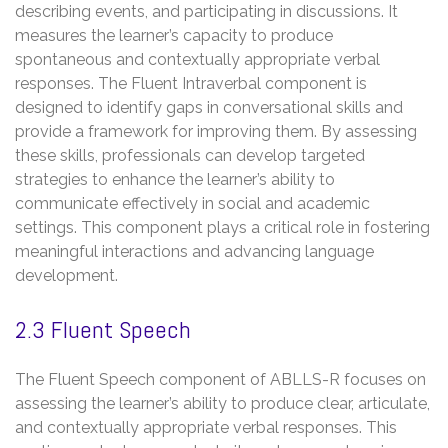
describing events, and participating in discussions. It
measures the learner’s capacity to produce
spontaneous and contextually appropriate verbal
responses. The Fluent Intraverbal component is
designed to identify gaps in conversational skills and
provide a framework for improving them. By assessing
these skills, professionals can develop targeted
strategies to enhance the learner’s ability to
communicate effectively in social and academic
settings. This component plays a critical role in fostering
meaningful interactions and advancing language
development.
2.3 Fluent Speech
The Fluent Speech component of ABLLS-R focuses on
assessing the learner’s ability to produce clear, articulate,
and contextually appropriate verbal responses. This