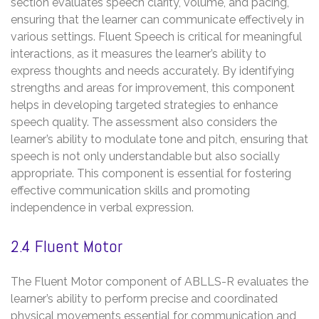
section evaluates speech clarity, volume, and pacing,
ensuring that the learner can communicate effectively in
various settings. Fluent Speech is critical for meaningful
interactions, as it measures the learner’s ability to
express thoughts and needs accurately. By identifying
strengths and areas for improvement, this component
helps in developing targeted strategies to enhance
speech quality. The assessment also considers the
learner’s ability to modulate tone and pitch, ensuring that
speech is not only understandable but also socially
appropriate. This component is essential for fostering
effective communication skills and promoting
independence in verbal expression.
2.4 Fluent Motor
The Fluent Motor component of ABLLS-R evaluates the
learner’s ability to perform precise and coordinated
physical movements essential for communication and