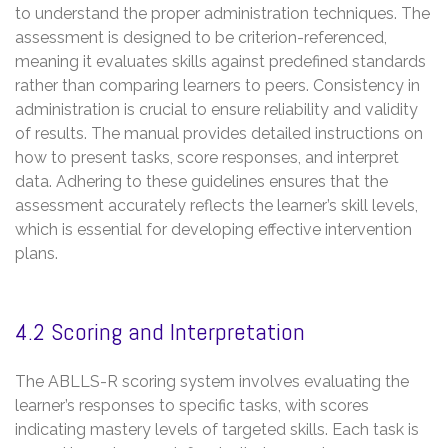
to understand the proper administration techniques. The
assessment is designed to be criterion-referenced,
meaning it evaluates skills against predefined standards
rather than comparing learners to peers. Consistency in
administration is crucial to ensure reliability and validity
of results. The manual provides detailed instructions on
how to present tasks, score responses, and interpret
data. Adhering to these guidelines ensures that the
assessment accurately reflects the learner’s skill levels,
which is essential for developing effective intervention
plans.
4.2 Scoring and Interpretation
The ABLLS-R scoring system involves evaluating the
learner’s responses to specific tasks, with scores
indicating mastery levels of targeted skills. Each task is