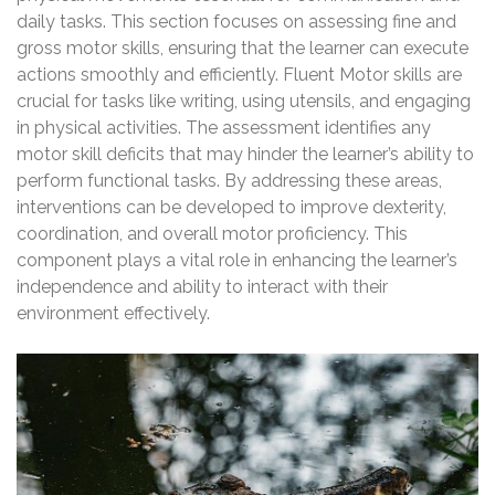
daily tasks. This section focuses on assessing fine and
gross motor skills, ensuring that the learner can execute
actions smoothly and efficiently. Fluent Motor skills are
crucial for tasks like writing, using utensils, and engaging
in physical activities. The assessment identifies any
motor skill deficits that may hinder the learner’s ability to
perform functional tasks. By addressing these areas,
interventions can be developed to improve dexterity,
coordination, and overall motor proficiency. This
component plays a vital role in enhancing the learner’s
independence and ability to interact with their
environment effectively.