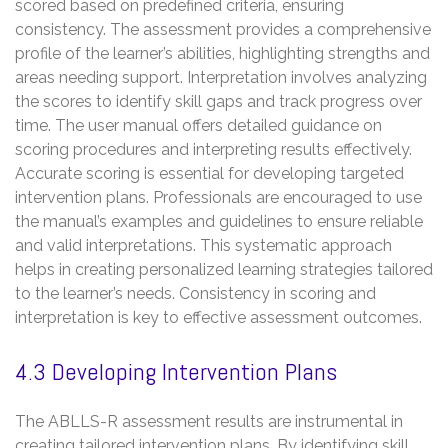
scored based on predefined criteria, ensuring
consistency. The assessment provides a comprehensive
profile of the learner’s abilities, highlighting strengths and
areas needing support. Interpretation involves analyzing
the scores to identify skill gaps and track progress over
time. The user manual offers detailed guidance on
scoring procedures and interpreting results effectively.
Accurate scoring is essential for developing targeted
intervention plans. Professionals are encouraged to use
the manual’s examples and guidelines to ensure reliable
and valid interpretations. This systematic approach
helps in creating personalized learning strategies tailored
to the learner’s needs. Consistency in scoring and
interpretation is key to effective assessment outcomes.
4.3 Developing Intervention Plans
The ABLLS-R assessment results are instrumental in
creating tailored intervention plans. By identifying skill