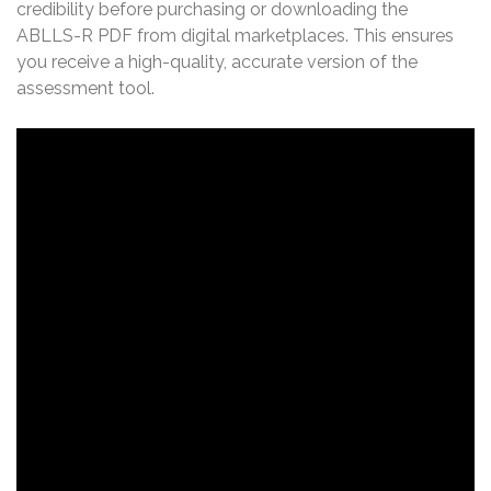
credibility before purchasing or downloading the
ABLLS-R PDF from digital marketplaces. This ensures
you receive a high-quality, accurate version of the
assessment tool.