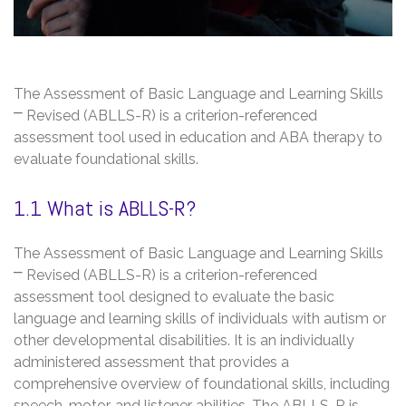
The Assessment of Basic Language and Learning Skills
⎻ Revised (ABLLS-R) is a criterion-referenced
assessment tool used in education and ABA therapy to
evaluate foundational skills.
1.1 What is ABLLS-R?
The Assessment of Basic Language and Learning Skills
⎻ Revised (ABLLS-R) is a criterion-referenced
assessment tool designed to evaluate the basic
language and learning skills of individuals with autism or
other developmental disabilities. It is an individually
administered assessment that provides a
comprehensive overview of foundational skills, including
speech, motor, and listener abilities. The ABLLS-R is