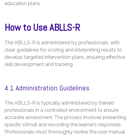
education plans.
How to Use ABLLS-R
The ABLLS-R is administered by professionals, with
clear guidelines for scoring and interpreting results to
develop targeted intervention plans, ensuring effective
skill development and tracking.
4.1 Administration Guidelines
The ABLLS-R is typically administered by trained
professionals in a controlled environment to ensure
accurate assessment. The process involves presenting
specific stimuli and recording the learner’s responses.
Professionals must thoroughly review the user manual