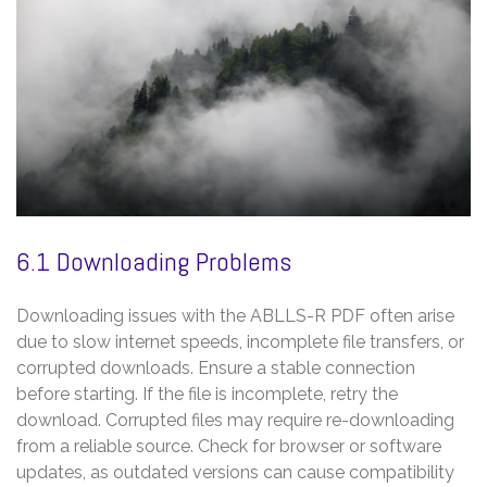
6.1 Downloading Problems
Downloading issues with the ABLLS-R PDF often arise
due to slow internet speeds, incomplete file transfers, or
corrupted downloads. Ensure a stable connection
before starting. If the file is incomplete, retry the
download. Corrupted files may require re-downloading
from a reliable source. Check for browser or software
updates, as outdated versions can cause compatibility