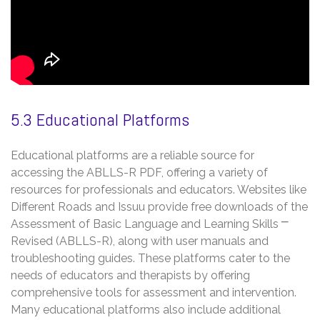
5.3 Educational Platforms
Educational platforms are a reliable source for
accessing the ABLLS-R PDF, offering a variety of
resources for professionals and educators. Websites like
Different Roads and Issuu provide free downloads of the
Assessment of Basic Language and Learning Skills ⎻
Revised (ABLLS-R), along with user manuals and
troubleshooting guides. These platforms cater to the
needs of educators and therapists by offering
comprehensive tools for assessment and intervention.
Many educational platforms also include additional