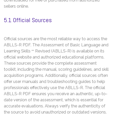
downloaded for free or purchased from authorized
sellers online.
5.1 Official Sources
Official sources are the most reliable way to access the
ABLLS-R PDF. The Assessment of Basic Language and
Learning Skills ⎻ Revised (ABLLS-R) is available on its
official website and authorized educational platforms.
These sources provide the complete assessment
toolkit, including the manual, scoring guidelines, and skill
acquisition programs. Additionally, official sources often
offer user manuals and troubleshooting guides to help
professionals effectively use the ABLLS-R. The official
ABLLS-R PDF ensures you receive an authentic, up-to-
date version of the assessment, which is essential for
accurate evaluations. Always verify the authenticity of
the source to avoid unauthorized or outdated versions.