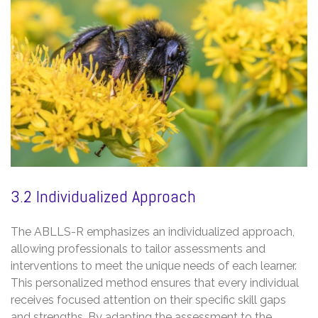
3.2 Individualized Approach
The ABLLS-R emphasizes an individualized approach,
allowing professionals to tailor assessments and
interventions to meet the unique needs of each learner.
This personalized method ensures that every individual
receives focused attention on their specific skill gaps
and strengths. By adapting the assessment to the