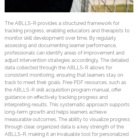
The ABLLS-R provides a structured framework for
tracking progress, enabling educators and therapists to
monitor skill development over time. By regularly
assessing and documenting learner performance,
professionals can identify areas of improvement and
adjust intervention strategies accordingly. The detailed
data collected through the ABLLS-R allows for
consistent monitoring, ensuring that learners stay on
track to meet their goals. Free PDF resources, such as
the ABLLS-R skill acquisition program manual, offer
guidance on effectively tracking progress and
interpreting results. This systematic approach supports
long-term growth and helps learners achieve
measurable outcomes. The ability to visualize progress
through clear, organized data is a key strength of the
ABLLS-R, making it an invaluable tool for personalized