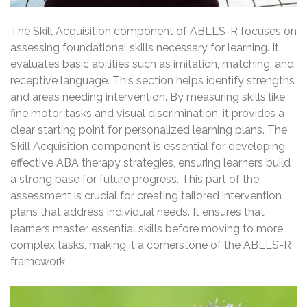
The Skill Acquisition component of ABLLS-R focuses on
assessing foundational skills necessary for learning. It
evaluates basic abilities such as imitation, matching, and
receptive language. This section helps identify strengths
and areas needing intervention. By measuring skills like
fine motor tasks and visual discrimination, it provides a
clear starting point for personalized learning plans. The
Skill Acquisition component is essential for developing
effective ABA therapy strategies, ensuring learners build
a strong base for future progress. This part of the
assessment is crucial for creating tailored intervention
plans that address individual needs. It ensures that
learners master essential skills before moving to more
complex tasks, making it a cornerstone of the ABLLS-R
framework.