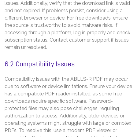
issues. Additionally, verify that the download link is valid
and not expired. If problems persist, consider using a
different browser or device. For free downloads, ensure
the source is trustworthy to avoid malware risks. If
accessing through a platform, log in properly and check
subscription status. Contact customer support if issues
remain unresolved.
6.2 Compatibility Issues
Compatibility issues with the ABLLS-R PDF may occur
due to software or device limitations. Ensure your device
has a compatible PDF reader installed, as some free
downloads require specific software. Password-
protected files may also pose challenges, requiring
authorization to access. Additionally, older devices or
operating systems might struggle with large or complex
PDFs. To resolve this, use a modern PDF viewer or