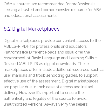
Official sources are recommended for professionals
seeking a trusted and comprehensive resource for ABA
and educational assessments.
5.2 Digital Marketplaces
Digital marketplaces provide convenient access to the
ABLLS-R PDF for professionals and educators.
Platforms like Different Roads and Issuu offer the
Assessment of Basic Language and Learning Skills ⎻
Revised (ABLLS-R) as digital downloads. These
marketplaces often include additional resources, such as
user manuals and troubleshooting guides, to support
effective use of the assessment. Digital marketplaces
are popular due to their ease of access and instant
delivery. However, it’s important to ensure the
authenticity and legality of the source to avoid
unauthorized versions. Always verify the seller’s