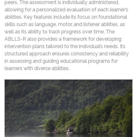
peers. The assessment is individually administered,
allowing for a personalized evaluation of each learner’s
abilities. Key features include its focus on foundational
skills such as language, motor, and listener abilities, as
well as its ability to track progress over time. The
ABLLS-R also provides a framework for developing
intervention plans tailored to the individual’s needs. Its
structured approach ensures consistency and reliability
in assessing and guiding educational programs for
learners with diverse abilities.