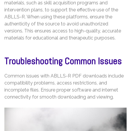
materials, such as skill acquisition programs and
intervention plans, to support the effective use of the
ABLLS-R. When using these platforms, ensure the
authenticity of the source to avoid unauthorized
versions. This ensures access to high-quality, accurate
materials for educational and therapeutic purposes.
Troubleshooting Common Issues
Common issues with ABLLS-R PDF downloads include
compatibility problems, access restrictions, and
incomplete files. Ensure proper software and internet
connectivity for smooth downloading and viewing.