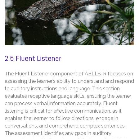
2.5 Fluent Listener
The Fluent Listener component of ABLLS-R focuses on
assessing the learner’s ability to understand and respond
to auditory instructions and language. This section
evaluates receptive language skills, ensuring the learner
can process verbal information accurately. Fluent
listening is critical for effective communication, as it
enables the learner to follow directions, engage in
conversations, and comprehend complex sentences.
The assessment identifies any gaps in auditory