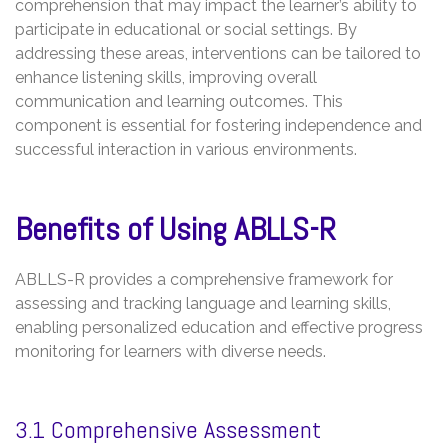
comprehension that may impact the learner’s ability to
participate in educational or social settings. By
addressing these areas, interventions can be tailored to
enhance listening skills, improving overall
communication and learning outcomes. This
component is essential for fostering independence and
successful interaction in various environments.
Benefits of Using ABLLS-R
ABLLS-R provides a comprehensive framework for
assessing and tracking language and learning skills,
enabling personalized education and effective progress
monitoring for learners with diverse needs.
3.1 Comprehensive Assessment