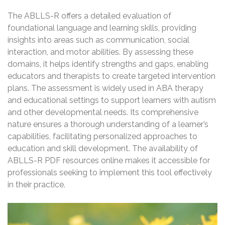
The ABLLS-R offers a detailed evaluation of
foundational language and learning skills, providing
insights into areas such as communication, social
interaction, and motor abilities. By assessing these
domains, it helps identify strengths and gaps, enabling
educators and therapists to create targeted intervention
plans. The assessment is widely used in ABA therapy
and educational settings to support learners with autism
and other developmental needs. Its comprehensive
nature ensures a thorough understanding of a learner’s
capabilities, facilitating personalized approaches to
education and skill development. The availability of
ABLLS-R PDF resources online makes it accessible for
professionals seeking to implement this tool effectively
in their practice.