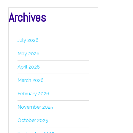
Archives
July 2026
May 2026
April 2026
March 2026
February 2026
November 2025
October 2025