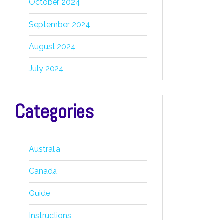
October 2024
September 2024
August 2024
July 2024
Categories
Australia
Canada
Guide
Instructions