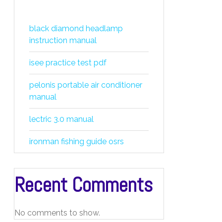
black diamond headlamp
instruction manual
isee practice test pdf
pelonis portable air conditioner
manual
lectric 3.0 manual
ironman fishing guide osrs
Recent Comments
No comments to show.