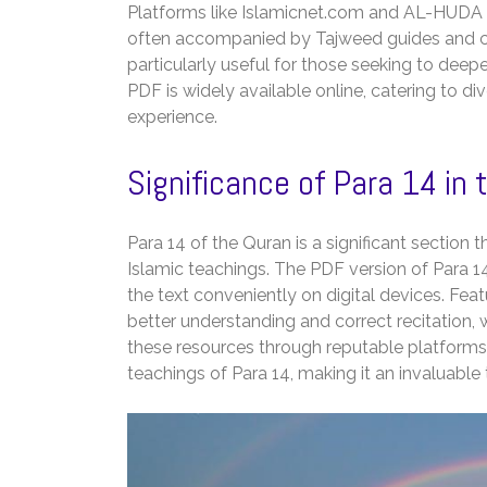
Platforms like Islamicnet.com and AL-HUDA I
often accompanied by Tajweed guides and co
particularly useful for those seeking to deep
PDF is widely available online, catering to d
experience.
Significance of Para 14 in 
Para 14 of the Quran is a significant section t
Islamic teachings. The PDF version of Para 14
the text conveniently on digital devices. Fea
better understanding and correct recitation, wh
these resources through reputable platforms 
teachings of Para 14, making it an invaluable 