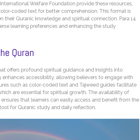
nternational Welfare Foundation provide these resources,
lor-coded text for better comprehension. This format is
en their Quranic knowledge and spiritual connection. Para 14
iverse learning preferences and enhancing the study
the Quran
hat offers profound spiritual guidance and insights into
 enhances accessibility, allowing believers to engage with
tures such as color-coded text and Tajweed guides facilitate
ich are essential for spiritual growth. The availability of
ensures that learners can easily access and benefit from the
tool for Quranic study and daily reflection.