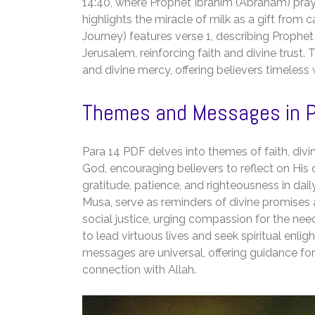
14:40, where Prophet Ibrahim (Abraham) pray
highlights the miracle of milk as a gift from c
Journey) features verse 1, describing Prop
Jerusalem, reinforcing faith and divine trust. 
and divine mercy, offering believers timeless 
Themes and Messages in P
Para 14 PDF delves into themes of faith, div
God, encouraging believers to reflect on His 
gratitude, patience, and righteousness in dail
Musa, serve as reminders of divine promises 
social justice, urging compassion for the nee
to lead virtuous lives and seek spiritual en
messages are universal, offering guidance f
connection with Allah.