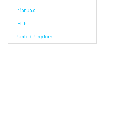
Manuals
PDF
United Kingdom