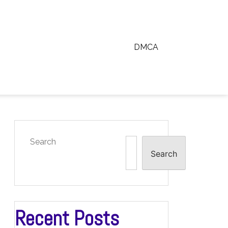
DMCA
Search
Search
Recent Posts