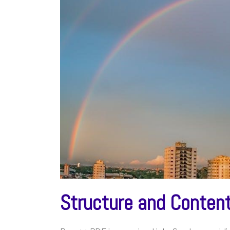
Structure and Conten