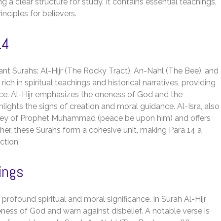
g a clear structure for study. It contains essential teachings,
ciples for believers.
14
ant Surahs: Al-Hijr (The Rocky Tract), An-Nahl (The Bee), and
ich in spiritual teachings and historical narratives, providing
dance. Al-Hijr emphasizes the oneness of God and the
lights the signs of creation and moral guidance. Al-Isra, also
urney of Prophet Muhammad (peace be upon him) and offers
er, these Surahs form a cohesive unit, making Para 14 a
ction.
ings
profound spiritual and moral significance. In Surah Al-Hijr
ess of God and warn against disbelief. A notable verse is