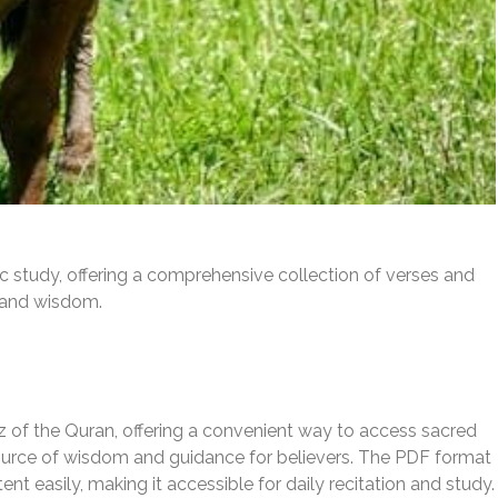
ic study, offering a comprehensive collection of verses and
e and wisdom.
Juz of the Quran, offering a convenient way to access sacred
source of wisdom and guidance for believers. The PDF format
t easily, making it accessible for daily recitation and study.