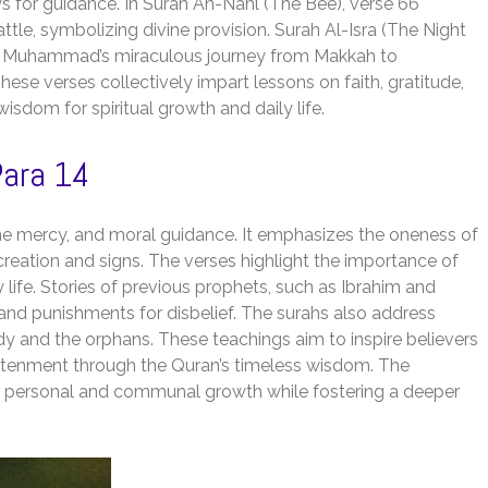
s for guidance. In Surah An-Nahl (The Bee), verse 66
attle, symbolizing divine provision. Surah Al-Isra (The Night
het Muhammad’s miraculous journey from Makkah to
These verses collectively impart lessons on faith, gratitude,
wisdom for spiritual growth and daily life.
ara 14
ine mercy, and moral guidance. It emphasizes the oneness of
creation and signs. The verses highlight the importance of
y life. Stories of previous prophets, such as Ibrahim and
and punishments for disbelief. The surahs also address
dy and the orphans. These teachings aim to inspire believers
lightenment through the Quran’s timeless wisdom. The
or personal and communal growth while fostering a deeper