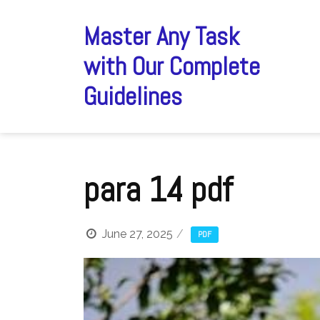
Skip
to
Master Any Task
content
with Our Complete
Guidelines
para 14 pdf
June 27, 2025
PDF