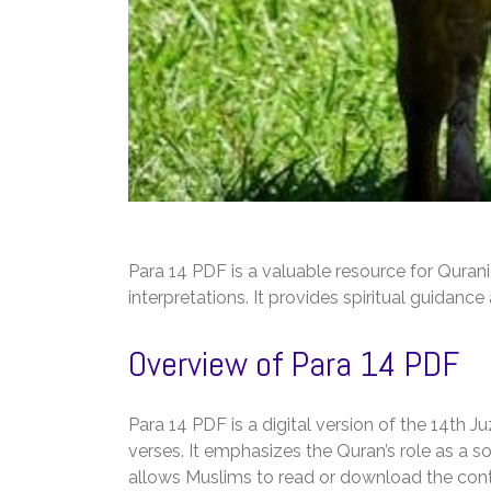
Para 14 PDF is a valuable resource for Quran
interpretations. It provides spiritual guidanc
Overview of Para 14 PDF
Para 14 PDF is a digital version of the 14th 
verses. It emphasizes the Quran’s role as a 
allows Muslims to read or download the conten