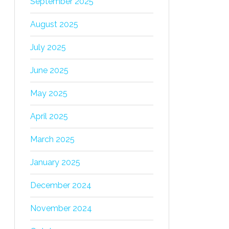
September 2025
August 2025
July 2025
June 2025
May 2025
April 2025
March 2025
January 2025
December 2024
November 2024