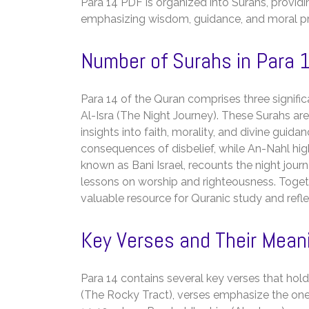
Para 14 PDF is organized into Surahs, providin
emphasizing wisdom, guidance, and moral prin
Number of Surahs in Para 
Para 14 of the Quran comprises three signific
Al-Isra (The Night Journey). These Surahs are r
insights into faith, morality, and divine gui
consequences of disbelief, while An-Nahl high
known as Bani Israel, recounts the night jo
lessons on worship and righteousness. Togeth
valuable resource for Quranic study and refle
Key Verses and Their Mean
Para 14 contains several key verses that hold 
(The Rocky Tract), verses emphasize the onen