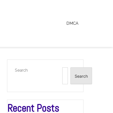
DMCA
Search
Search
Recent Posts