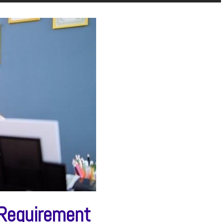
 Requirement