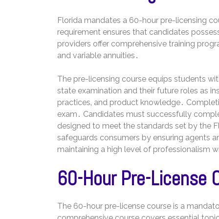
Florida mandates a 60-hour pre-licensing cour
requirement ensures that candidates posses
providers offer comprehensive training progr
and variable annuities․
The pre-licensing course equips students with
state examination and their future roles as i
practices‚ and product knowledge․ Completion
exam․ Candidates must successfully complete
designed to meet the standards set by the F
safeguards consumers by ensuring agents ar
maintaining a high level of professionalism w
60-Hour Pre-License 
The 60-hour pre-license course is a mandatory
comprehensive course covers essential topics r