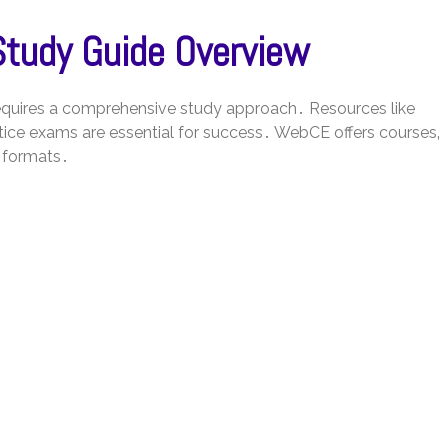
Study Guide Overview
 requires a comprehensive study approach․ Resources like
ice exams are essential for success․ WebCE offers courses‚
 formats․