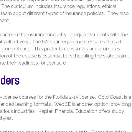
The curriculum includes insurance regulations‚ ethical
earn about different types of insurance policies․ They also
ment․
career in the insurance industry․ It equips students with the
ts effectively․ The 60-hour requirement ensures that all
of competence․ This protects consumers and promotes
on of the course is essential for scheduling the state exam․
 their readiness for licensure․
iders
license courses for the Florida 2-15 license․ Gold Coast is a
blended learning formats․ WebCE is another option‚ providing
arious industries․ Kaplan Financial Education offers study
styles․