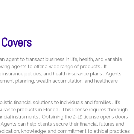
 Covers
n agent to transact business in life‚ health‚ and variable
owing agents to offer a wide range of products․ It
e insurance policies‚ and health insurance plans․ Agents
tirement planning‚ wealth accumulation‚ and healthcare
stic financial solutions to individuals and families․ It’s
nsurance products in Florida․ This license requires thorough
ancial instruments․ Obtaining the 2-15 license opens doors
y․ Agents can help clients secure their financial futures and
dedication‚ knowledge‚ and commitment to ethical practices․