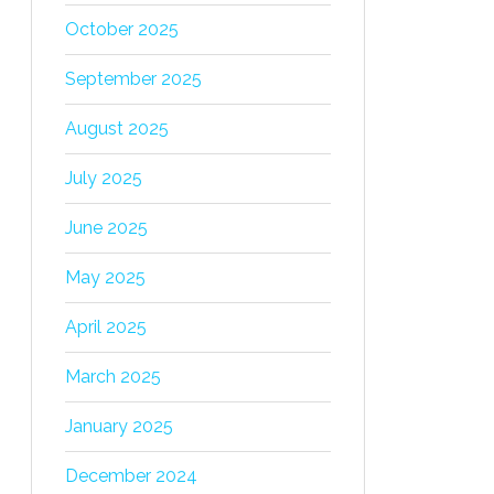
October 2025
September 2025
August 2025
July 2025
June 2025
May 2025
April 2025
March 2025
January 2025
December 2024