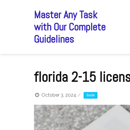
Skip
to
Master Any Task
content
with Our Complete
Guidelines
florida 2-15 licen
October 3, 2024
Guide