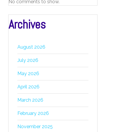
No comments to show.
Archives
August 2026
July 2026
May 2026
April 2026
March 2026
February 2026
November 2025