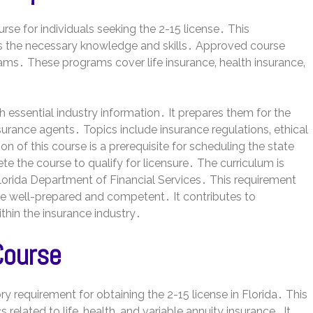
se for individuals seeking the 2-15 license․ This
s the necessary knowledge and skills․ Approved course
ams․ These programs cover life insurance‚ health insurance‚
 essential industry information․ It prepares them for the
nsurance agents․ Topics include insurance regulations‚ ethical
 of this course is a prerequisite for scheduling the state
 the course to qualify for licensure․ The curriculum is
lorida Department of Financial Services․ This requirement
e well-prepared and competent․ It contributes to
ithin the insurance industry․
Course
 requirement for obtaining the 2-15 license in Florida․ This
elated to life‚ health‚ and variable annuity insurance․ It