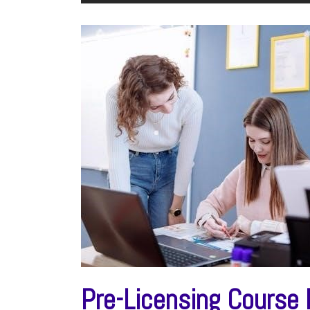
Pre-Licensing Course