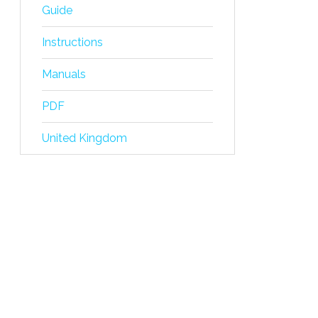
Guide
Instructions
Manuals
PDF
United Kingdom