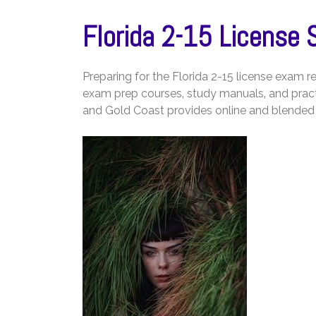
Florida 2-15 License 
Preparing for the Florida 2-15 license exam
exam prep courses‚ study manuals‚ and pract
and Gold Coast provides online and blended