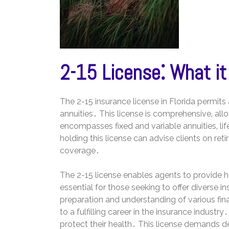
2-15 License⁚ What it
The 2-15 insurance license in Florida permits a
annuities․ This license is comprehensive‚ all
encompasses fixed and variable annuities‚ lif
holding this license can advise clients on re
coverage․
The 2-15 license enables agents to provide holi
essential for those seeking to offer diverse i
preparation and understanding of various fin
to a fulfilling career in the insurance industr
protect their health․ This license demands 