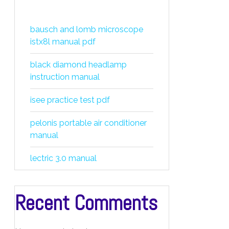
bausch and lomb microscope
istx8l manual pdf
black diamond headlamp
instruction manual
isee practice test pdf
pelonis portable air conditioner
manual
lectric 3.0 manual
Recent Comments