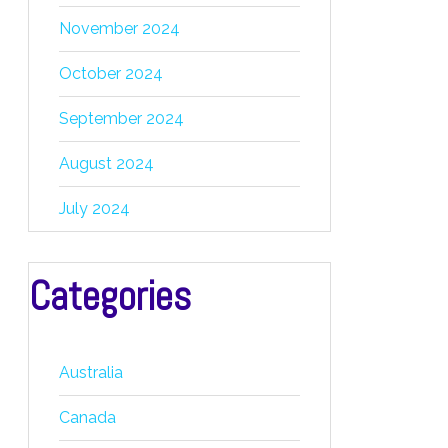
November 2024
October 2024
September 2024
August 2024
July 2024
Categories
Australia
Canada