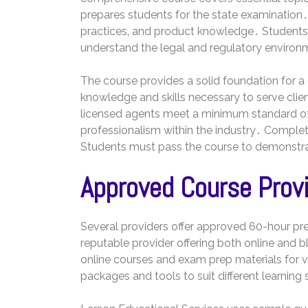
prepares students for the state examination․ 
practices‚ and product knowledge․ Students l
understand the legal and regulatory environ
The course provides a solid foundation for a 
knowledge and skills necessary to serve clien
licensed agents meet a minimum standard 
professionalism within the industry․ Completi
Students must pass the course to demonstrate
Approved Course Prov
Several providers offer approved 60-hour pre-
reputable provider offering both online and 
online courses and exam prep materials for v
packages and tools to suit different learning 