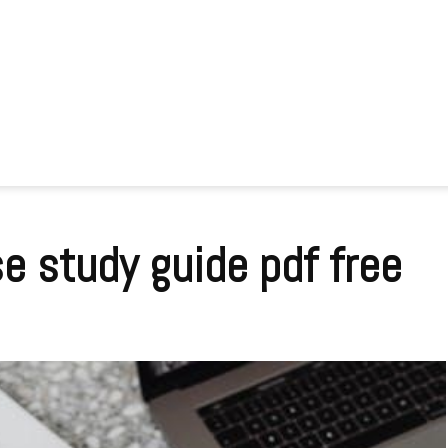
se study guide pdf free