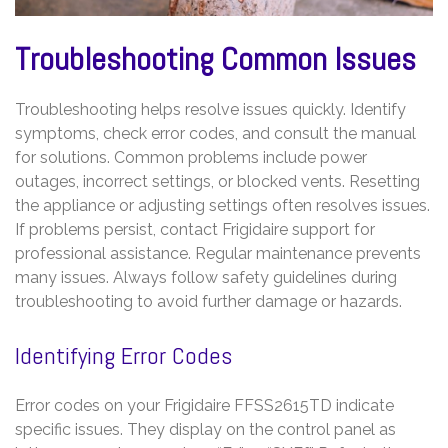
Troubleshooting Common Issues
Troubleshooting helps resolve issues quickly. Identify
symptoms, check error codes, and consult the manual
for solutions. Common problems include power
outages, incorrect settings, or blocked vents. Resetting
the appliance or adjusting settings often resolves issues.
If problems persist, contact Frigidaire support for
professional assistance. Regular maintenance prevents
many issues. Always follow safety guidelines during
troubleshooting to avoid further damage or hazards.
Identifying Error Codes
Error codes on your Frigidaire FFSS2615TD indicate
specific issues. They display on the control panel as