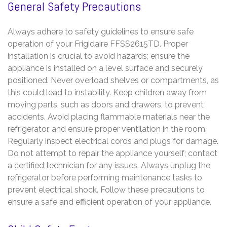
General Safety Precautions
Always adhere to safety guidelines to ensure safe
operation of your Frigidaire FFSS2615TD. Proper
installation is crucial to avoid hazards; ensure the
appliance is installed on a level surface and securely
positioned. Never overload shelves or compartments, as
this could lead to instability. Keep children away from
moving parts, such as doors and drawers, to prevent
accidents. Avoid placing flammable materials near the
refrigerator, and ensure proper ventilation in the room.
Regularly inspect electrical cords and plugs for damage.
Do not attempt to repair the appliance yourself; contact
a certified technician for any issues. Always unplug the
refrigerator before performing maintenance tasks to
prevent electrical shock. Follow these precautions to
ensure a safe and efficient operation of your appliance.