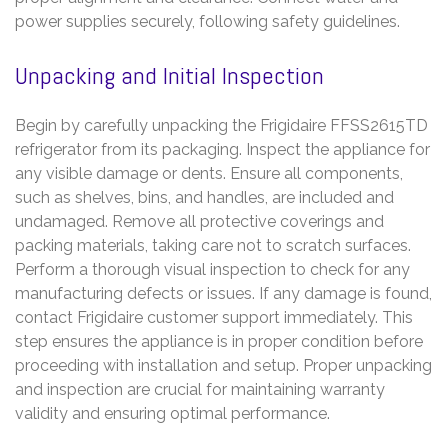
power supplies securely, following safety guidelines.
Unpacking and Initial Inspection
Begin by carefully unpacking the Frigidaire FFSS2615TD
refrigerator from its packaging. Inspect the appliance for
any visible damage or dents. Ensure all components,
such as shelves, bins, and handles, are included and
undamaged. Remove all protective coverings and
packing materials, taking care not to scratch surfaces.
Perform a thorough visual inspection to check for any
manufacturing defects or issues. If any damage is found,
contact Frigidaire customer support immediately. This
step ensures the appliance is in proper condition before
proceeding with installation and setup. Proper unpacking
and inspection are crucial for maintaining warranty
validity and ensuring optimal performance.