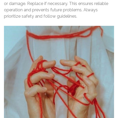
or damage. Replace if necessary. This ensures reliable
operation and prevents future problems. Always
prioritize safety and follow guidelines.