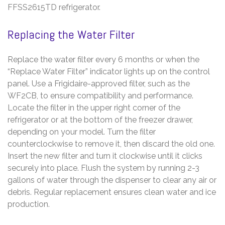
FFSS2615TD refrigerator.
Replacing the Water Filter
Replace the water filter every 6 months or when the
“Replace Water Filter” indicator lights up on the control
panel. Use a Frigidaire-approved filter, such as the
WF2CB, to ensure compatibility and performance.
Locate the filter in the upper right corner of the
refrigerator or at the bottom of the freezer drawer,
depending on your model. Turn the filter
counterclockwise to remove it, then discard the old one.
Insert the new filter and turn it clockwise until it clicks
securely into place. Flush the system by running 2-3
gallons of water through the dispenser to clear any air or
debris. Regular replacement ensures clean water and ice
production.