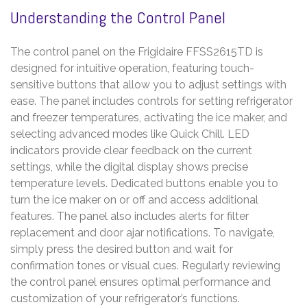
Understanding the Control Panel
The control panel on the Frigidaire FFSS2615TD is
designed for intuitive operation, featuring touch-
sensitive buttons that allow you to adjust settings with
ease. The panel includes controls for setting refrigerator
and freezer temperatures, activating the ice maker, and
selecting advanced modes like Quick Chill. LED
indicators provide clear feedback on the current
settings, while the digital display shows precise
temperature levels. Dedicated buttons enable you to
turn the ice maker on or off and access additional
features. The panel also includes alerts for filter
replacement and door ajar notifications. To navigate,
simply press the desired button and wait for
confirmation tones or visual cues. Regularly reviewing
the control panel ensures optimal performance and
customization of your refrigerator’s functions.