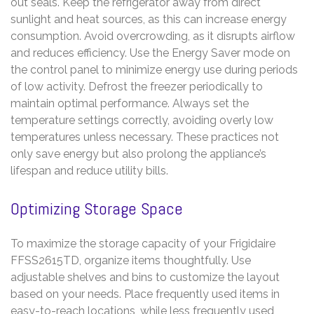
out seals. Keep the refrigerator away from direct
sunlight and heat sources, as this can increase energy
consumption. Avoid overcrowding, as it disrupts airflow
and reduces efficiency. Use the Energy Saver mode on
the control panel to minimize energy use during periods
of low activity. Defrost the freezer periodically to
maintain optimal performance. Always set the
temperature settings correctly, avoiding overly low
temperatures unless necessary. These practices not
only save energy but also prolong the appliance’s
lifespan and reduce utility bills.
Optimizing Storage Space
To maximize the storage capacity of your Frigidaire
FFSS2615TD, organize items thoughtfully. Use
adjustable shelves and bins to customize the layout
based on your needs. Place frequently used items in
easy-to-reach locations, while less frequently used