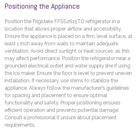
Positioning the Appliance
Position the Frigidaire FFSS2615TD refrigerator in a
location that allows proper airflow and accessibility.
Ensure the appliance is placed on a firm, level surface, at
least 1 inch away from walls to maintain adequate
ventilation. Avoid direct sunlight or heat sources, as this
may affect performance. Position the refrigerator near a
grounded electrical outlet and water supply line if using
the ice maker. Ensure the floor is level to prevent uneven
installation. If necessary, use shims to stabilize the
appliance. Always follow the manufacturer’s guidelines
for spacing and placement to ensure optimal
functionality and safety. Proper positioning ensures
efficient operation and prevents potential damage.
Consult a professional if unsure about placement
requirements.