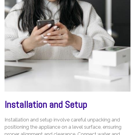
Installation and Setup
Installation and setup involve careful unpacking and
positioning the appliance on a level surface, ensuring
proper alignment and clearance. Connect water and