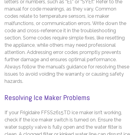
letters or numbers, such as “E1” or “SYEf.” Refer to the
manual for code meanings, as they vary. Common
codes relate to temperature sensors, ice maker
malfunctions, or communication errors. Write down the
code and cross-reference it in the troubleshooting
section. Some codes require simple fixes, like resetting
the appliance, while others may need professional
attention. Addressing error codes promptly prevents
further damage and ensures optimal performance.
Always follow the manual’s guidance for resolving these
issues to avoid voiding the warranty or causing safety
hazards.
Resolving Ice Maker Problems
If your Frigidaire FFSS2615TD ice maker isn’t working,
check if the ice maker switch is turned on. Ensure the
water supply valve is fully open and the water filter is
clean. A clogged filter or kinked water line can disrupt ice