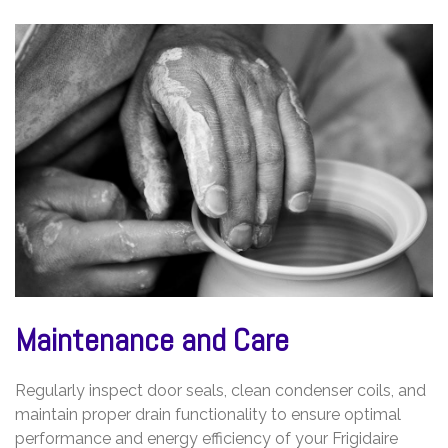
Maintenance and Care
Regularly inspect door seals, clean condenser coils, and
maintain proper drain functionality to ensure optimal
performance and energy efficiency of your Frigidaire