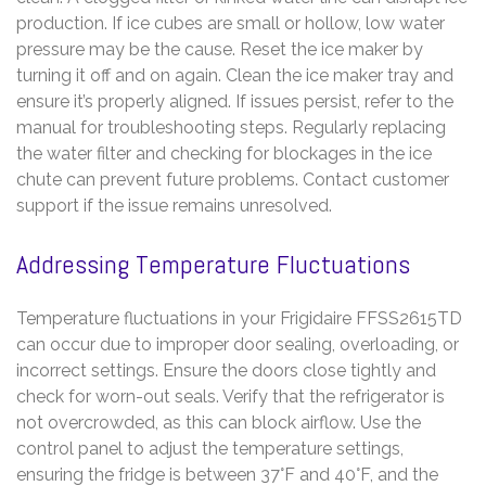
production. If ice cubes are small or hollow, low water
pressure may be the cause. Reset the ice maker by
turning it off and on again. Clean the ice maker tray and
ensure it’s properly aligned. If issues persist, refer to the
manual for troubleshooting steps. Regularly replacing
the water filter and checking for blockages in the ice
chute can prevent future problems. Contact customer
support if the issue remains unresolved.
Addressing Temperature Fluctuations
Temperature fluctuations in your Frigidaire FFSS2615TD
can occur due to improper door sealing, overloading, or
incorrect settings. Ensure the doors close tightly and
check for worn-out seals. Verify that the refrigerator is
not overcrowded, as this can block airflow. Use the
control panel to adjust the temperature settings,
ensuring the fridge is between 37°F and 40°F, and the