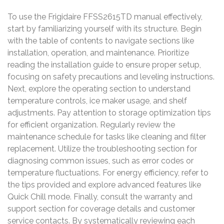
To use the Frigidaire FFSS2615TD manual effectively,
start by familiarizing yourself with its structure. Begin
with the table of contents to navigate sections like
installation, operation, and maintenance. Prioritize
reading the installation guide to ensure proper setup,
focusing on safety precautions and leveling instructions.
Next, explore the operating section to understand
temperature controls, ice maker usage, and shelf
adjustments. Pay attention to storage optimization tips
for efficient organization. Regularly review the
maintenance schedule for tasks like cleaning and filter
replacement. Utilize the troubleshooting section for
diagnosing common issues, such as error codes or
temperature fluctuations. For energy efficiency, refer to
the tips provided and explore advanced features like
Quick Chill mode. Finally, consult the warranty and
support section for coverage details and customer
service contacts. By systematically reviewing each