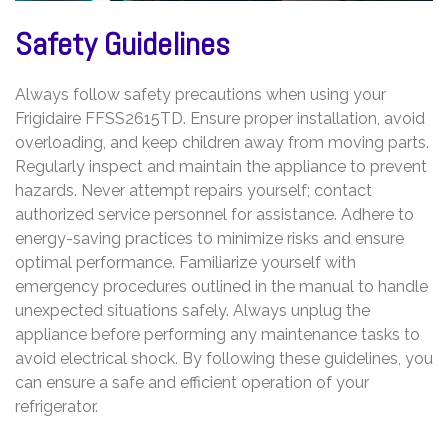
Safety Guidelines
Always follow safety precautions when using your
Frigidaire FFSS2615TD. Ensure proper installation, avoid
overloading, and keep children away from moving parts.
Regularly inspect and maintain the appliance to prevent
hazards. Never attempt repairs yourself; contact
authorized service personnel for assistance. Adhere to
energy-saving practices to minimize risks and ensure
optimal performance. Familiarize yourself with
emergency procedures outlined in the manual to handle
unexpected situations safely. Always unplug the
appliance before performing any maintenance tasks to
avoid electrical shock. By following these guidelines, you
can ensure a safe and efficient operation of your
refrigerator.