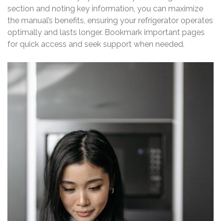
section and noting key information, you can maximize
the manual’s benefits, ensuring your refrigerator operates
optimally and lasts longer. Bookmark important pages
for quick access and seek support when needed.