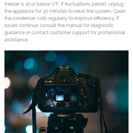
freezer is at or below 0°F. If fluctuations persist, unplug
the appliance for 30 minutes to reset the system. Clean
the condenser coils regularly to improve efficiency. If
issues continue, consult the manual for diagnostic
guidance or contact customer support for professional
assistance.