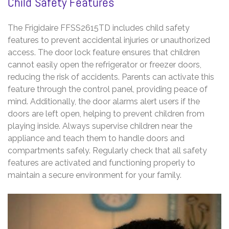
Child Safety Features
The Frigidaire FFSS2615TD includes child safety
features to prevent accidental injuries or unauthorized
access. The door lock feature ensures that children
cannot easily open the refrigerator or freezer doors,
reducing the risk of accidents. Parents can activate this
feature through the control panel, providing peace of
mind. Additionally, the door alarms alert users if the
doors are left open, helping to prevent children from
playing inside. Always supervise children near the
appliance and teach them to handle doors and
compartments safely. Regularly check that all safety
features are activated and functioning properly to
maintain a secure environment for your family.