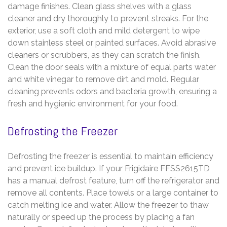
damage finishes. Clean glass shelves with a glass
cleaner and dry thoroughly to prevent streaks. For the
exterior, use a soft cloth and mild detergent to wipe
down stainless steel or painted surfaces. Avoid abrasive
cleaners or scrubbers, as they can scratch the finish.
Clean the door seals with a mixture of equal parts water
and white vinegar to remove dirt and mold. Regular
cleaning prevents odors and bacteria growth, ensuring a
fresh and hygienic environment for your food.
Defrosting the Freezer
Defrosting the freezer is essential to maintain efficiency
and prevent ice buildup. If your Frigidaire FFSS2615TD
has a manual defrost feature, turn off the refrigerator and
remove all contents. Place towels or a large container to
catch melting ice and water. Allow the freezer to thaw
naturally or speed up the process by placing a fan