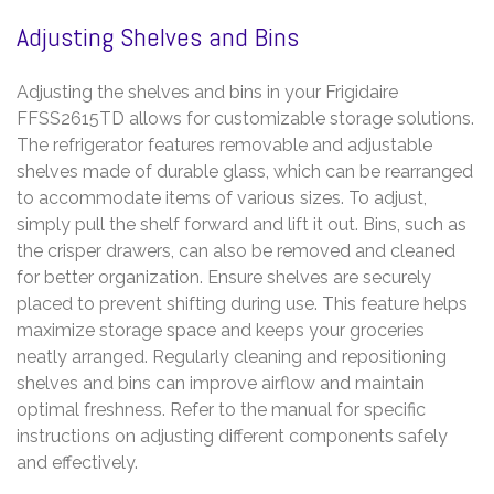
Adjusting Shelves and Bins
Adjusting the shelves and bins in your Frigidaire
FFSS2615TD allows for customizable storage solutions.
The refrigerator features removable and adjustable
shelves made of durable glass, which can be rearranged
to accommodate items of various sizes. To adjust,
simply pull the shelf forward and lift it out. Bins, such as
the crisper drawers, can also be removed and cleaned
for better organization. Ensure shelves are securely
placed to prevent shifting during use. This feature helps
maximize storage space and keeps your groceries
neatly arranged. Regularly cleaning and repositioning
shelves and bins can improve airflow and maintain
optimal freshness. Refer to the manual for specific
instructions on adjusting different components safely
and effectively.