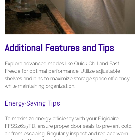
Additional Features and Tips
Explore advanced modes like Quick Chill and Fast
Freeze for optimal performance. Utilize adjustable
shelves and bins to maximize storage space efficiency
while maintaining organization.
Energy-Saving Tips
To maximize energy efficiency with your Frigidaire
FFSS2615TD, ensure proper door seals to prevent cold
air from escaping. Regularly inspect and replace worn-