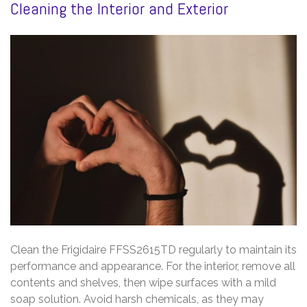
Cleaning the Interior and Exterior
Clean the Frigidaire FFSS2615TD regularly to maintain its
performance and appearance. For the interior, remove all
contents and shelves, then wipe surfaces with a mild
soap solution. Avoid harsh chemicals, as they may