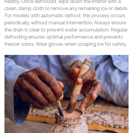
nearby. Once defrosted, wipe down the interior with a
clean, damp cloth to remove any remaining ice or debris.
For models with automatic defrost, this process occurs
periodically without manual intervention. Always ensure
the drain is clear to prevent water accumulation. Regular
defrosting ensures optimal performance and prevents
freezer odors. Wear gloves when scraping ice for safety.