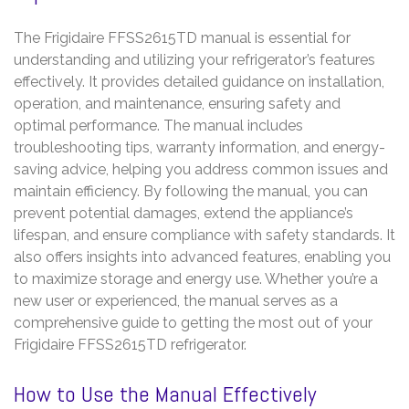
The Frigidaire FFSS2615TD manual is essential for
understanding and utilizing your refrigerator’s features
effectively. It provides detailed guidance on installation,
operation, and maintenance, ensuring safety and
optimal performance. The manual includes
troubleshooting tips, warranty information, and energy-
saving advice, helping you address common issues and
maintain efficiency. By following the manual, you can
prevent potential damages, extend the appliance’s
lifespan, and ensure compliance with safety standards. It
also offers insights into advanced features, enabling you
to maximize storage and energy use. Whether you’re a
new user or experienced, the manual serves as a
comprehensive guide to getting the most out of your
Frigidaire FFSS2615TD refrigerator.
How to Use the Manual Effectively