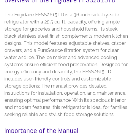
The Frigidaire FFSS2615TD is a 36-inch side-by-side
refrigerator with a 25.5 cu. ft. capacity, offering ample
storage for groceries and household items. Its sleek,
black stainless steel finish complements modern kitchen
designs. This model features adjustable shelves, crisper
drawers, and a PureSource filtration system for clean
water and ice. The ice maker and advanced cooling
systems ensure efficient food preservation. Designed for
energy efficiency and durability, the FFSS2615TD
includes user-friendly controls and customizable
storage options; The manual provides detailed
instructions for installation, operation, and maintenance,
ensuring optimal performance. With its spacious interior
and modern features, this refrigerator is ideal for families
seeking reliable and stylish food storage solutions.
Importance of the Manual