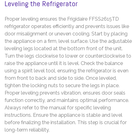
Leveling the Refrigerator
Proper leveling ensures the Frigidaire FFSS2615TD
refrigerator operates efficiently and prevents issues like
door misalignment or uneven cooling. Start by placing
the appliance on a firm, level surface. Use the adjustable
leveling legs located at the bottom front of the unit.
Turn the legs clockwise to lower or counterclockwise to
raise the appliance until it is level. Check the balance
using a spirit level tool, ensuring the refrigerator is even
from front to back and side to side. Once leveled,
tighten the locking nuts to secure the legs in place.
Proper leveling prevents vibration, ensures door seals
function correctly, and maintains optimal performance.
Always refer to the manual for specific leveling
instructions. Ensure the appliance is stable and level
before finalizing the installation. This step is crucial for
long-term reliability.