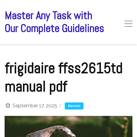
Skip
to
Master Any Task with
content
Our Complete Guidelines
frigidaire ffss2615td
manual pdf
September 17, 2025
Manuals