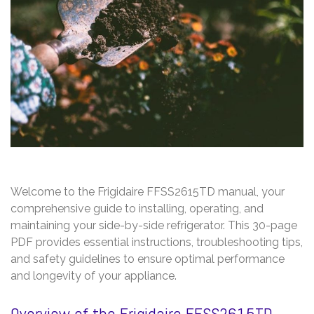
Welcome to the Frigidaire FFSS2615TD manual, your
comprehensive guide to installing, operating, and
maintaining your side-by-side refrigerator. This 30-page
PDF provides essential instructions, troubleshooting tips,
and safety guidelines to ensure optimal performance
and longevity of your appliance.
Overview of the Frigidaire FFSS2615TD