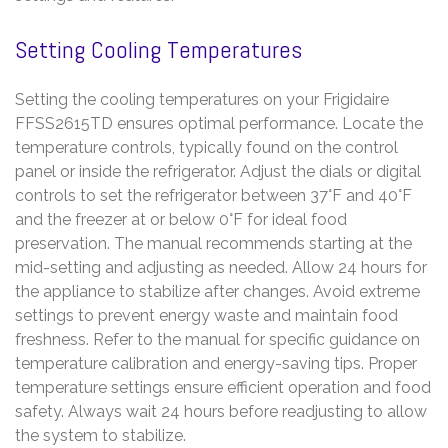
Setting Cooling Temperatures
Setting the cooling temperatures on your Frigidaire
FFSS2615TD ensures optimal performance. Locate the
temperature controls, typically found on the control
panel or inside the refrigerator. Adjust the dials or digital
controls to set the refrigerator between 37°F and 40°F
and the freezer at or below 0°F for ideal food
preservation. The manual recommends starting at the
mid-setting and adjusting as needed. Allow 24 hours for
the appliance to stabilize after changes. Avoid extreme
settings to prevent energy waste and maintain food
freshness. Refer to the manual for specific guidance on
temperature calibration and energy-saving tips. Proper
temperature settings ensure efficient operation and food
safety. Always wait 24 hours before readjusting to allow
the system to stabilize.