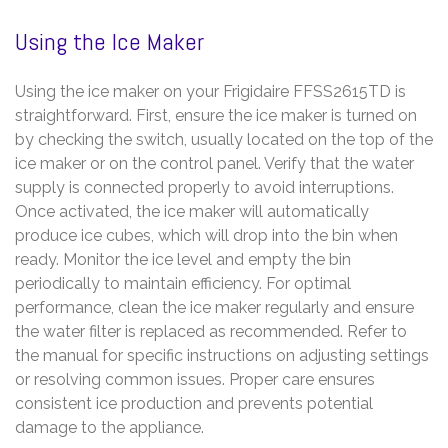
Using the Ice Maker
Using the ice maker on your Frigidaire FFSS2615TD is
straightforward. First, ensure the ice maker is turned on
by checking the switch, usually located on the top of the
ice maker or on the control panel. Verify that the water
supply is connected properly to avoid interruptions.
Once activated, the ice maker will automatically
produce ice cubes, which will drop into the bin when
ready. Monitor the ice level and empty the bin
periodically to maintain efficiency. For optimal
performance, clean the ice maker regularly and ensure
the water filter is replaced as recommended. Refer to
the manual for specific instructions on adjusting settings
or resolving common issues. Proper care ensures
consistent ice production and prevents potential
damage to the appliance.