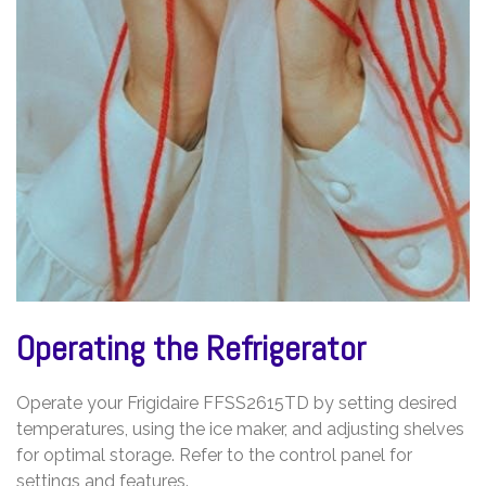
Operating the Refrigerator
Operate your Frigidaire FFSS2615TD by setting desired
temperatures, using the ice maker, and adjusting shelves
for optimal storage. Refer to the control panel for
settings and features.