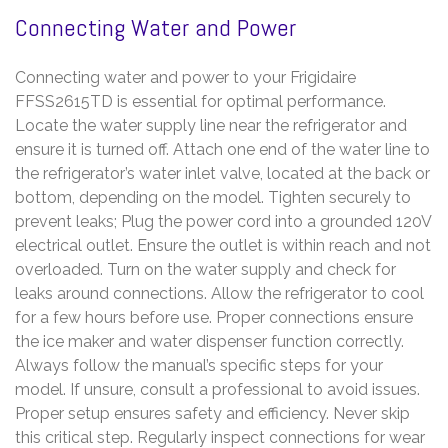
Connecting Water and Power
Connecting water and power to your Frigidaire
FFSS2615TD is essential for optimal performance.
Locate the water supply line near the refrigerator and
ensure it is turned off. Attach one end of the water line to
the refrigerator’s water inlet valve, located at the back or
bottom, depending on the model. Tighten securely to
prevent leaks; Plug the power cord into a grounded 120V
electrical outlet. Ensure the outlet is within reach and not
overloaded. Turn on the water supply and check for
leaks around connections. Allow the refrigerator to cool
for a few hours before use. Proper connections ensure
the ice maker and water dispenser function correctly.
Always follow the manual’s specific steps for your
model. If unsure, consult a professional to avoid issues.
Proper setup ensures safety and efficiency. Never skip
this critical step. Regularly inspect connections for wear