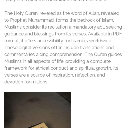
The Holy Quran‚ revered as the word of Allah‚ revealed
to Prophet Muhammad‚ forms the bedrock of Islam.
Muslims consider its recitation a mandatory act‚ seeking
guidance and blessings from its verses. Available in PDF
format‚ it offers accessibility for learners worldwide.
These digital versions often include translations and
commentaries aiding comprehension. The Quran guides
Muslims in all aspects of life‚ providing a complete
framework for ethical conduct and spiritual growth. Its
verses are a source of inspiration‚ reflection‚ and
devotion for millions.