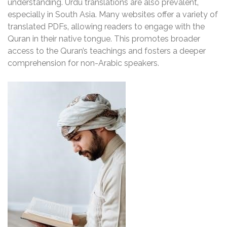
understanding. Urdu translations are also prevalent‚
especially in South Asia. Many websites offer a variety of
translated PDFs‚ allowing readers to engage with the
Quran in their native tongue. This promotes broader
access to the Quran’s teachings and fosters a deeper
comprehension for non-Arabic speakers.