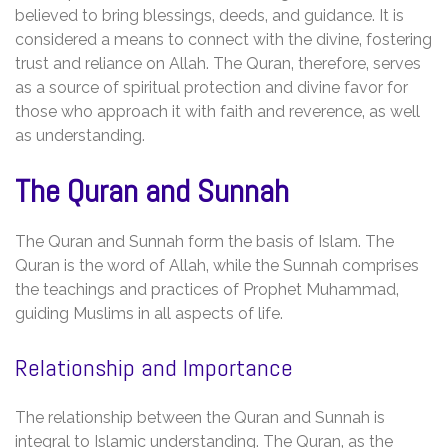
believed to bring blessings‚ deeds‚ and guidance. It is
considered a means to connect with the divine‚ fostering
trust and reliance on Allah. The Quran‚ therefore‚ serves
as a source of spiritual protection and divine favor for
those who approach it with faith and reverence‚ as well
as understanding.
The Quran and Sunnah
The Quran and Sunnah form the basis of Islam. The
Quran is the word of Allah‚ while the Sunnah comprises
the teachings and practices of Prophet Muhammad‚
guiding Muslims in all aspects of life.
Relationship and Importance
The relationship between the Quran and Sunnah is
integral to Islamic understanding. The Quran‚ as the