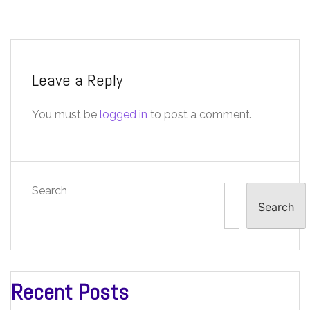
Leave a Reply
You must be
logged in
to post a comment.
Search
Search
Recent Posts