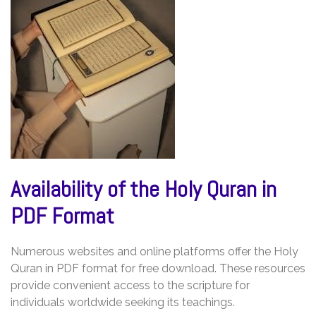
Availability of the Holy Quran in
PDF Format
Numerous websites and online platforms offer the Holy
Quran in PDF format for free download. These resources
provide convenient access to the scripture for
individuals worldwide seeking its teachings.