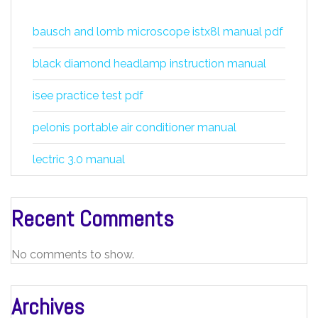
bausch and lomb microscope istx8l manual pdf
black diamond headlamp instruction manual
isee practice test pdf
pelonis portable air conditioner manual
lectric 3.0 manual
Recent Comments
No comments to show.
Archives