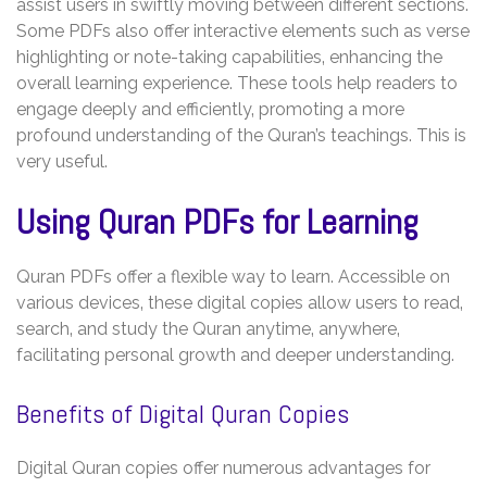
assist users in swiftly moving between different sections.
Some PDFs also offer interactive elements such as verse
highlighting or note-taking capabilities‚ enhancing the
overall learning experience. These tools help readers to
engage deeply and efficiently‚ promoting a more
profound understanding of the Quran’s teachings. This is
very useful.
Using Quran PDFs for Learning
Quran PDFs offer a flexible way to learn. Accessible on
various devices‚ these digital copies allow users to read‚
search‚ and study the Quran anytime‚ anywhere‚
facilitating personal growth and deeper understanding.
Benefits of Digital Quran Copies
Digital Quran copies offer numerous advantages for