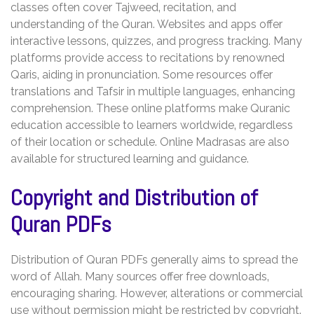
classes often cover Tajweed‚ recitation‚ and
understanding of the Quran. Websites and apps offer
interactive lessons‚ quizzes‚ and progress tracking. Many
platforms provide access to recitations by renowned
Qaris‚ aiding in pronunciation. Some resources offer
translations and Tafsir in multiple languages‚ enhancing
comprehension. These online platforms make Quranic
education accessible to learners worldwide‚ regardless
of their location or schedule. Online Madrasas are also
available for structured learning and guidance.
Copyright and Distribution of
Quran PDFs
Distribution of Quran PDFs generally aims to spread the
word of Allah. Many sources offer free downloads‚
encouraging sharing. However‚ alterations or commercial
use without permission might be restricted by copyright.