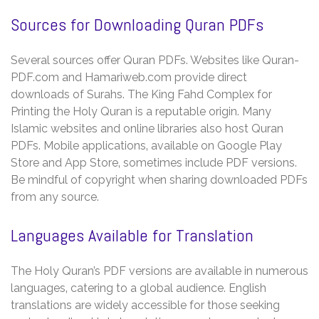
Sources for Downloading Quran PDFs
Several sources offer Quran PDFs. Websites like Quran-
PDF.com and Hamariweb.com provide direct
downloads of Surahs. The King Fahd Complex for
Printing the Holy Quran is a reputable origin. Many
Islamic websites and online libraries also host Quran
PDFs. Mobile applications‚ available on Google Play
Store and App Store‚ sometimes include PDF versions.
Be mindful of copyright when sharing downloaded PDFs
from any source.
Languages Available for Translation
The Holy Quran’s PDF versions are available in numerous
languages‚ catering to a global audience. English
translations are widely accessible for those seeking