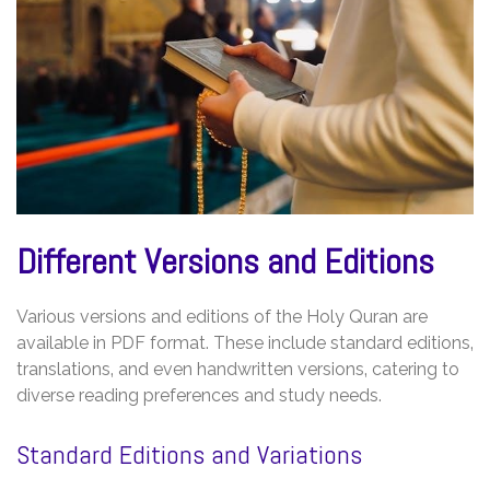
Different Versions and Editions
Various versions and editions of the Holy Quran are
available in PDF format. These include standard editions‚
translations‚ and even handwritten versions‚ catering to
diverse reading preferences and study needs.
Standard Editions and Variations