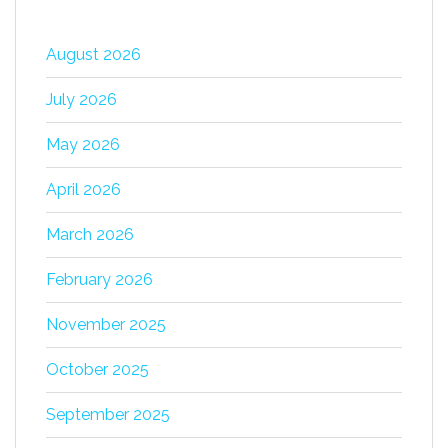
August 2026
July 2026
May 2026
April 2026
March 2026
February 2026
November 2025
October 2025
September 2025