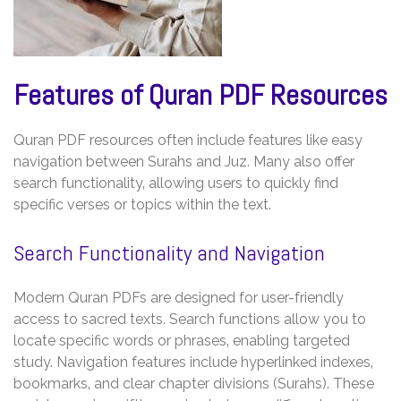
Features of Quran PDF Resources
Quran PDF resources often include features like easy
navigation between Surahs and Juz. Many also offer
search functionality‚ allowing users to quickly find
specific verses or topics within the text.
Search Functionality and Navigation
Modern Quran PDFs are designed for user-friendly
access to sacred texts. Search functions allow you to
locate specific words or phrases‚ enabling targeted
study. Navigation features include hyperlinked indexes‚
bookmarks‚ and clear chapter divisions (Surahs). These