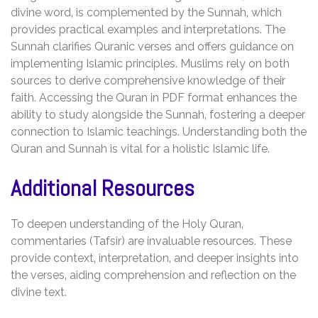
divine word‚ is complemented by the Sunnah‚ which
provides practical examples and interpretations. The
Sunnah clarifies Quranic verses and offers guidance on
implementing Islamic principles. Muslims rely on both
sources to derive comprehensive knowledge of their
faith. Accessing the Quran in PDF format enhances the
ability to study alongside the Sunnah‚ fostering a deeper
connection to Islamic teachings. Understanding both the
Quran and Sunnah is vital for a holistic Islamic life.
Additional Resources
To deepen understanding of the Holy Quran‚
commentaries (Tafsir) are invaluable resources. These
provide context‚ interpretation‚ and deeper insights into
the verses‚ aiding comprehension and reflection on the
divine text.