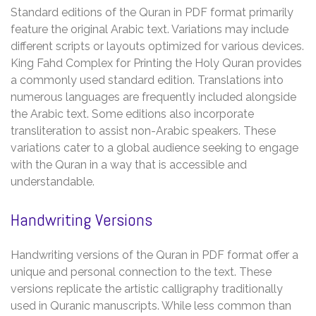
Standard editions of the Quran in PDF format primarily
feature the original Arabic text. Variations may include
different scripts or layouts optimized for various devices.
King Fahd Complex for Printing the Holy Quran provides
a commonly used standard edition. Translations into
numerous languages are frequently included alongside
the Arabic text. Some editions also incorporate
transliteration to assist non-Arabic speakers. These
variations cater to a global audience seeking to engage
with the Quran in a way that is accessible and
understandable.
Handwriting Versions
Handwriting versions of the Quran in PDF format offer a
unique and personal connection to the text. These
versions replicate the artistic calligraphy traditionally
used in Quranic manuscripts. While less common than