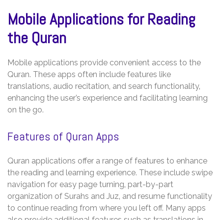
Mobile Applications for Reading
the Quran
Mobile applications provide convenient access to the
Quran. These apps often include features like
translations‚ audio recitation‚ and search functionality‚
enhancing the user’s experience and facilitating learning
on the go.
Features of Quran Apps
Quran applications offer a range of features to enhance
the reading and learning experience. These include swipe
navigation for easy page turning‚ part-by-part
organization of Surahs and Juz‚ and resume functionality
to continue reading from where you left off. Many apps
also provide additional features such as translations in