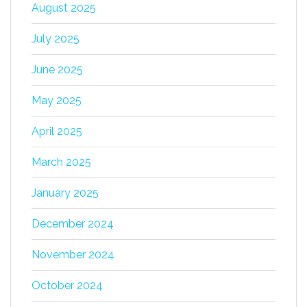
August 2025
July 2025
June 2025
May 2025
April 2025
March 2025
January 2025
December 2024
November 2024
October 2024