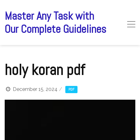
Skip
to
Master Any Task with
content
Our Complete Guidelines
holy koran pdf
December 15, 2024
PDF