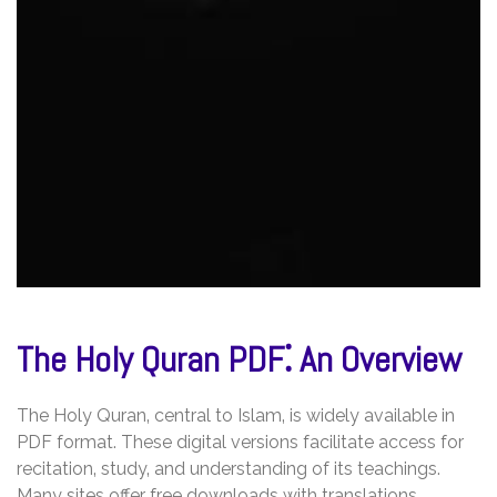
The Holy Quran PDF⁚ An Overview
The Holy Quran‚ central to Islam‚ is widely available in
PDF format. These digital versions facilitate access for
recitation‚ study‚ and understanding of its teachings.
Many sites offer free downloads with translations.