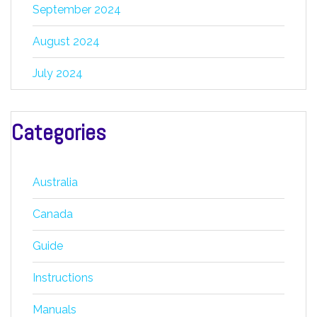
September 2024
August 2024
July 2024
Categories
Australia
Canada
Guide
Instructions
Manuals