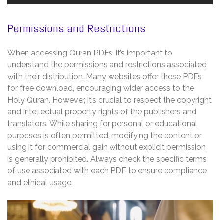
Permissions and Restrictions
When accessing Quran PDFs‚ it’s important to
understand the permissions and restrictions associated
with their distribution. Many websites offer these PDFs
for free download‚ encouraging wider access to the
Holy Quran. However‚ it’s crucial to respect the copyright
and intellectual property rights of the publishers and
translators. While sharing for personal or educational
purposes is often permitted‚ modifying the content or
using it for commercial gain without explicit permission
is generally prohibited. Always check the specific terms
of use associated with each PDF to ensure compliance
and ethical usage.