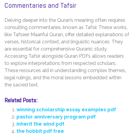
Commentaries and Tafsir
Delving deeper into the Quran’s meaning often requires
consulting commentaries‚ known as Tafsir. These works‚
like Tafseer Maariful Quran‚ offer detailed explanations of
verses‚ historical context‚ and linguistic nuances. They
are essential for comprehensive Quranic study.
Accessing Tafsir alongside Quran PDFs allows readers
to explore interpretations from respected scholars.
These resources aid in understanding complex themes‚
legal rulings‚ and the moral lessons embedded within
the sacred text.
Related Posts:
winning scholarship essay examples pdf
pastor anniversary program pdf
inherit the wind pdf
the hobbit pdf free