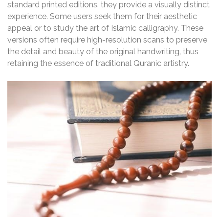
standard printed editions‚ they provide a visually distinct
experience. Some users seek them for their aesthetic
appeal or to study the art of Islamic calligraphy. These
versions often require high-resolution scans to preserve
the detail and beauty of the original handwriting‚ thus
retaining the essence of traditional Quranic artistry.