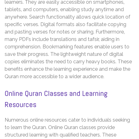
learners. They are easily accessible on smartphones‚
tablets‚ and computers‚ enabling study anytime and
anywhere. Search functionality allows quick location of
specific verses. Digital formats also facilitate copying
and pasting verses for notes or sharing. Furthermore‚
many PDFs include translations and tafsir‚ aiding in
comprehension. Bookmarking features enable users to
save their progress. The lightweight nature of digital
copies eliminates the need to carry heavy books. These
benefits enhance the learning experience and make the
Quran more accessible to a wider audience.
Online Quran Classes and Learning
Resources
Numerous online resources cater to individuals seeking
to learn the Quran. Online Quran classes provide
structured learning with qualified teachers. These