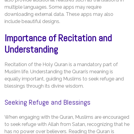
multiple languages. Some apps may require
downloading external data. These apps may also
include beautiful designs.
Importance of Recitation and
Understanding
Recitation of the Holy Quran is a mandatory part of
Muslim life. Understanding the Quran’s meaning is
equally important‚ guiding Muslims to seek refuge and
blessings through its divine wisdom.
Seeking Refuge and Blessings
When engaging with the Quran‚ Muslims are encouraged
to seek refuge with Allah from Satan‚ recognizing that he
has no power over believers. Reading the Quran is