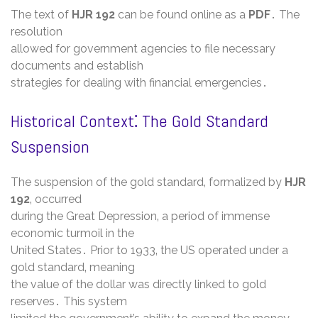
The text of
HJR 192
can be found online as a
PDF
․ The
resolution
allowed for government agencies to file necessary
documents and establish
strategies for dealing with financial emergencies․
Historical Context⁚ The Gold Standard
Suspension
The suspension of the gold standard‚ formalized by
HJR
192
‚ occurred
during the Great Depression‚ a period of immense
economic turmoil in the
United States․ Prior to 1933‚ the US operated under a
gold standard‚ meaning
the value of the dollar was directly linked to gold
reserves․ This system