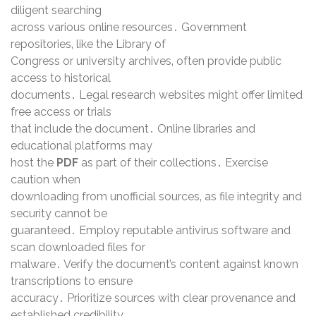
diligent searching
across various online resources․ Government
repositories‚ like the Library of
Congress or university archives‚ often provide public
access to historical
documents․ Legal research websites might offer limited
free access or trials
that include the document․ Online libraries and
educational platforms may
host the
PDF
as part of their collections․ Exercise
caution when
downloading from unofficial sources‚ as file integrity and
security cannot be
guaranteed․ Employ reputable antivirus software and
scan downloaded files for
malware․ Verify the document’s content against known
transcriptions to ensure
accuracy․ Prioritize sources with clear provenance and
established credibility