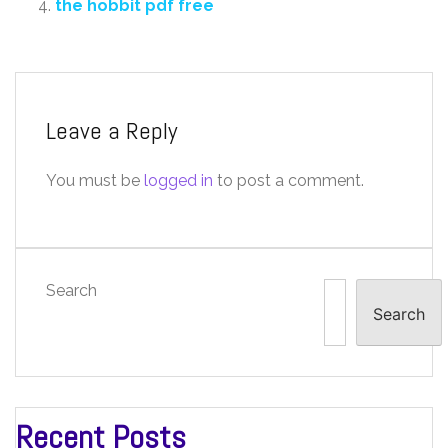
the hobbit pdf free
Leave a Reply
You must be
logged in
to post a comment.
Search
Search
Recent Posts