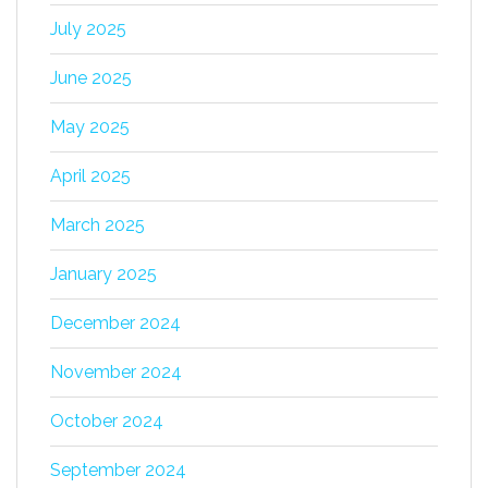
July 2025
June 2025
May 2025
April 2025
March 2025
January 2025
December 2024
November 2024
October 2024
September 2024