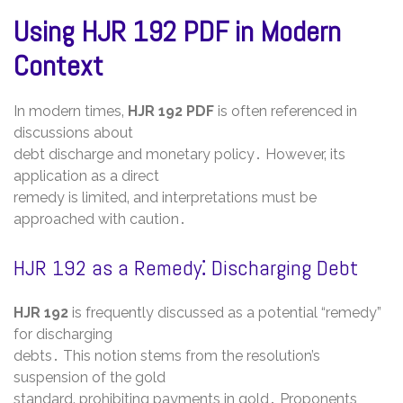
Using HJR 192 PDF in Modern
Context
In modern times‚
HJR 192 PDF
is often referenced in
discussions about
debt discharge and monetary policy․ However‚ its
application as a direct
remedy is limited‚ and interpretations must be
approached with caution․
HJR 192 as a Remedy⁚ Discharging Debt
HJR 192
is frequently discussed as a potential “remedy”
for discharging
debts․ This notion stems from the resolution’s
suspension of the gold
standard‚ prohibiting payments in gold․ Proponents