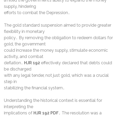
limited the government’s ability to expand the money
supply‚ hindering
efforts to combat the Depression․
The gold standard suspension aimed to provide greater
flexibility in monetary
policy․ By removing the obligation to redeem dollars for
gold‚ the government
could increase the money supply‚ stimulate economic
activity‚ and combat
deflation․
HJR 192
effectively declared that debts could
be discharged
with any legal tender‚ not just gold‚ which was a crucial
step in
stabilizing the financial system․
Understanding the historical context is essential for
interpreting the
implications of
HJR 192
PDF
․ The resolution was a