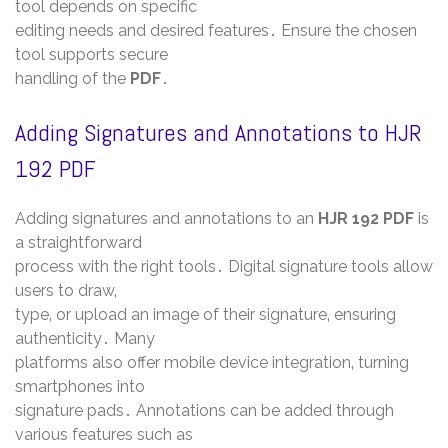
tool depends on specific
editing needs and desired features․ Ensure the chosen
tool supports secure
handling of the
PDF
․
Adding Signatures and Annotations to HJR
192 PDF
Adding signatures and annotations to an
HJR 192 PDF
is
a straightforward
process with the right tools․ Digital signature tools allow
users to draw‚
type‚ or upload an image of their signature‚ ensuring
authenticity․ Many
platforms also offer mobile device integration‚ turning
smartphones into
signature pads․ Annotations can be added through
various features such as