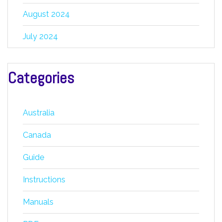
August 2024
July 2024
Categories
Australia
Canada
Guide
Instructions
Manuals