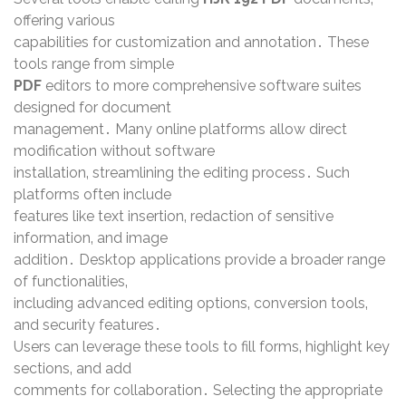
offering various
capabilities for customization and annotation․ These
tools range from simple
PDF
editors to more comprehensive software suites
designed for document
management․ Many online platforms allow direct
modification without software
installation‚ streamlining the editing process․ Such
platforms often include
features like text insertion‚ redaction of sensitive
information‚ and image
addition․ Desktop applications provide a broader range
of functionalities‚
including advanced editing options‚ conversion tools‚
and security features․
Users can leverage these tools to fill forms‚ highlight key
sections‚ and add
comments for collaboration․ Selecting the appropriate