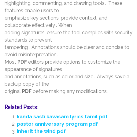
highlighting‚ commenting‚ and drawing tools․ These
features enable users to
emphasize key sections‚ provide context‚ and
collaborate effectively․ When
adding signatures‚ ensure the tool complies with security
standards to prevent
tampering․ Annotations should be clear and concise to
avoid misinterpretation․
Most
PDF
editors provide options to customize the
appearance of signatures
and annotations‚ such as color and size․ Always save a
backup copy of the
original
PDF
before making any modifications․
Related Posts:
kanda sasti kavasam lyrics tamil pdf
pastor anniversary program pdf
inherit the wind pdf