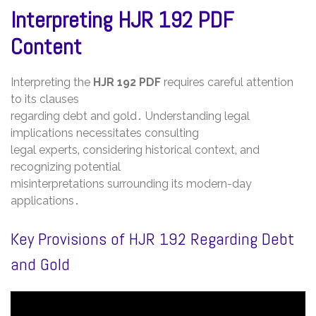
Interpreting HJR 192 PDF
Content
Interpreting the
HJR 192 PDF
requires careful attention
to its clauses
regarding debt and gold․ Understanding legal
implications necessitates consulting
legal experts‚ considering historical context‚ and
recognizing potential
misinterpretations surrounding its modern-day
applications․
Key Provisions of HJR 192 Regarding Debt
and Gold