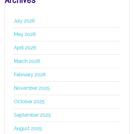
July 2026
May 2026
April 2026
March 2026
February 2026
November 2025
October 2025
September 2025
August 2025