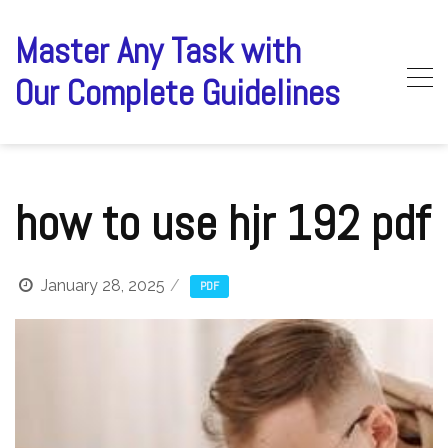
Skip
to
Master Any Task with
content
Our Complete Guidelines
how to use hjr 192 pdf
January 28, 2025
PDF