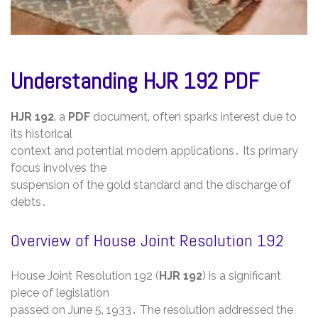
Understanding HJR 192 PDF
HJR 192
‚ a
PDF
document‚ often sparks interest due to
its historical
context and potential modern applications․ Its primary
focus involves the
suspension of the gold standard and the discharge of
debts․
Overview of House Joint Resolution 192
House Joint Resolution 192 (
HJR 192
) is a significant
piece of legislation
passed on June 5‚ 1933․ The resolution addressed the