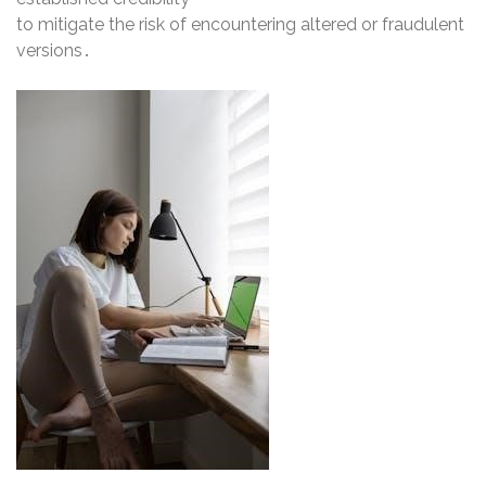
to mitigate the risk of encountering altered or fraudulent
versions․