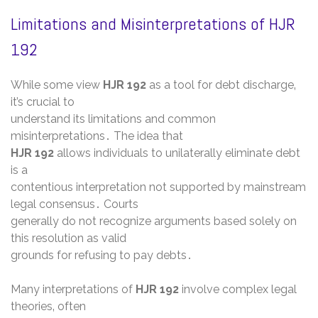
Limitations and Misinterpretations of HJR
192
While some view
HJR 192
as a tool for debt discharge‚
it’s crucial to
understand its limitations and common
misinterpretations․ The idea that
HJR 192
allows individuals to unilaterally eliminate debt
is a
contentious interpretation not supported by mainstream
legal consensus․ Courts
generally do not recognize arguments based solely on
this resolution as valid
grounds for refusing to pay debts․
Many interpretations of
HJR 192
involve complex legal
theories‚ often