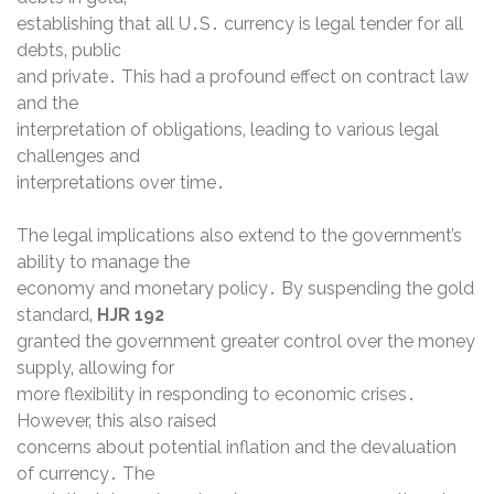
establishing that all U․S․ currency is legal tender for all
debts‚ public
and private․ This had a profound effect on contract law
and the
interpretation of obligations‚ leading to various legal
challenges and
interpretations over time․
The legal implications also extend to the government’s
ability to manage the
economy and monetary policy․ By suspending the gold
standard‚
HJR 192
granted the government greater control over the money
supply‚ allowing for
more flexibility in responding to economic crises․
However‚ this also raised
concerns about potential inflation and the devaluation
of currency․ The