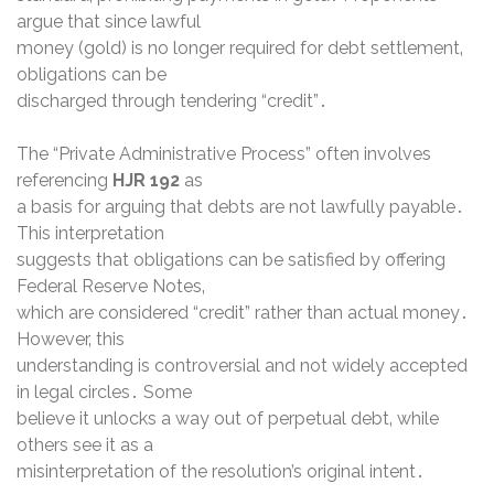
argue that since lawful
money (gold) is no longer required for debt settlement‚
obligations can be
discharged through tendering “credit”․
The “Private Administrative Process” often involves
referencing
HJR 192
as
a basis for arguing that debts are not lawfully payable․
This interpretation
suggests that obligations can be satisfied by offering
Federal Reserve Notes‚
which are considered “credit” rather than actual money․
However‚ this
understanding is controversial and not widely accepted
in legal circles․ Some
believe it unlocks a way out of perpetual debt‚ while
others see it as a
misinterpretation of the resolution’s original intent․