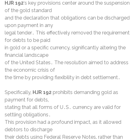
HJR 192
‘s key provisions center around the suspension
of the gold standard
and the declaration that obligations can be discharged
upon payment in any
legal tender․ This effectively removed the requirement
for debts to be paid
in gold or a specific currency‚ significantly altering the
financial landscape
of the United States․ The resolution aimed to address
the economic crisis of
the time by providing flexibility in debt settlement․
Specifically‚
HJR 192
prohibits demanding gold as
payment for debts‚
stating that all forms of U․S․ currency are valid for
settling obligations․
This provision had a profound impact‚ as it allowed
debtors to discharge
their debts using Federal Reserve Notes‚ rather than