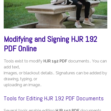
Modifying and Signing HJR 192
PDF Online
Tools exist to modify
HJR 192 PDF
documents․ You can
add text‚
images‚ or blackout details․ Signatures can be added by
drawing‚ typing‚ or
uploading an image․
Tools for Editing HJR 192 PDF Documents
Several tools enable editing
HJR 192 PDF
documents‚