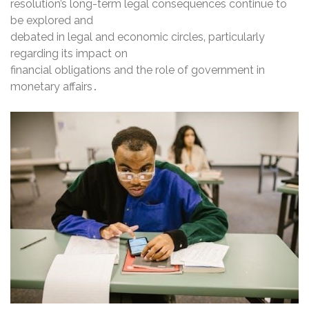
resolution’s long-term legal consequences continue to
be explored and
debated in legal and economic circles‚ particularly
regarding its impact on
financial obligations and the role of government in
monetary affairs․