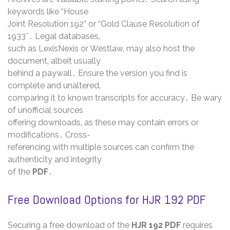
keywords like “House
Joint Resolution 192” or “Gold Clause Resolution of
1933″․ Legal databases‚
such as LexisNexis or Westlaw‚ may also host the
document‚ albeit usually
behind a paywall․ Ensure the version you find is
complete and unaltered‚
comparing it to known transcripts for accuracy․ Be wary
of unofficial sources
offering downloads‚ as these may contain errors or
modifications․ Cross-
referencing with multiple sources can confirm the
authenticity and integrity
of the
PDF
․
Free Download Options for HJR 192 PDF
Securing a free download of the
HJR 192 PDF
requires