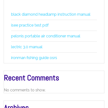
black diamond headlamp instruction manual
isee practice test pdf
pelonis portable air conditioner manual
lectric 3.0 manual
ironman fishing guide osrs
Recent Comments
No comments to show.
Archives