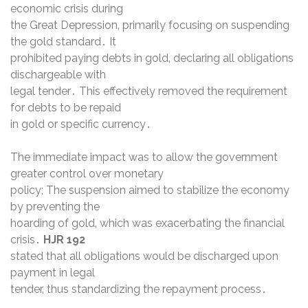
economic crisis during
the Great Depression‚ primarily focusing on suspending
the gold standard․ It
prohibited paying debts in gold‚ declaring all obligations
dischargeable with
legal tender․ This effectively removed the requirement
for debts to be repaid
in gold or specific currency․
The immediate impact was to allow the government
greater control over monetary
policy; The suspension aimed to stabilize the economy
by preventing the
hoarding of gold‚ which was exacerbating the financial
crisis․
HJR 192
stated that all obligations would be discharged upon
payment in legal
tender‚ thus standardizing the repayment process․