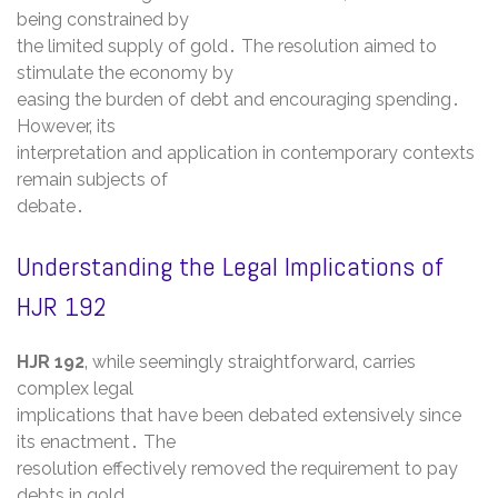
being constrained by
the limited supply of gold․ The resolution aimed to
stimulate the economy by
easing the burden of debt and encouraging spending․
However‚ its
interpretation and application in contemporary contexts
remain subjects of
debate․
Understanding the Legal Implications of
HJR 192
HJR 192
‚ while seemingly straightforward‚ carries
complex legal
implications that have been debated extensively since
its enactment․ The
resolution effectively removed the requirement to pay
debts in gold‚