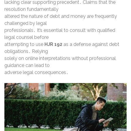
lacking clear supporting precedent․ Claims that the
resolution fundamentally
altered the nature of debt and money are frequently
challenged by legal
professionals․ It’s essential to consult with qualified
legal counsel before
attempting to use
HJR 192
as a defense against debt
obligations․ Relying
solely on online interpretations without professional
guidance can lead to
adverse legal consequences․