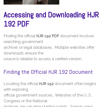
Accessing and Downloading HJR
192 PDF
Finding the official
HJR 192 PDF
document involves
searching government
archives or legal databases․ Multiple websites offer
downloads; ensure the
source is reliable to access a verified version․
Finding the Official HJR 192 Document
Locating the official
HJR 192
document often begins
with exploring
official government sources․ Websites of the U․S․
Congress or the National
Archives are valuable starting points․ Search using