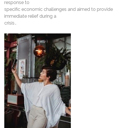
response to
specific economic challenges and aimed to provide
immediate relief during a
crisis․