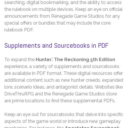
searching‚ digital bookmarking‚ and the ability to access
the rulebook on multiple devices. Keep an eye on official
announcements from Renegade Game Studios for any
special offers or bundles that may include the core
rulebook PDF.
Supplements and Sourcebooks in PDF
To expand the
Hunter⁚ The Reckoning 5th Edition
experience‚ a variety of supplements and sourcebooks
are available in PDF format. These digital resources offer
additional content such as new hunter creeds‚ expanded
lore‚ scenario ideas‚ and antagonist details. Websites like
DriveThruRPG and the Renegade Game Studios store
are prime locations to find these supplemental PDFs.
Keep an eye out for sourcebooks that delve into specific
aspects of the game world or introduce new gameplay