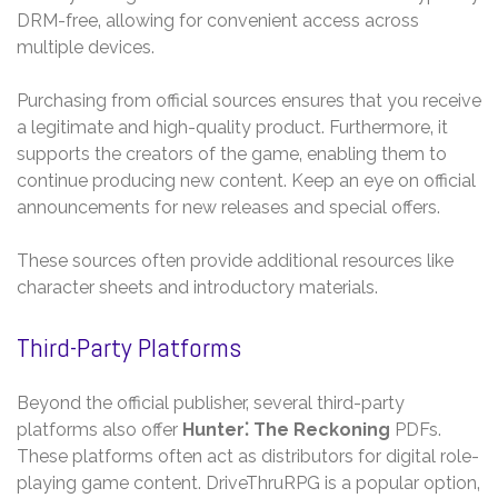
DRM-free‚ allowing for convenient access across
multiple devices.
Purchasing from official sources ensures that you receive
a legitimate and high-quality product. Furthermore‚ it
supports the creators of the game‚ enabling them to
continue producing new content. Keep an eye on official
announcements for new releases and special offers.
These sources often provide additional resources like
character sheets and introductory materials.
Third-Party Platforms
Beyond the official publisher‚ several third-party
platforms also offer
Hunter⁚ The Reckoning
PDFs.
These platforms often act as distributors for digital role-
playing game content. DriveThruRPG is a popular option‚