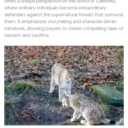
offers a unique perspective on the World of Darkness‚
where ordinary individuals become extraordinary
defenders against the supernatural threats that surround
them. It emphasizes storytelling and character-driven
narratives‚ allowing players to create compelling tales of
heroism and sacrifice.