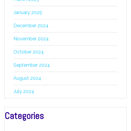
January 2025
December 2024
November 2024
October 2024
September 2024
August 2024
July 2024
Categories