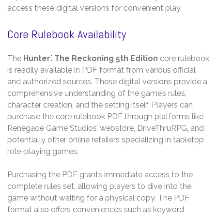
access these digital versions for convenient play.
Core Rulebook Availability
The
Hunter⁚ The Reckoning 5th Edition
core rulebook
is readily available in PDF format from various official
and authorized sources. These digital versions provide a
comprehensive understanding of the game’s rules‚
character creation‚ and the setting itself. Players can
purchase the core rulebook PDF through platforms like
Renegade Game Studios’ webstore‚ DriveThruRPG‚ and
potentially other online retailers specializing in tabletop
role-playing games.
Purchasing the PDF grants immediate access to the
complete rules set‚ allowing players to dive into the
game without waiting for a physical copy. The PDF
format also offers conveniences such as keyword