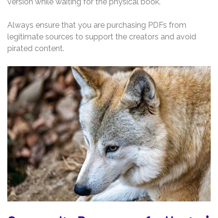
version while waiting for the physical book.
Always ensure that you are purchasing PDFs from
legitimate sources to support the creators and avoid
pirated content.