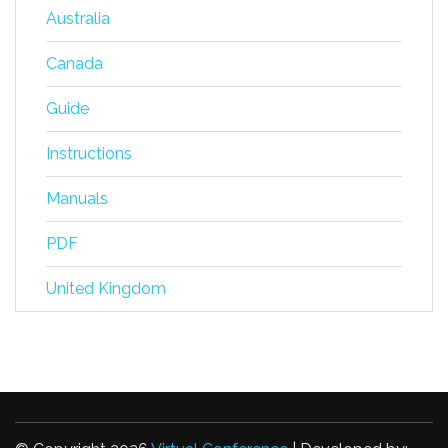
Australia
Canada
Guide
Instructions
Manuals
PDF
United Kingdom