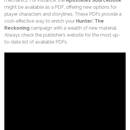
mechanics. For instance‚ the
Apostates Sourcebook
might be available as a PDF‚ offering new options for
player characters and storylines. These PDFs provide a
cost-effective way to enrich your
Hunter⁚ The
Reckoning
campaign with a wealth of new material.
Always check the publisher’s website for the most up-
to-date list of available PDFs.