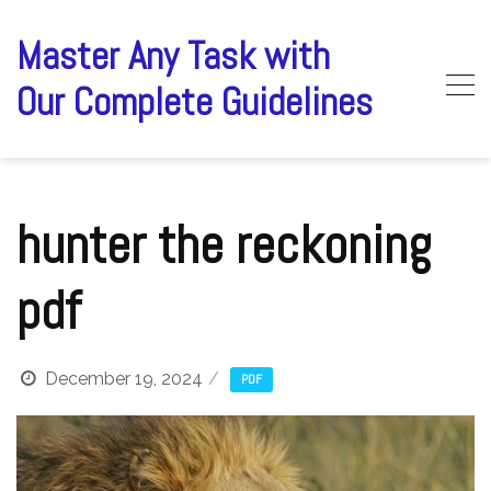
Skip
to
Master Any Task with
content
Our Complete Guidelines
hunter the reckoning
pdf
December 19, 2024
PDF