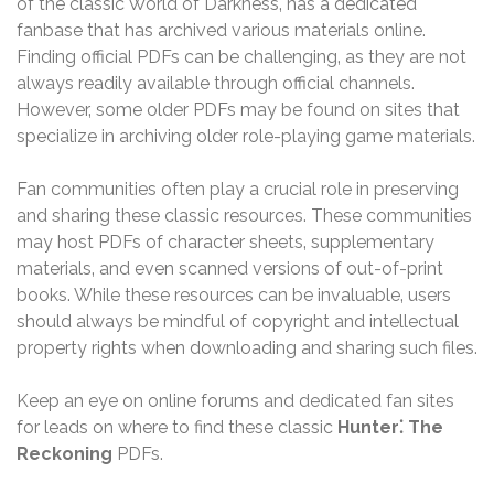
of the classic World of Darkness‚ has a dedicated
fanbase that has archived various materials online.
Finding official PDFs can be challenging‚ as they are not
always readily available through official channels.
However‚ some older PDFs may be found on sites that
specialize in archiving older role-playing game materials.
Fan communities often play a crucial role in preserving
and sharing these classic resources. These communities
may host PDFs of character sheets‚ supplementary
materials‚ and even scanned versions of out-of-print
books. While these resources can be invaluable‚ users
should always be mindful of copyright and intellectual
property rights when downloading and sharing such files.
Keep an eye on online forums and dedicated fan sites
for leads on where to find these classic
Hunter⁚ The
Reckoning
PDFs.