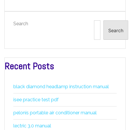
Search
Search
Recent Posts
black diamond headlamp instruction manual
isee practice test pdf
pelonis portable air conditioner manual
lectric 3.0 manual