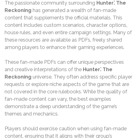
The passionate community surrounding
Hunter⁚ The
Reckoning
has generated a wealth of fan-made
content that supplements the official materials. This
content includes custom scenarios‚ character options‚
house rules‚ and even entire campaign settings. Many of
these resources are available as PDFs‚ freely shared
among players to enhance their gaming experiences.
These fan-made PDFs can offer unique perspectives
and creative interpretations of the
Hunter⁚ The
Reckoning
universe. They often address specific player
requests or explore niche aspects of the game that are
not covered in the core rulebooks. While the quality of
fan-made content can vary‚ the best examples
demonstrate a deep understanding of the game’s
themes and mechanics.
Players should exercise caution when using fan-made
content‚ ensuring that it aligns with their group’s