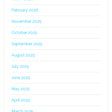
February 2026
November 2025
October 2025
September 2025
August 2025
July 2025
June 2025
May 2025
April 2025
March 2025