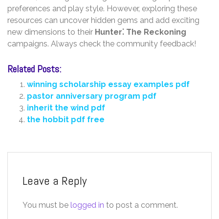
preferences and play style. However‚ exploring these
resources can uncover hidden gems and add exciting
new dimensions to their
Hunter⁚ The Reckoning
campaigns. Always check the community feedback!
Related Posts:
winning scholarship essay examples pdf
pastor anniversary program pdf
inherit the wind pdf
the hobbit pdf free
Leave a Reply
You must be
logged in
to post a comment.