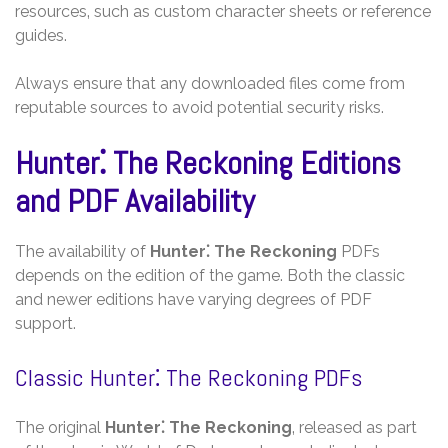
resources‚ such as custom character sheets or reference
guides.
Always ensure that any downloaded files come from
reputable sources to avoid potential security risks.
Hunter⁚ The Reckoning Editions
and PDF Availability
The availability of
Hunter⁚ The Reckoning
PDFs
depends on the edition of the game. Both the classic
and newer editions have varying degrees of PDF
support.
Classic Hunter⁚ The Reckoning PDFs
The original
Hunter⁚ The Reckoning
‚ released as part