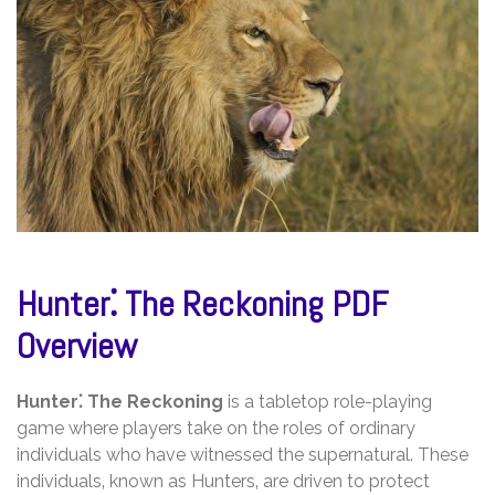
Hunter⁚ The Reckoning PDF
Overview
Hunter⁚ The Reckoning
is a tabletop role-playing
game where players take on the roles of ordinary
individuals who have witnessed the supernatural. These
individuals‚ known as Hunters‚ are driven to protect