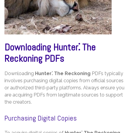
Downloading Hunter⁚ The
Reckoning PDFs
Downloading
Hunter⁚ The Reckoning
PDFs typically
involves purchasing digital copies from official sources
or authorized third-party platforms. Always ensure you
are acquiring PDFs from legitimate sources to support
the creators.
Purchasing Digital Copies
To acquire digital copies of
Hunter⁚ The Reckoning