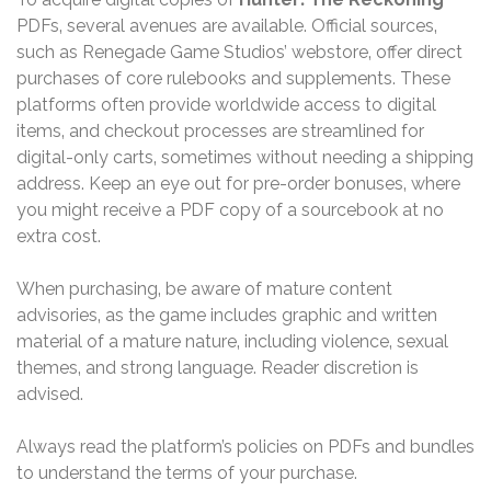
PDFs‚ several avenues are available. Official sources‚
such as Renegade Game Studios’ webstore‚ offer direct
purchases of core rulebooks and supplements. These
platforms often provide worldwide access to digital
items‚ and checkout processes are streamlined for
digital-only carts‚ sometimes without needing a shipping
address. Keep an eye out for pre-order bonuses‚ where
you might receive a PDF copy of a sourcebook at no
extra cost.
When purchasing‚ be aware of mature content
advisories‚ as the game includes graphic and written
material of a mature nature‚ including violence‚ sexual
themes‚ and strong language. Reader discretion is
advised.
Always read the platform’s policies on PDFs and bundles
to understand the terms of your purchase.