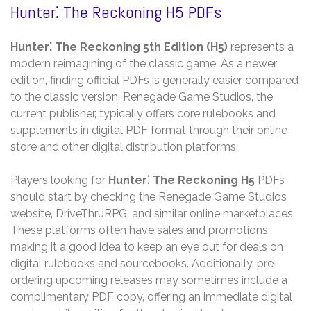
Hunter⁚ The Reckoning H5 PDFs
Hunter⁚ The Reckoning 5th Edition (H5)
represents a
modern reimagining of the classic game. As a newer
edition‚ finding official PDFs is generally easier compared
to the classic version. Renegade Game Studios‚ the
current publisher‚ typically offers core rulebooks and
supplements in digital PDF format through their online
store and other digital distribution platforms.
Players looking for
Hunter⁚ The Reckoning H5
PDFs
should start by checking the Renegade Game Studios
website‚ DriveThruRPG‚ and similar online marketplaces.
These platforms often have sales and promotions‚
making it a good idea to keep an eye out for deals on
digital rulebooks and sourcebooks. Additionally‚ pre-
ordering upcoming releases may sometimes include a
complimentary PDF copy‚ offering an immediate digital