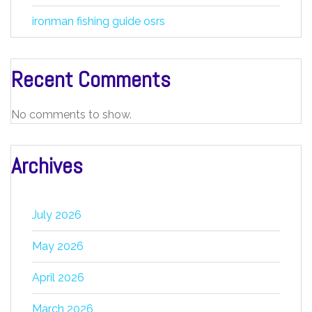
ironman fishing guide osrs
Recent Comments
No comments to show.
Archives
July 2026
May 2026
April 2026
March 2026