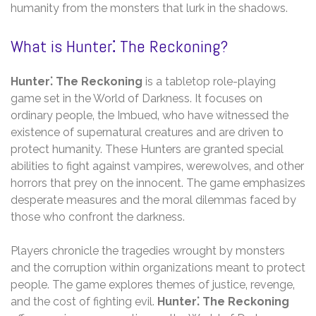
humanity from the monsters that lurk in the shadows.
What is Hunter⁚ The Reckoning?
Hunter⁚ The Reckoning
is a tabletop role-playing
game set in the World of Darkness. It focuses on
ordinary people‚ the Imbued‚ who have witnessed the
existence of supernatural creatures and are driven to
protect humanity. These Hunters are granted special
abilities to fight against vampires‚ werewolves‚ and other
horrors that prey on the innocent. The game emphasizes
desperate measures and the moral dilemmas faced by
those who confront the darkness.
Players chronicle the tragedies wrought by monsters
and the corruption within organizations meant to protect
people. The game explores themes of justice‚ revenge‚
and the cost of fighting evil.
Hunter⁚ The Reckoning