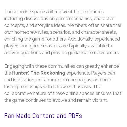
These online spaces offer a wealth of resources‚
including discussions on game mechanics‚ character
concepts‚ and storyline ideas. Members often share their
own homebrew rules‚ scenarios‚ and character sheets‚
enriching the game for others. Additionally‚ experienced
players and game masters are typically available to
answer questions and provide guidance to newcomers.
Engaging with these communities can greatly enhance
the
Hunter⁚ The Reckoning
experience. Players can
find inspiration‚ collaborate on campaigns‚ and build
lasting friendships with fellow enthusiasts. The
collaborative nature of these online spaces ensures that
the game continues to evolve and remain vibrant.
Fan-Made Content and PDFs