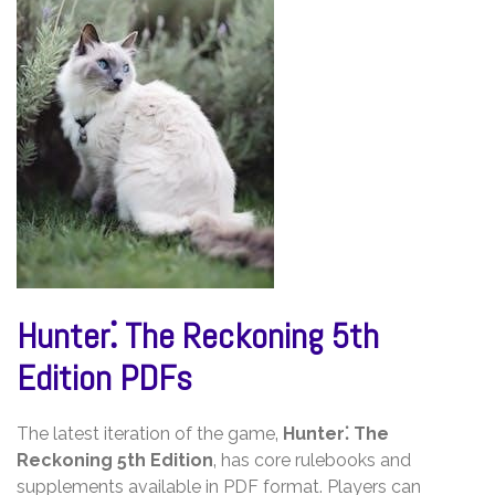
Hunter⁚ The Reckoning 5th
Edition PDFs
The latest iteration of the game‚
Hunter⁚ The
Reckoning 5th Edition
‚ has core rulebooks and
supplements available in PDF format. Players can