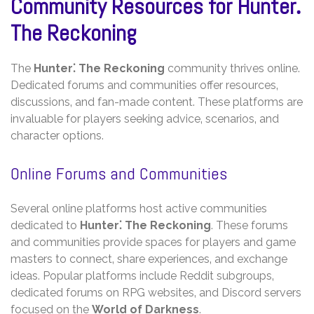
Community Resources for Hunter⁚
The Reckoning
The
Hunter⁚ The Reckoning
community thrives online.
Dedicated forums and communities offer resources‚
discussions‚ and fan-made content. These platforms are
invaluable for players seeking advice‚ scenarios‚ and
character options.
Online Forums and Communities
Several online platforms host active communities
dedicated to
Hunter⁚ The Reckoning
. These forums
and communities provide spaces for players and game
masters to connect‚ share experiences‚ and exchange
ideas. Popular platforms include Reddit subgroups‚
dedicated forums on RPG websites‚ and Discord servers
focused on the
World of Darkness
.