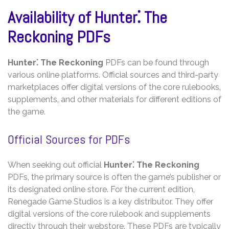
Availability of Hunter⁚ The
Reckoning PDFs
Hunter⁚ The Reckoning
PDFs can be found through
various online platforms. Official sources and third-party
marketplaces offer digital versions of the core rulebooks‚
supplements‚ and other materials for different editions of
the game.
Official Sources for PDFs
When seeking out official
Hunter⁚ The Reckoning
PDFs‚ the primary source is often the game’s publisher or
its designated online store. For the current edition‚
Renegade Game Studios is a key distributor. They offer
digital versions of the core rulebook and supplements
directly through their webstore. These PDFs are typically