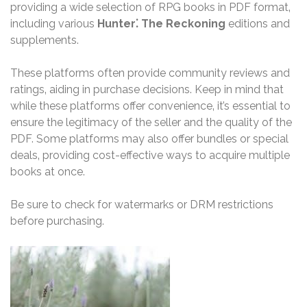
providing a wide selection of RPG books in PDF format‚
including various
Hunter⁚ The Reckoning
editions and
supplements.
These platforms often provide community reviews and
ratings‚ aiding in purchase decisions. Keep in mind that
while these platforms offer convenience‚ it’s essential to
ensure the legitimacy of the seller and the quality of the
PDF. Some platforms may also offer bundles or special
deals‚ providing cost-effective ways to acquire multiple
books at once.
Be sure to check for watermarks or DRM restrictions
before purchasing.