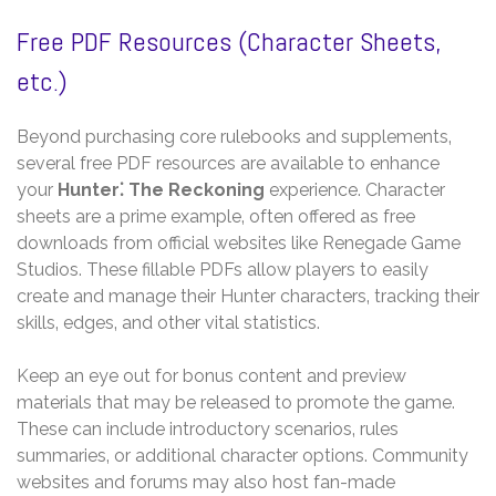
Free PDF Resources (Character Sheets‚
etc.)
Beyond purchasing core rulebooks and supplements‚
several free PDF resources are available to enhance
your
Hunter⁚ The Reckoning
experience. Character
sheets are a prime example‚ often offered as free
downloads from official websites like Renegade Game
Studios. These fillable PDFs allow players to easily
create and manage their Hunter characters‚ tracking their
skills‚ edges‚ and other vital statistics.
Keep an eye out for bonus content and preview
materials that may be released to promote the game.
These can include introductory scenarios‚ rules
summaries‚ or additional character options. Community
websites and forums may also host fan-made