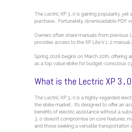
The Lectric XP 3․0 is gaining popularity, yet
purchase․ Fortunately, downloadable PDF vers
Owners often share manuals from previous Lec
provides access to the XP Lite V 1․2 manual 
Spring 2026 begins on March 20th, offering a
as a top value ebike for budget-conscious cy
What is the Lectric XP 3․
The Lectric XP 3․0 is a highly-regarded electr
the ebike market․ It’s designed to offer an acc
benefits of electric assistance without a subs
3․0 doesn’t compromise on core features, mak
and those seeking a versatile transportation 