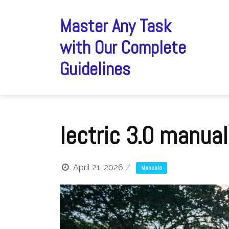
Skip
to
Master Any Task
content
with Our Complete
Guidelines
lectric 3.0 manual
April 21, 2026
Manuals