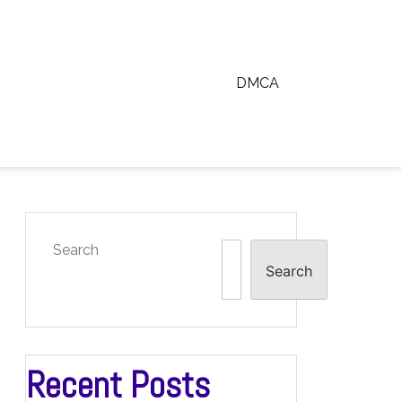
DMCA
Search
Search
Recent Posts