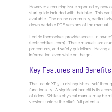
However, a recurring issue reported by new o
start guide included with their bike․ This can b
available․ The online community, particularly 
downloadable PDF versions of the manual․
Lectric themselves provide access to owner’s m
(lectricebikes․com)․ These manuals are cruci
procedures, and safety guidelines․ Having a
information, even while on the go․
Key Features and Benefits
The Lectric XP 3․0 distinguishes itself throu
functionality․ A significant benefit is its acc
of riders․ While a physical manual may be mi
versions unlock the bike’s full potential․