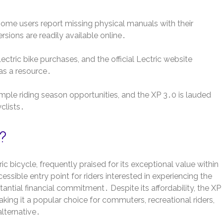
 some users report missing physical manuals with their
ions are readily available online․
tric bike purchases, and the official Lectric website
as a resource․
mple riding season opportunities, and the XP 3․0 is lauded
clists․
0?
ic bicycle, frequently praised for its exceptional value within
essible entry point for riders interested in experiencing the
tantial financial commitment․ Despite its affordability, the XP
ing it a popular choice for commuters, recreational riders,
alternative․