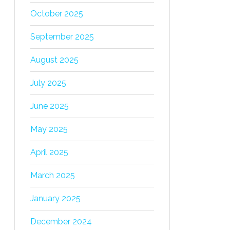
October 2025
September 2025
August 2025
July 2025
June 2025
May 2025
April 2025
March 2025
January 2025
December 2024