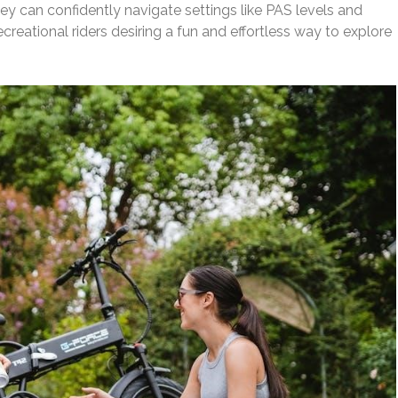
ey can confidently navigate settings like PAS levels and
reational riders desiring a fun and effortless way to explore