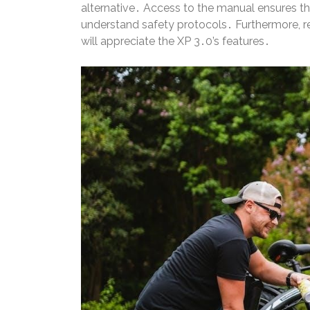
alternative․ Access to the manual ensures th
understand safety protocols․ Furthermore, rec
will appreciate the XP 3․0’s features․