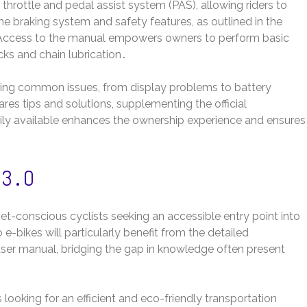
 throttle and pedal assist system (PAS), allowing riders to
e braking system and safety features, as outlined in the
 Access to the manual empowers owners to perform basic
cks and chain lubrication․
ting common issues, from display problems to battery
es tips and solutions, supplementing the official
ly available enhances the ownership experience and ensures
 3․0
et-conscious cyclists seeking an accessible entry point into
 e-bikes will particularly benefit from the detailed
user manual, bridging the gap in knowledge often present
 looking for an efficient and eco-friendly transportation