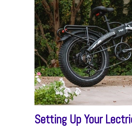
Setting Up Your Lectr