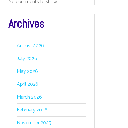
No comments to show.
Archives
August 2026
July 2026
May 2026
April 2026
March 2026
February 2026
November 2025