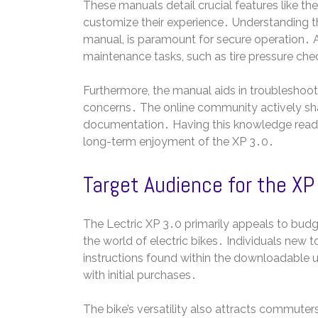
These manuals detail crucial features like the
customize their experience․ Understanding th
manual, is paramount for secure operation․
maintenance tasks, such as tire pressure che
Furthermore, the manual aids in troubleshoo
concerns․ The online community actively shar
documentation․ Having this knowledge readi
long-term enjoyment of the XP 3․0․
Target Audience for the XP
The Lectric XP 3․0 primarily appeals to budg
the world of electric bikes․ Individuals new to
instructions found within the downloadable 
with initial purchases․
The bike’s versatility also attracts commuters