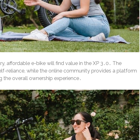
, affordable e-bike will find value in the XP 3․0․ The
f-reliance, while the online community provides a platform
 the overall ownership experience․