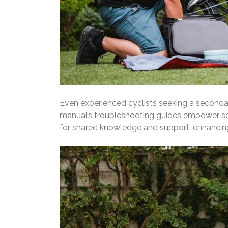
Even experienced cyclists seeking a secondary
manual’s troubleshooting guides empower sel
for shared knowledge and support, enhancing