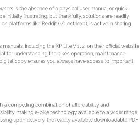
wners is the absence of a physical user manual or quick-
e initially frustrating, but thankfully, solutions are readily
on platforms like Reddit (r/Lectricxp), is active in sharing
anuals, including the XP Lite V 1․2, on their official website
al for understanding the bike’s operation, maintenance
 digital copy ensures you always have access to important
gh a compelling combination of affordability and
essibility, making e-bike technology available to a wider range
ssing upon delivery, the readily available downloadable PDF