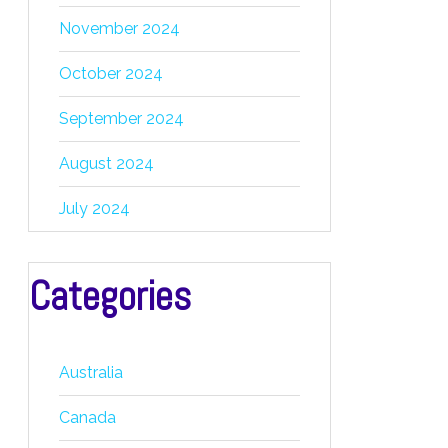
November 2024
October 2024
September 2024
August 2024
July 2024
Categories
Australia
Canada