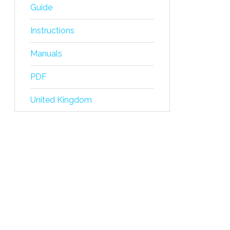
Guide
Instructions
Manuals
PDF
United Kingdom