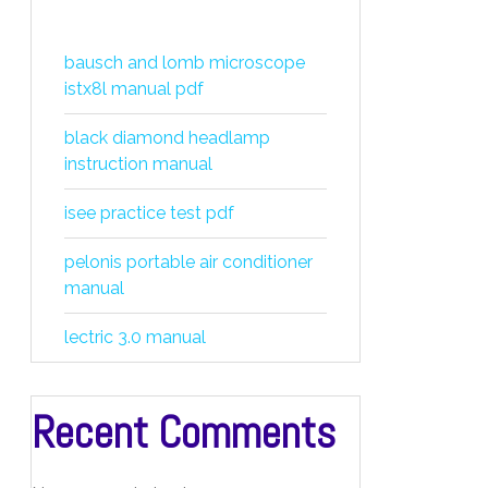
bausch and lomb microscope
istx8l manual pdf
black diamond headlamp
instruction manual
isee practice test pdf
pelonis portable air conditioner
manual
lectric 3.0 manual
Recent Comments