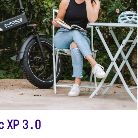
ic XP 3․0