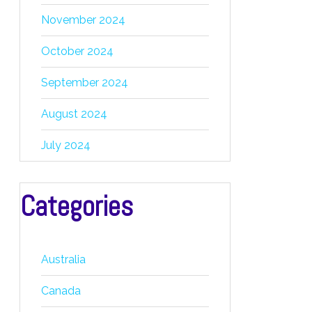
November 2024
October 2024
September 2024
August 2024
July 2024
Categories
Australia
Canada