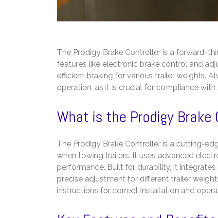
The Prodigy Brake Controller is a forward-thi
features like electronic brake control and adjus
efficient braking for various trailer weights. 
operation, as it is crucial for compliance wit
What is the Prodigy Brake 
The Prodigy Brake Controller is a cutting-e
when towing trailers. It uses advanced electr
performance. Built for durability, it integrate
precise adjustment for different trailer weig
instructions for correct installation and ope