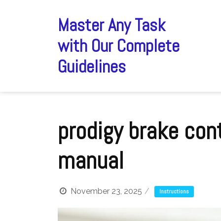
Skip
to
Master Any Task
content
with Our Complete
Guidelines
prodigy brake cont
manual
November 23, 2025
Instructions