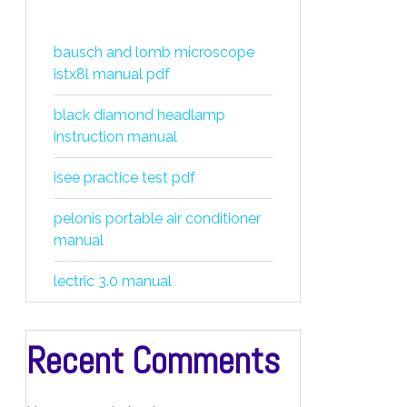
bausch and lomb microscope
istx8l manual pdf
black diamond headlamp
instruction manual
isee practice test pdf
pelonis portable air conditioner
manual
lectric 3.0 manual
Recent Comments