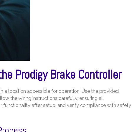
 the Prodigy Brake Controller
n a location accessible for operation. Use the provided
low the wiring instructions carefully, ensuring all
r functionality after setup, and verify compliance with safety
 Process