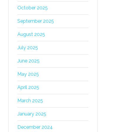
October 2025
September 2025
August 2025
July 2025
June 2025
May 2025
April 2025
March 2025
January 2025
December 2024