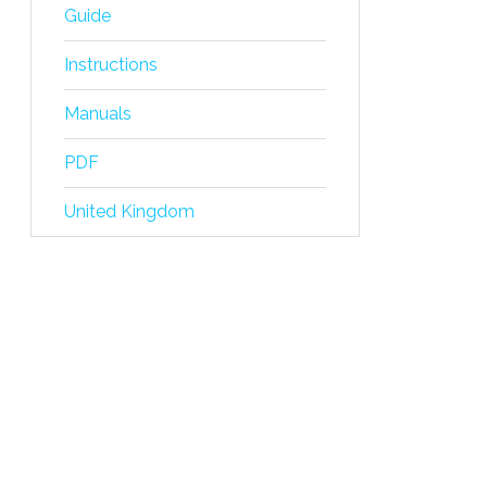
Guide
Instructions
Manuals
PDF
United Kingdom