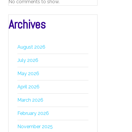
No comments to show.
Archives
August 2026
July 2026
May 2026
April 2026
March 2026
February 2026
November 2025