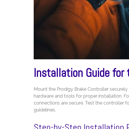
Installation Guide for
Mount the Prodigy Brake Controller securely i
hardware and tools for proper installation. Fol
connections are secure. Test the controller fo
guidelines.
Step-by-Step Installation