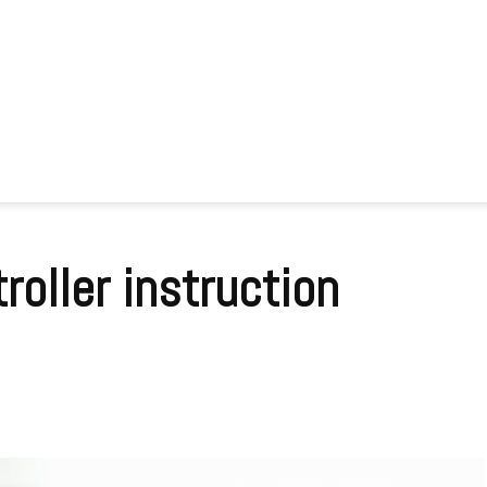
roller instruction