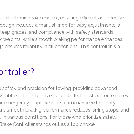
 electronic brake control, ensuring efficient and precise
ve design includes a manual knob for easy adjustments, a
teep grades, and compliance with safety standards.
iler weights, while smooth braking performance enhances
nsures reliability in all conditions. This controller is a
ontroller?
 safety and precision for towing, providing advanced
ustable settings for diverse loads. Its boost button ensures
s or emergency stops, while its compliance with safety
ler’s smooth braking performance reduces jarring stops, and
 in various conditions. For those who prioritize safety,
 Brake Controller stands out as a top choice.