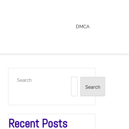
DMCA
Search
Search
Recent Posts