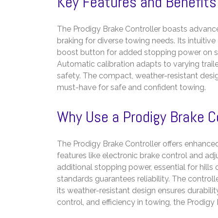
Key Features and Benefits
The Prodigy Brake Controller boasts advanced
braking for diverse towing needs. Its intuiti
boost button for added stopping power on s
Automatic calibration adapts to varying tra
safety. The compact, weather-resistant design e
must-have for safe and confident towing.
Why Use a Prodigy Brake C
The Prodigy Brake Controller offers enhanced
features like electronic brake control and adj
additional stopping power, essential for hill
standards guarantees reliability. The control
its weather-resistant design ensures durability
control, and efficiency in towing, the Prodigy