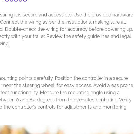
suring it is secure and accessible. Use the provided hardware
 Connect the wiring as per the instructions, making sure all
ed. Double-check the wiring for accuracy before powering up.
ectly with your trailer. Review the safety guidelines and legal
wing.
nting points carefully. Position the controller in a secure
or near the steering wheel, for easy access. Avoid areas prone
affect functionality. Measure the mounting angle using a
 between 0 and 89 degrees from the vehicle’s centerline. Verify
to the controller’s controls for adjustments and monitoring