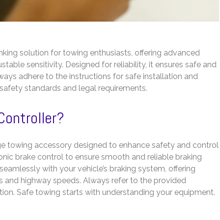
nking solution for towing enthusiasts, offering advanced
table sensitivity. Designed for reliability, it ensures safe and
Always adhere to the instructions for safe installation and
h safety standards and legal requirements.
Controller?
dge towing accessory designed to enhance safety and control
onic brake control to ensure smooth and reliable braking
s seamlessly with your vehicle’s braking system, offering
hts and highway speeds. Always refer to the provided
ration. Safe towing starts with understanding your equipment.