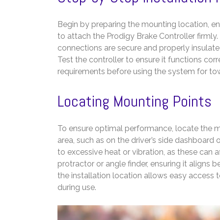
Begin by preparing the mounting location, en
to attach the Prodigy Brake Controller firmly.
connections are secure and properly insulat
Test the controller to ensure it functions corr
requirements before using the system for to
Locating Mounting Points
To ensure optimal performance, locate the mou
area, such as on the driver’s side dashboard 
to excessive heat or vibration, as these can 
protractor or angle finder, ensuring it aligns
the installation location allows easy access 
during use.