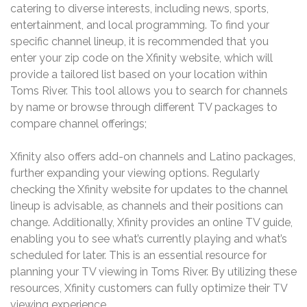
catering to diverse interests, including news, sports,
entertainment, and local programming. To find your
specific channel lineup, it is recommended that you
enter your zip code on the Xfinity website, which will
provide a tailored list based on your location within
Toms River. This tool allows you to search for channels
by name or browse through different TV packages to
compare channel offerings;
Xfinity also offers add-on channels and Latino packages,
further expanding your viewing options. Regularly
checking the Xfinity website for updates to the channel
lineup is advisable, as channels and their positions can
change. Additionally, Xfinity provides an online TV guide,
enabling you to see what’s currently playing and what’s
scheduled for later. This is an essential resource for
planning your TV viewing in Toms River. By utilizing these
resources, Xfinity customers can fully optimize their TV
viewing experience.