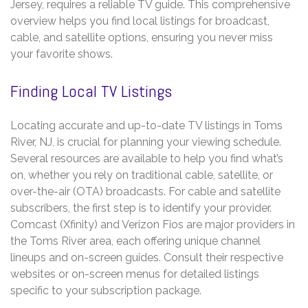
Jersey, requires a reliable TV guide. This comprehensive
overview helps you find local listings for broadcast,
cable, and satellite options, ensuring you never miss
your favorite shows.
Finding Local TV Listings
Locating accurate and up-to-date TV listings in Toms
River, NJ, is crucial for planning your viewing schedule.
Several resources are available to help you find what’s
on, whether you rely on traditional cable, satellite, or
over-the-air (OTA) broadcasts. For cable and satellite
subscribers, the first step is to identify your provider.
Comcast (Xfinity) and Verizon Fios are major providers in
the Toms River area, each offering unique channel
lineups and on-screen guides. Consult their respective
websites or on-screen menus for detailed listings
specific to your subscription package.