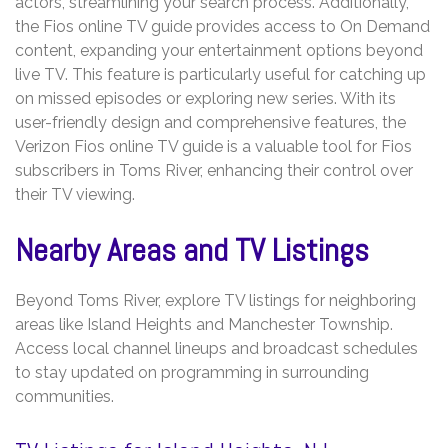
actors, streamlining your search process. Additionally,
the Fios online TV guide provides access to On Demand
content, expanding your entertainment options beyond
live TV. This feature is particularly useful for catching up
on missed episodes or exploring new series. With its
user-friendly design and comprehensive features, the
Verizon Fios online TV guide is a valuable tool for Fios
subscribers in Toms River, enhancing their control over
their TV viewing.
Nearby Areas and TV Listings
Beyond Toms River, explore TV listings for neighboring
areas like Island Heights and Manchester Township.
Access local channel lineups and broadcast schedules
to stay updated on programming in surrounding
communities.