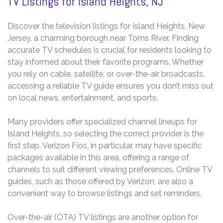
TV Listings for Island Heights, NJ
Discover the television listings for Island Heights, New
Jersey, a charming borough near Toms River. Finding
accurate TV schedules is crucial for residents looking to
stay informed about their favorite programs. Whether
you rely on cable, satellite, or over-the-air broadcasts,
accessing a reliable TV guide ensures you don’t miss out
on local news, entertainment, and sports.
Many providers offer specialized channel lineups for
Island Heights, so selecting the correct provider is the
first step. Verizon Fios, in particular, may have specific
packages available in this area, offering a range of
channels to suit different viewing preferences. Online TV
guides, such as those offered by Verizon, are also a
convenient way to browse listings and set reminders.
Over-the-air (OTA) TV listings are another option for