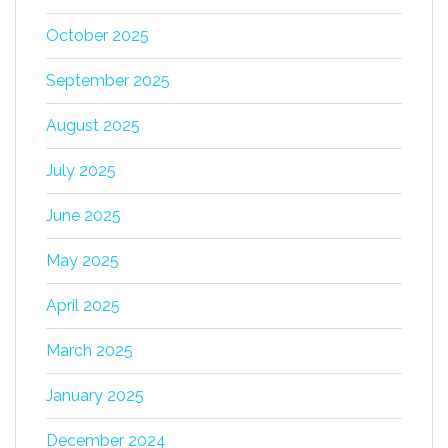
October 2025
September 2025
August 2025
July 2025
June 2025
May 2025
April 2025
March 2025
January 2025
December 2024