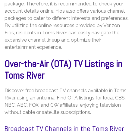
package. Therefore, it is recommended to check your
account details online. Fios also offers various channel
packages to cater to different interests and preferences.
By utilizing the online resources provided by Verizon
Fios, residents in Toms River can easily navigate the
expansive channel lineup and optimize their
entertainment experience.
Over-the-Air (OTA) TV Listings in
Toms River
Discover free broadcast TV channels available in Toms
River using an antenna. Find OTA listings for local CBS,
NBC, ABC, FOX, and CW affiliates, enjoying television
without cable or satellite subscriptions.
Broadcast TV Channels in the Toms River