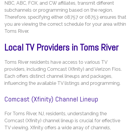
NBC, ABC, FOX, and CW affiliates, transmit different
subchannels or programming based on the region.
Therefore, specifying either 08757 or 08753 ensures that
you are viewing the correct schedule for your area within
Toms River.
Local TV Providers in Toms River
Toms River residents have access to various TV
providers, including Comcast (Xfinity) and Verizon Fios.
Each offers distinct channel lineups and packages,
influencing the available TV listings and programming.
Comcast (Xfinity) Channel Lineup
For Toms River, NJ, residents, understanding the
Comcast (Xfinity) channel lineup is crucial for effective
TV viewing. Xfinity offers a wide array of channels,