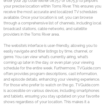
enter your zip code (either 08757 or 08753) to pinpoint
your precise location within Toms River. This ensures you
receive the most accurate and localized TV schedules
available. Once your location is set, you can browse
through a comprehensive list of channels, including local
broadcast stations, cable networks, and satellite
providers in the Toms River area.
The website’s interface is user-friendly, allowing you to
easily navigate and filter listings by time, channel, or
genre. You can view what’s currently airing, what’s
coming up later in the day, or even plan your viewing
schedule for the entire week. Furthermore, TVGuide.com
often provides program descriptions, cast information,
and episode details, enhancing your viewing experience.
For those who prefer to watch on the go, TVGuide.com
is accessible on various devices, including smartphones
and tablets, ensuring you stay updated on your favorite
shows regardless of your location. This makes it a