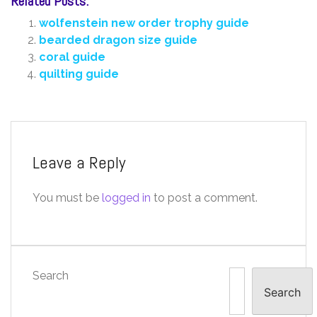
Related Posts:
wolfenstein new order trophy guide
bearded dragon size guide
coral guide
quilting guide
Leave a Reply
You must be
logged in
to post a comment.
Search
Search