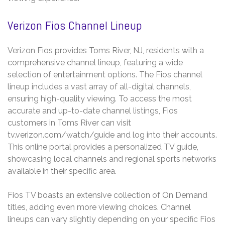
Verizon Fios Channel Lineup
Verizon Fios provides Toms River, NJ, residents with a
comprehensive channel lineup, featuring a wide
selection of entertainment options. The Fios channel
lineup includes a vast array of all-digital channels,
ensuring high-quality viewing. To access the most
accurate and up-to-date channel listings, Fios
customers in Toms River can visit
tv.verizon.com/watch/guide and log into their accounts.
This online portal provides a personalized TV guide,
showcasing local channels and regional sports networks
available in their specific area.
Fios TV boasts an extensive collection of On Demand
titles, adding even more viewing choices. Channel
lineups can vary slightly depending on your specific Fios