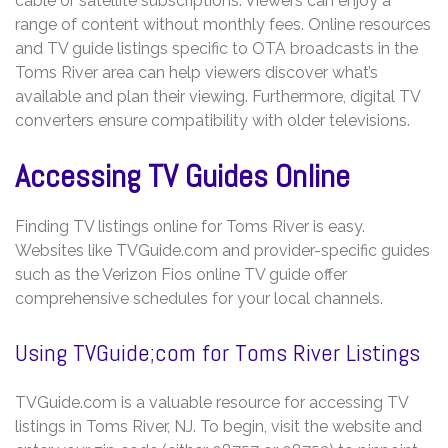
cable or satellite subscriptions. Viewers can enjoy a
range of content without monthly fees. Online resources
and TV guide listings specific to OTA broadcasts in the
Toms River area can help viewers discover what’s
available and plan their viewing. Furthermore, digital TV
converters ensure compatibility with older televisions.
Accessing TV Guides Online
Finding TV listings online for Toms River is easy.
Websites like TVGuide.com and provider-specific guides
such as the Verizon Fios online TV guide offer
comprehensive schedules for your local channels.
Using TVGuide;com for Toms River Listings
TVGuide.com is a valuable resource for accessing TV
listings in Toms River, NJ. To begin, visit the website and