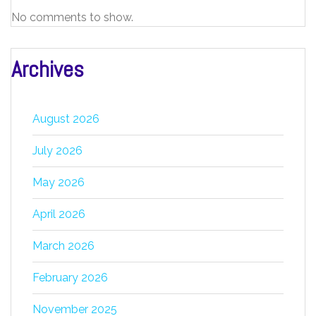
No comments to show.
Archives
August 2026
July 2026
May 2026
April 2026
March 2026
February 2026
November 2025