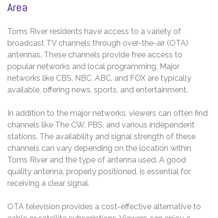
Area
Toms River residents have access to a variety of
broadcast TV channels through over-the-air (OTA)
antennas. These channels provide free access to
popular networks and local programming. Major
networks like CBS, NBC, ABC, and FOX are typically
available, offering news, sports, and entertainment.
In addition to the major networks, viewers can often find
channels like The CW, PBS, and various independent
stations. The availability and signal strength of these
channels can vary depending on the location within
Toms River and the type of antenna used. A good
quality antenna, properly positioned, is essential for
receiving a clear signal.
OTA television provides a cost-effective alternative to