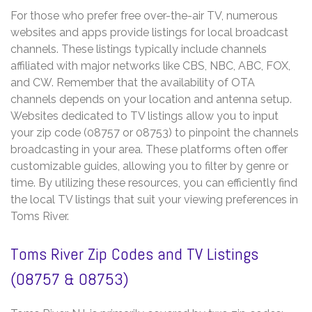
For those who prefer free over-the-air TV, numerous
websites and apps provide listings for local broadcast
channels. These listings typically include channels
affiliated with major networks like CBS, NBC, ABC, FOX,
and CW. Remember that the availability of OTA
channels depends on your location and antenna setup.
Websites dedicated to TV listings allow you to input
your zip code (08757 or 08753) to pinpoint the channels
broadcasting in your area. These platforms often offer
customizable guides, allowing you to filter by genre or
time. By utilizing these resources, you can efficiently find
the local TV listings that suit your viewing preferences in
Toms River.
Toms River Zip Codes and TV Listings
(08757 & 08753)