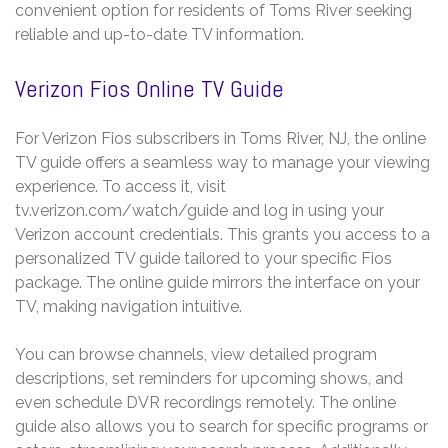
convenient option for residents of Toms River seeking
reliable and up-to-date TV information.
Verizon Fios Online TV Guide
For Verizon Fios subscribers in Toms River, NJ, the online
TV guide offers a seamless way to manage your viewing
experience. To access it, visit
tv.verizon.com/watch/guide and log in using your
Verizon account credentials. This grants you access to a
personalized TV guide tailored to your specific Fios
package. The online guide mirrors the interface on your
TV, making navigation intuitive.
You can browse channels, view detailed program
descriptions, set reminders for upcoming shows, and
even schedule DVR recordings remotely. The online
guide also allows you to search for specific programs or