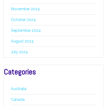
November 2024
October 2024
September 2024
August 2024
July 2024
Categories
Australia
Canada