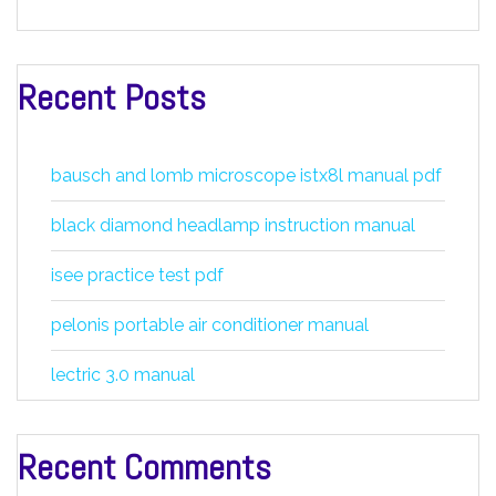
Recent Posts
bausch and lomb microscope istx8l manual pdf
black diamond headlamp instruction manual
isee practice test pdf
pelonis portable air conditioner manual
lectric 3.0 manual
Recent Comments