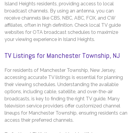
Island Heights residents, providing access to local
broadcast channels. By using an antenna, you can
receive channels like CBS, NBC, ABC, FOX, and CW
affiliates, often in high definition. Check local TV guide
websites for OTA broadcast schedules to maximize
your viewing experience in Island Heights.
TV Listings for Manchester Township, NJ
For residents of Manchester Township, New Jersey,
accessing accurate TV listings is essential for planning
their viewing schedules. Understanding the available
options, including cable, satellite, and over-the-air
broadcasts, is key to finding the right TV guide. Many
television service providers offer customized channel
lineups for Manchester Township, ensuring residents can
access their preferred channels.