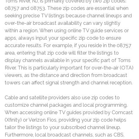
Toms River, NJ, is primarily covered by two zip codes:
08757 and 08753. These zip codes are essential when
seeking precise TV listings because channel lineups and
over-the-air broadcast availability can vary slightly
within a region. When using online TV guide services or
apps, always input your specific zip code to ensure
accurate results. For example, if you reside in the 08757
area, entering that zip code will filter the listings to
display channels available in your specific part of Toms
River. This is particularly important for over-the-air (OTA)
viewers, as the distance and direction from broadcast
towers can affect signal strength and channel reception.
Cable and satellite providers also use zip codes to
customize channel packages and local programming.
When accessing online TV guides provided by Comcast
(Xfinity) or Verizon Fios, providing your zip code helps
tailor the listings to your subscribed channel lineup.
Furthermore, local broadcast channels, such as CBS,