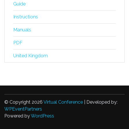
Guide
Instructions
Manuals
PDF
United Kingdom
© Copyright 2026
Virtual Conference
| Developed by:
WPEventPartners
Powered by
WordPress