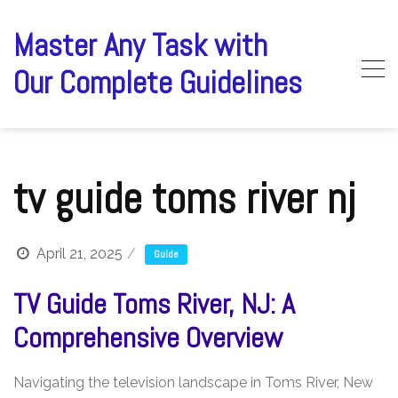
Skip
to
Master Any Task with
content
Our Complete Guidelines
tv guide toms river nj
April 21, 2025
Guide
TV Guide Toms River, NJ: A
Comprehensive Overview
Navigating the television landscape in Toms River, New