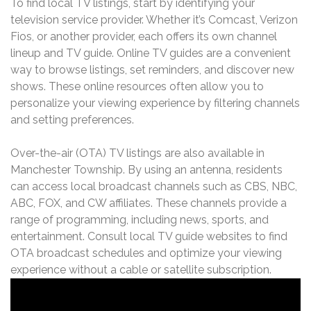
To find local TV listings, start by identifying your
television service provider. Whether it’s Comcast, Verizon
Fios, or another provider, each offers its own channel
lineup and TV guide. Online TV guides are a convenient
way to browse listings, set reminders, and discover new
shows. These online resources often allow you to
personalize your viewing experience by filtering channels
and setting preferences.
Over-the-air (OTA) TV listings are also available in
Manchester Township. By using an antenna, residents
can access local broadcast channels such as CBS, NBC,
ABC, FOX, and CW affiliates. These channels provide a
range of programming, including news, sports, and
entertainment. Consult local TV guide websites to find
OTA broadcast schedules and optimize your viewing
experience without a cable or satellite subscription.