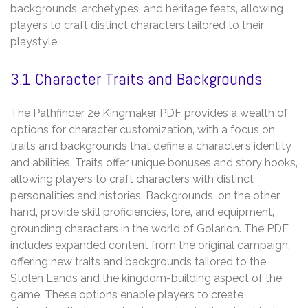
backgrounds‚ archetypes‚ and heritage feats‚ allowing
players to craft distinct characters tailored to their
playstyle.
3.1 Character Traits and Backgrounds
The Pathfinder 2e Kingmaker PDF provides a wealth of
options for character customization‚ with a focus on
traits and backgrounds that define a character’s identity
and abilities. Traits offer unique bonuses and story hooks‚
allowing players to craft characters with distinct
personalities and histories. Backgrounds‚ on the other
hand‚ provide skill proficiencies‚ lore‚ and equipment‚
grounding characters in the world of Golarion. The PDF
includes expanded content from the original campaign‚
offering new traits and backgrounds tailored to the
Stolen Lands and the kingdom-building aspect of the
game. These options enable players to create