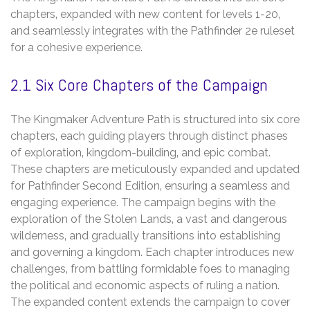
chapters‚ expanded with new content for levels 1-20‚
and seamlessly integrates with the Pathfinder 2e ruleset
for a cohesive experience.
2.1 Six Core Chapters of the Campaign
The Kingmaker Adventure Path is structured into six core
chapters‚ each guiding players through distinct phases
of exploration‚ kingdom-building‚ and epic combat.
These chapters are meticulously expanded and updated
for Pathfinder Second Edition‚ ensuring a seamless and
engaging experience. The campaign begins with the
exploration of the Stolen Lands‚ a vast and dangerous
wilderness‚ and gradually transitions into establishing
and governing a kingdom. Each chapter introduces new
challenges‚ from battling formidable foes to managing
the political and economic aspects of ruling a nation.
The expanded content extends the campaign to cover