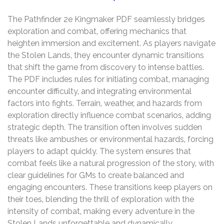
The Pathfinder 2e Kingmaker PDF seamlessly bridges
exploration and combat‚ offering mechanics that
heighten immersion and excitement. As players navigate
the Stolen Lands‚ they encounter dynamic transitions
that shift the game from discovery to intense battles.
The PDF includes rules for initiating combat‚ managing
encounter difficulty‚ and integrating environmental
factors into fights. Terrain‚ weather‚ and hazards from
exploration directly influence combat scenarios‚ adding
strategic depth. The transition often involves sudden
threats like ambushes or environmental hazards‚ forcing
players to adapt quickly. The system ensures that
combat feels like a natural progression of the story‚ with
clear guidelines for GMs to create balanced and
engaging encounters. These transitions keep players on
their toes‚ blending the thrill of exploration with the
intensity of combat‚ making every adventure in the
Stolen Lands unforgettable and dynamically