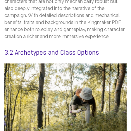
characters that are not only mechanically robust but
also deeply integrated into the narrative of the
campaign. With detailed descriptions and mechanical
benefits‚ traits and backgrounds in the Kingmaker PDF
enhance both roleplay and gameplay‚ making character
creation a richer and more immersive experience.
3.2 Archetypes and Class Options