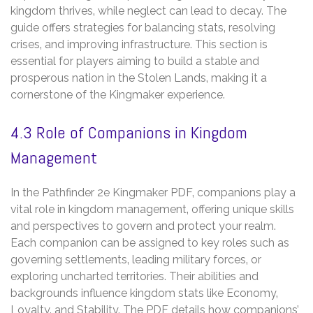
kingdom thrives‚ while neglect can lead to decay. The
guide offers strategies for balancing stats‚ resolving
crises‚ and improving infrastructure. This section is
essential for players aiming to build a stable and
prosperous nation in the Stolen Lands‚ making it a
cornerstone of the Kingmaker experience.
4.3 Role of Companions in Kingdom
Management
In the Pathfinder 2e Kingmaker PDF‚ companions play a
vital role in kingdom management‚ offering unique skills
and perspectives to govern and protect your realm.
Each companion can be assigned to key roles such as
governing settlements‚ leading military forces‚ or
exploring uncharted territories. Their abilities and
backgrounds influence kingdom stats like Economy‚
Loyalty‚ and Stability. The PDF details how companions’