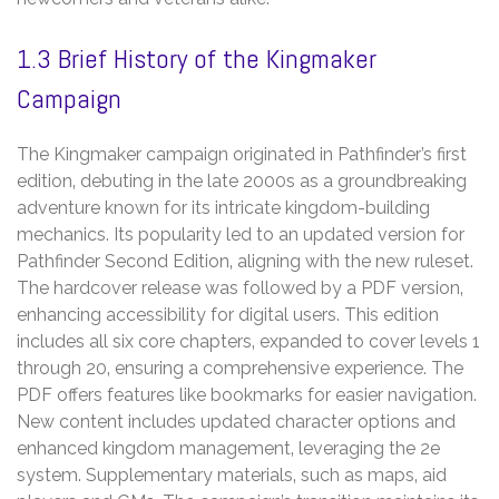
1.3 Brief History of the Kingmaker
Campaign
The Kingmaker campaign originated in Pathfinder’s first
edition‚ debuting in the late 2000s as a groundbreaking
adventure known for its intricate kingdom-building
mechanics. Its popularity led to an updated version for
Pathfinder Second Edition‚ aligning with the new ruleset.
The hardcover release was followed by a PDF version‚
enhancing accessibility for digital users. This edition
includes all six core chapters‚ expanded to cover levels 1
through 20‚ ensuring a comprehensive experience. The
PDF offers features like bookmarks for easier navigation.
New content includes updated character options and
enhanced kingdom management‚ leveraging the 2e
system. Supplementary materials‚ such as maps‚ aid