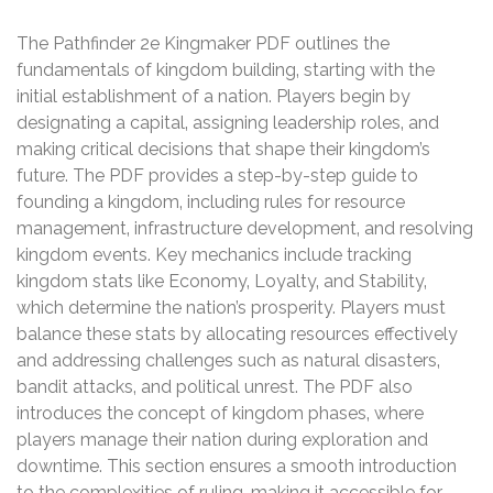
The Pathfinder 2e Kingmaker PDF outlines the
fundamentals of kingdom building‚ starting with the
initial establishment of a nation. Players begin by
designating a capital‚ assigning leadership roles‚ and
making critical decisions that shape their kingdom’s
future. The PDF provides a step-by-step guide to
founding a kingdom‚ including rules for resource
management‚ infrastructure development‚ and resolving
kingdom events. Key mechanics include tracking
kingdom stats like Economy‚ Loyalty‚ and Stability‚
which determine the nation’s prosperity. Players must
balance these stats by allocating resources effectively
and addressing challenges such as natural disasters‚
bandit attacks‚ and political unrest. The PDF also
introduces the concept of kingdom phases‚ where
players manage their nation during exploration and
downtime. This section ensures a smooth introduction
to the complexities of ruling‚ making it accessible for