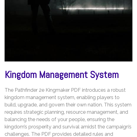
Kingdom Management System
The Pathfinder 2e Kingmaker PDF introduces a robust
kingdom management system‚ enabling players to
build‚ upgrade‚ and govern their own nation. This system
requires strategic planning‚ resource management‚ and
balancing the needs of your people‚ ensuring the
kingdom’s prosperity and survival amidst the campaign’s
challenges. The PDF provides detailed rules and