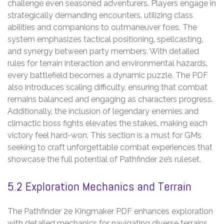
challenge even seasoned adventurers. Players engage in
strategically demanding encounters‚ utilizing class
abilities and companions to outmaneuver foes. The
system emphasizes tactical positioning‚ spellcasting‚
and synergy between party members. With detailed
rules for terrain interaction and environmental hazards‚
every battlefield becomes a dynamic puzzle. The PDF
also introduces scaling difficulty‚ ensuring that combat
remains balanced and engaging as characters progress.
Additionally‚ the inclusion of legendary enemies and
climactic boss fights elevates the stakes‚ making each
victory feel hard-won. This section is a must for GMs
seeking to craft unforgettable combat experiences that
showcase the full potential of Pathfinder 2e’s ruleset.
5.2 Exploration Mechanics and Terrain
The Pathfinder 2e Kingmaker PDF enhances exploration
with detailed mechanics for navigating diverse terrains