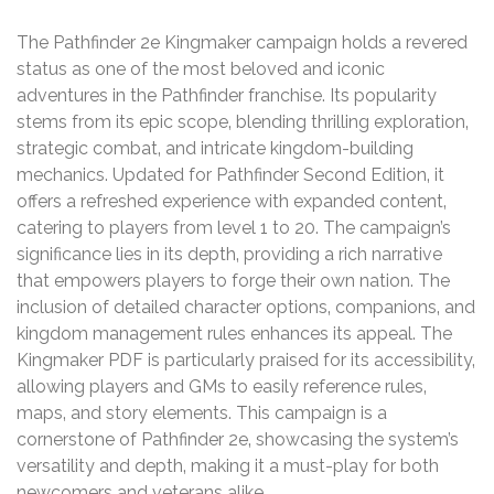
The Pathfinder 2e Kingmaker campaign holds a revered
status as one of the most beloved and iconic
adventures in the Pathfinder franchise. Its popularity
stems from its epic scope‚ blending thrilling exploration‚
strategic combat‚ and intricate kingdom-building
mechanics. Updated for Pathfinder Second Edition‚ it
offers a refreshed experience with expanded content‚
catering to players from level 1 to 20. The campaign’s
significance lies in its depth‚ providing a rich narrative
that empowers players to forge their own nation. The
inclusion of detailed character options‚ companions‚ and
kingdom management rules enhances its appeal. The
Kingmaker PDF is particularly praised for its accessibility‚
allowing players and GMs to easily reference rules‚
maps‚ and story elements. This campaign is a
cornerstone of Pathfinder 2e‚ showcasing the system’s
versatility and depth‚ making it a must-play for both
newcomers and veterans alike.