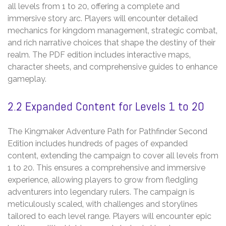
all levels from 1 to 20‚ offering a complete and
immersive story arc. Players will encounter detailed
mechanics for kingdom management‚ strategic combat‚
and rich narrative choices that shape the destiny of their
realm. The PDF edition includes interactive maps‚
character sheets‚ and comprehensive guides to enhance
gameplay.
2.2 Expanded Content for Levels 1 to 20
The Kingmaker Adventure Path for Pathfinder Second
Edition includes hundreds of pages of expanded
content‚ extending the campaign to cover all levels from
1 to 20. This ensures a comprehensive and immersive
experience‚ allowing players to grow from fledgling
adventurers into legendary rulers. The campaign is
meticulously scaled‚ with challenges and storylines
tailored to each level range. Players will encounter epic