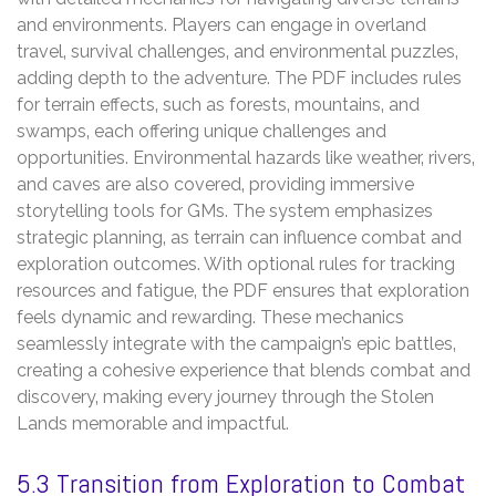
and environments. Players can engage in overland
travel‚ survival challenges‚ and environmental puzzles‚
adding depth to the adventure. The PDF includes rules
for terrain effects‚ such as forests‚ mountains‚ and
swamps‚ each offering unique challenges and
opportunities. Environmental hazards like weather‚ rivers‚
and caves are also covered‚ providing immersive
storytelling tools for GMs. The system emphasizes
strategic planning‚ as terrain can influence combat and
exploration outcomes. With optional rules for tracking
resources and fatigue‚ the PDF ensures that exploration
feels dynamic and rewarding. These mechanics
seamlessly integrate with the campaign’s epic battles‚
creating a cohesive experience that blends combat and
discovery‚ making every journey through the Stolen
Lands memorable and impactful.
5.3 Transition from Exploration to Combat