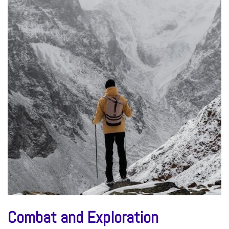
Combat and Exploration