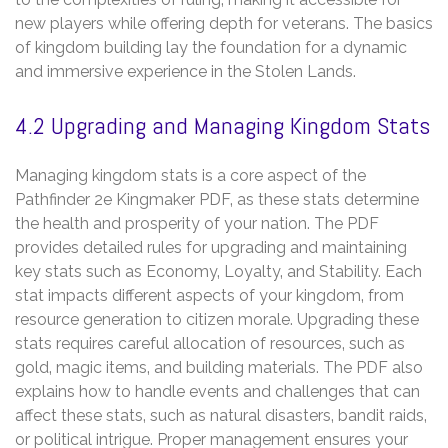
new players while offering depth for veterans. The basics
of kingdom building lay the foundation for a dynamic
and immersive experience in the Stolen Lands.
4.2 Upgrading and Managing Kingdom Stats
Managing kingdom stats is a core aspect of the
Pathfinder 2e Kingmaker PDF‚ as these stats determine
the health and prosperity of your nation. The PDF
provides detailed rules for upgrading and maintaining
key stats such as Economy‚ Loyalty‚ and Stability. Each
stat impacts different aspects of your kingdom‚ from
resource generation to citizen morale. Upgrading these
stats requires careful allocation of resources‚ such as
gold‚ magic items‚ and building materials. The PDF also
explains how to handle events and challenges that can
affect these stats‚ such as natural disasters‚ bandit raids‚
or political intrigue. Proper management ensures your