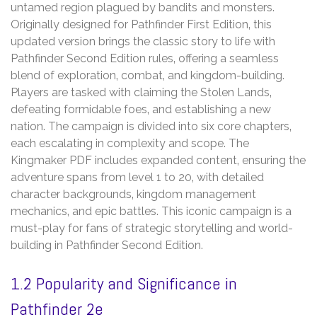
untamed region plagued by bandits and monsters.
Originally designed for Pathfinder First Edition‚ this
updated version brings the classic story to life with
Pathfinder Second Edition rules‚ offering a seamless
blend of exploration‚ combat‚ and kingdom-building.
Players are tasked with claiming the Stolen Lands‚
defeating formidable foes‚ and establishing a new
nation. The campaign is divided into six core chapters‚
each escalating in complexity and scope. The
Kingmaker PDF includes expanded content‚ ensuring the
adventure spans from level 1 to 20‚ with detailed
character backgrounds‚ kingdom management
mechanics‚ and epic battles. This iconic campaign is a
must-play for fans of strategic storytelling and world-
building in Pathfinder Second Edition.
1.2 Popularity and Significance in
Pathfinder 2e