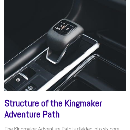
Structure of the Kingmaker
Adventure Path
The Kingmaker Adventure Path is divided into six core