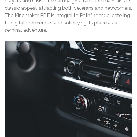
players and GMs. The campaign’s transition maintains its
classic appeal‚ attracting both veterans and newcomers.
The Kingmaker PDF is integral to Pathfinder 2e‚ catering
to digital preferences and solidifying its place as a
seminal adventure.