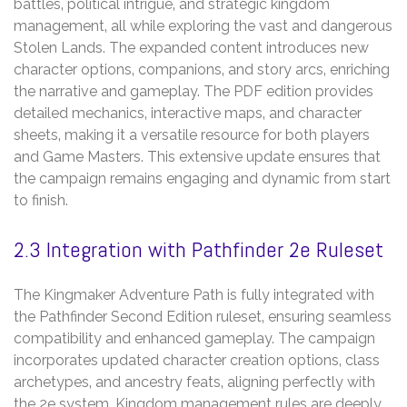
battles‚ political intrigue‚ and strategic kingdom
management‚ all while exploring the vast and dangerous
Stolen Lands. The expanded content introduces new
character options‚ companions‚ and story arcs‚ enriching
the narrative and gameplay. The PDF edition provides
detailed mechanics‚ interactive maps‚ and character
sheets‚ making it a versatile resource for both players
and Game Masters. This extensive update ensures that
the campaign remains engaging and dynamic from start
to finish.
2.3 Integration with Pathfinder 2e Ruleset
The Kingmaker Adventure Path is fully integrated with
the Pathfinder Second Edition ruleset‚ ensuring seamless
compatibility and enhanced gameplay. The campaign
incorporates updated character creation options‚ class
archetypes‚ and ancestry feats‚ aligning perfectly with
the 2e system. Kingdom management rules are deeply