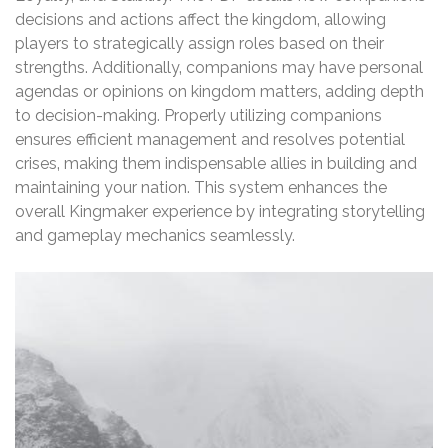
decisions and actions affect the kingdom‚ allowing
players to strategically assign roles based on their
strengths. Additionally‚ companions may have personal
agendas or opinions on kingdom matters‚ adding depth
to decision-making. Properly utilizing companions
ensures efficient management and resolves potential
crises‚ making them indispensable allies in building and
maintaining your nation. This system enhances the
overall Kingmaker experience by integrating storytelling
and gameplay mechanics seamlessly.