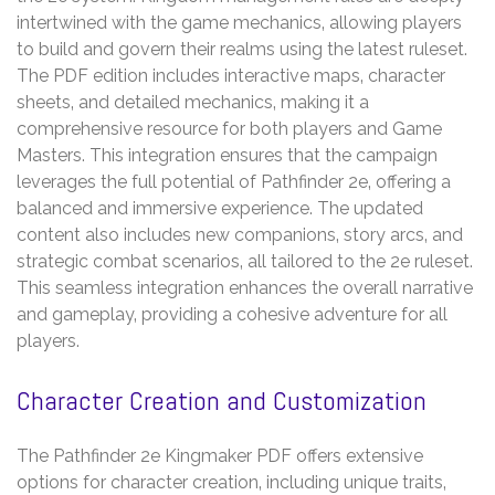
intertwined with the game mechanics‚ allowing players
to build and govern their realms using the latest ruleset.
The PDF edition includes interactive maps‚ character
sheets‚ and detailed mechanics‚ making it a
comprehensive resource for both players and Game
Masters. This integration ensures that the campaign
leverages the full potential of Pathfinder 2e‚ offering a
balanced and immersive experience. The updated
content also includes new companions‚ story arcs‚ and
strategic combat scenarios‚ all tailored to the 2e ruleset.
This seamless integration enhances the overall narrative
and gameplay‚ providing a cohesive adventure for all
players.
Character Creation and Customization
The Pathfinder 2e Kingmaker PDF offers extensive
options for character creation‚ including unique traits‚