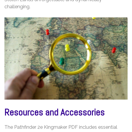
challenging.
Resources and Accessories
The Pathfinder 2e Kingmaker PDF includes essential