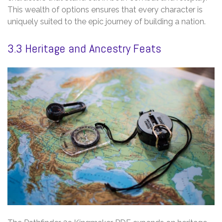
This wealth of options ensures that every character is
uniquely suited to the epic journey of building a nation.
3.3 Heritage and Ancestry Feats