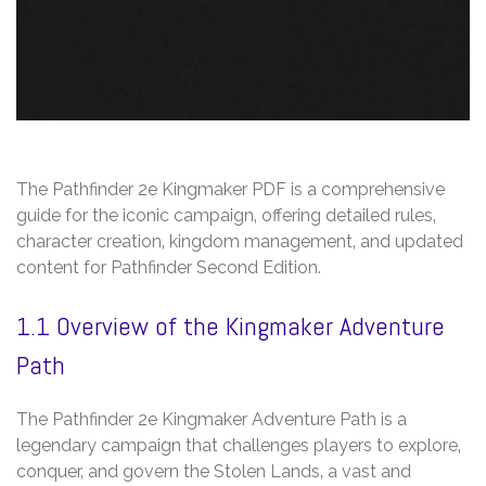
The Pathfinder 2e Kingmaker PDF is a comprehensive
guide for the iconic campaign‚ offering detailed rules‚
character creation‚ kingdom management‚ and updated
content for Pathfinder Second Edition.
1.1 Overview of the Kingmaker Adventure
Path
The Pathfinder 2e Kingmaker Adventure Path is a
legendary campaign that challenges players to explore‚
conquer‚ and govern the Stolen Lands‚ a vast and