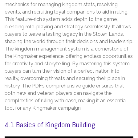
mechanics for managing kingdom stats‚ resolving
events‚ and recruiting loyal companions to aid in ruling.
This feature-rich system adds depth to the game‚
blending role-playing and strategy seamlessly. It allows
players to leave a lasting legacy in the Stolen Lands‚
shaping the world through their decisions and leadership.
The kingdom management system is a cornerstone of
the Kingmaker experience‚ offering endless opportunities
for creativity and storytelling. By mastering this system‚
players can turn their vision of a perfect nation into
reality‚ overcoming threats and securing their place in
history. The PDF’s comprehensive guide ensures that
both new and veteran players can navigate the
complexities of ruling with ease‚ making it an essential
tool for any Kingmaker campaign.
4.1 Basics of Kingdom Building