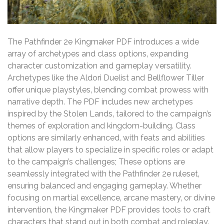
The Pathfinder 2e Kingmaker PDF introduces a wide
array of archetypes and class options‚ expanding
character customization and gameplay versatility.
Archetypes like the Aldori Duelist and Bellflower Tiller
offer unique playstyles‚ blending combat prowess with
narrative depth. The PDF includes new archetypes
inspired by the Stolen Lands‚ tailored to the campaign’s
themes of exploration and kingdom-building. Class
options are similarly enhanced‚ with feats and abilities
that allow players to specialize in specific roles or adapt
to the campaign’s challenges; These options are
seamlessly integrated with the Pathfinder 2e ruleset‚
ensuring balanced and engaging gameplay. Whether
focusing on martial excellence‚ arcane mastery‚ or divine
intervention‚ the Kingmaker PDF provides tools to craft
characters that stand out in both combat and roleplay.