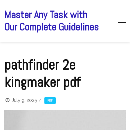
Skip
to
Master Any Task with
content
Our Complete Guidelines
pathfinder 2e
kingmaker pdf
July 9, 2025
PDF