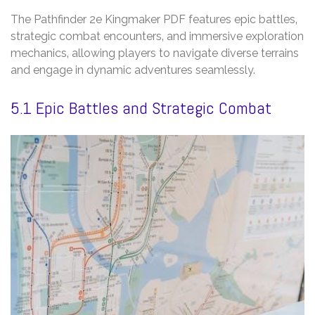
The Pathfinder 2e Kingmaker PDF features epic battles‚
strategic combat encounters‚ and immersive exploration
mechanics‚ allowing players to navigate diverse terrains
and engage in dynamic adventures seamlessly.
5.1 Epic Battles and Strategic Combat