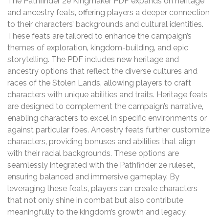
The Pathfinder 2e Kingmaker PDF expands on heritage
and ancestry feats‚ offering players a deeper connection
to their characters’ backgrounds and cultural identities.
These feats are tailored to enhance the campaign’s
themes of exploration‚ kingdom-building‚ and epic
storytelling. The PDF includes new heritage and
ancestry options that reflect the diverse cultures and
races of the Stolen Lands‚ allowing players to craft
characters with unique abilities and traits. Heritage feats
are designed to complement the campaign’s narrative‚
enabling characters to excel in specific environments or
against particular foes. Ancestry feats further customize
characters‚ providing bonuses and abilities that align
with their racial backgrounds. These options are
seamlessly integrated with the Pathfinder 2e ruleset‚
ensuring balanced and immersive gameplay. By
leveraging these feats‚ players can create characters
that not only shine in combat but also contribute
meaningfully to the kingdom’s growth and legacy.