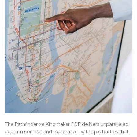
The Pathfinder 2e Kingmaker PDF delivers unparalleled
depth in combat and exploration‚ with epic battles that